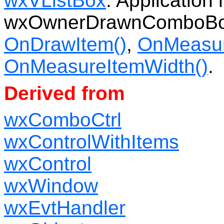
wxVListBox
. Application
wxOwnerDrawnComboBox
OnDrawItem()
,
OnMeasur
OnMeasureItemWidth()
.
Derived from
wxComboCtrl
wxControlWithItems
wxControl
wxWindow
wxEvtHandler