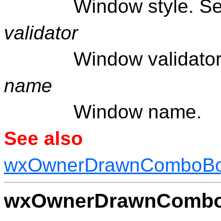
Window style. S
validator
Window validator
name
Window name.
See also
wxOwnerDrawnComboBox
wxOwnerDrawnCombo