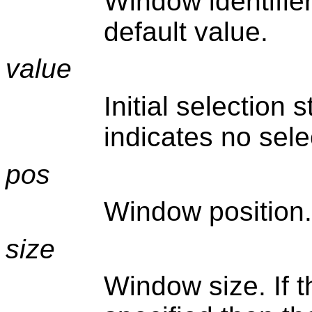
Window identifier
default value.
value
Initial selection 
indicates no sele
pos
Window position.
size
Window size. If th