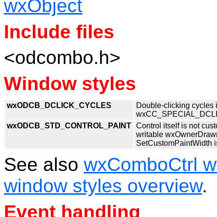
wxObject
Include files
<odcombo.h>
Window styles
wxODCB_DCLICK_CYCLES
Double-clicking cycle
wxCC_SPECIAL_DCLI
wxODCB_STD_CONTROL_PAINT
Control itself is not cu
writable wxOwnerDrawn
SetCustomPaintWidth is
See also
wxComboCtrl wi
window styles overview
.
Event handling