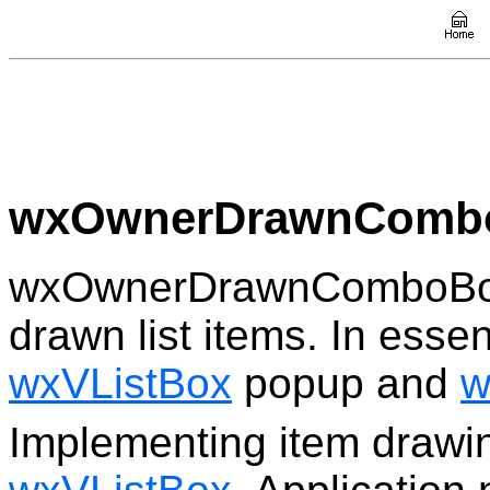
wxOwnerDrawnComb
wxOwnerDrawnComboBox 
drawn list items. In essen
wxVListBox
popup and
w
Implementing item drawin