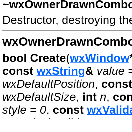
~wxOwnerDrawnComb
Destructor, destroying 
wxOwnerDrawnCombo
bool
Create
(
wxWindow
const
wxString
&
value =
wxDefaultPosition
,
cons
wxDefaultSize
,
int
n
,
co
style = 0
,
const
wxValid
wxDefaultValidator
,
con