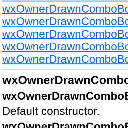
wxOwnerDrawnComboBox
wxOwnerDrawnComboBo
wxOwnerDrawnComboBo
wxOwnerDrawnComboBo
wxOwnerDrawnComboBox
wxOwnerDrawnCombo
wxOwnerDrawnCombo
Default constructor.
wxOwnerDrawnCombo