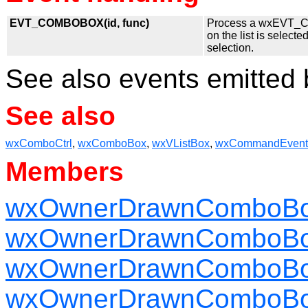
EVT_COMBOBOX(id, func)
Process a wxEVT
on the list is selecte
selection.
See also events emitted
See also
wxComboCtrl
,
wxComboBox
,
wxVListBox
,
wxCommandEvent
Members
wxOwnerDrawnComboBo
wxOwnerDrawnComboBo
wxOwnerDrawnComboBox
wxOwnerDrawnComboBox