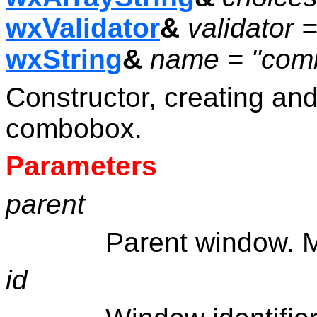
wxValidator
&
validator 
wxString
&
name = "com
Constructor, creating a
combobox.
Parameters
parent
Parent window. 
id