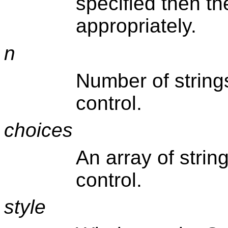
specified then th
appropriately.
n
Number of strings
control.
choices
An array of string
control.
style