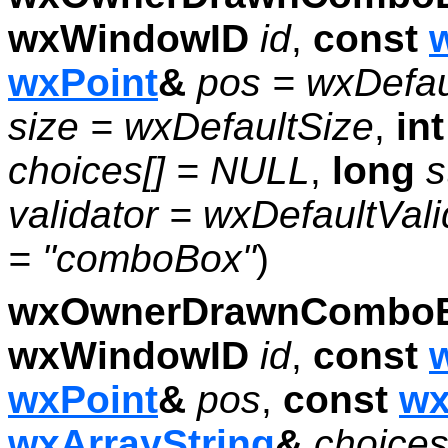
wxWindowID
id
,
const
wxPoint
&
pos = wxDefau
size = wxDefaultSize
,
int
choices[] = NULL
,
long
s
validator = wxDefaultVali
= "comboBox"
)
wxOwnerDrawnCombo
wxWindowID
id
,
const
wxPoint
&
pos
,
const
wx
wxArrayString
&
choice