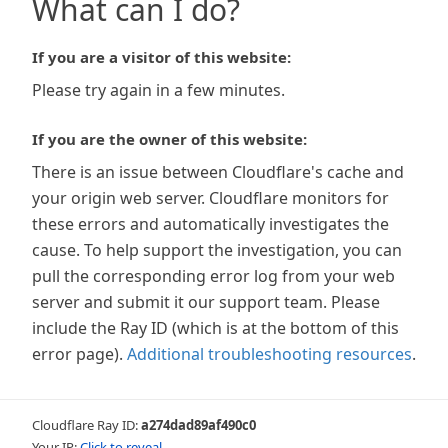
What can I do?
If you are a visitor of this website:
Please try again in a few minutes.
If you are the owner of this website:
There is an issue between Cloudflare's cache and
your origin web server. Cloudflare monitors for
these errors and automatically investigates the
cause. To help support the investigation, you can
pull the corresponding error log from your web
server and submit it our support team. Please
include the Ray ID (which is at the bottom of this
error page).
Additional troubleshooting resources
.
Cloudflare Ray ID:
a274dad89af490c0
Your IP:
Click to reveal