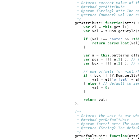
     * Returns current value of t
     * @method getAttribute
     * @param {String} attr The n
     * @return {Number} val The c
     */
getAttribute
:
function
(
attr
)
var
el
=
this
.
getEl
();
var
val
=
Y
.
Dom
.
getStyle
(
if
(
val
!==
'auto'
&&
!
th
return
parseFloat
(
val
}
var
a
=
this
.
patterns
.
off
var
pos
=
!!(
a
[
3
]
);
// 
var
box
=
!!(
a
[
2
]
);
// 
// use offsets for width/
if
(
box
||
(
Y
.
Dom
.
getSty
val
=
el
[
'offset'
+
a
}
else
{
// default to ze
val
=
0
;
}
return
val
;
},
/**
     * Returns the unit to use wh
     * @method getDefaultUnit
     * @param {attr} attr The nam
     * @return {String} The defau
     */
getDefaultUnit
:
function
(
attr