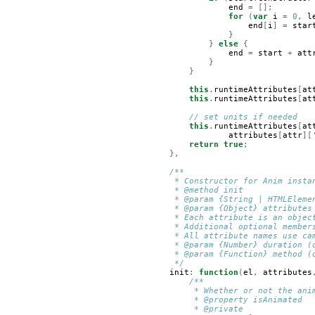
end
=
[];
for
(
var
i
=
0
,
l
end
[
i
]
=
star
}
}
else
{
end
=
start
+
att
}
}
this
.
runtimeAttributes
[
at
this
.
runtimeAttributes
[
at
// set units if needed
this
.
runtimeAttributes
[
at
attributes
[
attr
][
return
true
;
},
/**
     * Constructor for Anim insta
     * @method init
     * @param {String | HTMLEleme
     * @param {Object} attributes
     * Each attribute is an objec
     * Additional optional member
     * All attribute names use ca
     * @param {Number} duration (
     * @param {Function} method (
     */
init
:
function
(
el
,
attributes
/**
         * Whether or not the ani
         * @property isAnimated
         * @private