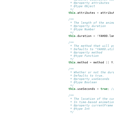
         * @property attributes
         * @type Object
         */
this
.
attributes
=
attribu
/**
         * The length of the anim
         * @property duration
         * @type Number
         */
this
.
duration
=
!
YAHOO
.
la
/**
         * The method that will p
         * Defaults to "YAHOO.uti
         * @property method
         * @type Function
         */
this
.
method
=
method
||
Y
/**
         * Whether or not the dur
         * Defaults to true.
         * @property useSeconds
         * @type Boolean
         */
this
.
useSeconds
=
true
;
/
/**
         * The location of the cu
         * In time-based animatio
         * @property currentFrame
         * @type Int
         */