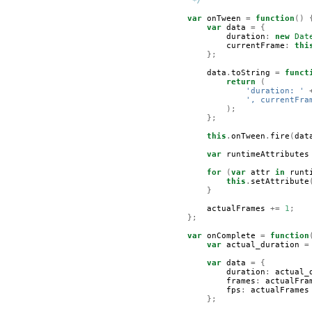
         */
var
onTween
=
function
()
var
data
=
{
duration
:
new
Dat
currentFrame
:
thi
};
data
.
toString
=
funct
return
(
'duration: '
', currentFra
);
};
this
.
onTween
.
fire
(
dat
var
runtimeAttributes
for
(
var
attr
in
runt
this
.
setAttribute
}
actualFrames
+=
1
;
};
var
onComplete
=
function
var
actual_duration
=
var
data
=
{
duration
:
actual_
frames
:
actualFra
fps
:
actualFrames
};