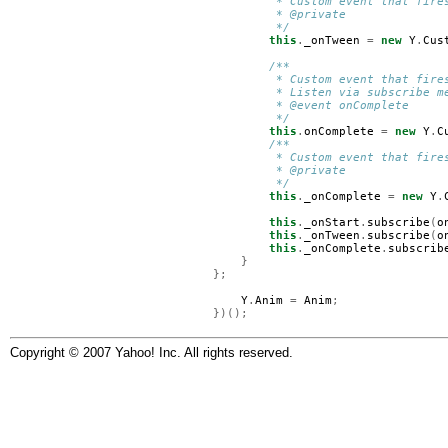
         * Custom event that fire
         * @private
         */
this
.
_onTween
=
new
Y
.
Cus
/**
         * Custom event that fire
         * Listen via subscribe m
         * @event onComplete
         */
this
.
onComplete
=
new
Y
.
C
/**
         * Custom event that fire
         * @private
         */
this
.
_onComplete
=
new
Y
.
this
.
_onStart
.
subscribe
(
o
this
.
_onTween
.
subscribe
(
o
this
.
_onComplete
.
subscrib
}
};
Y
.
Anim
=
Anim
;
})();
Copyright © 2007 Yahoo! Inc. All rights reserved.