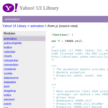
Yahoo! UI Library
animation
Yahoo! UI Library
>
animation
> Anim.js (source view)
Modules
(
function
()
{
animation
var
Y
=
YAHOO
.
util
;
autocomplete
button
/*
Copyright (c) 2006, Yahoo! Inc. A
calendar
Code licensed under the BSD Licen
charts
http://developer.yahoo.net/yui/li
*/
colorpicker
connection
/**
container
 * The animation module provides 
 * @module animation
cookie
 * @requires yahoo, event, dom
datasource
 */
datatable
/**
dom
 *
dragdrop
 * Base animation class that prov
 * <p>Usage: var myAnim = new YAH
editor
 * @class Anim
element
 * @namespace YAHOO.util
event
 * @requires YAHOO.util.AnimMgr
 * @requires YAHOO.util.Easing