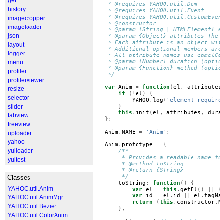
get
 * @requires YAHOO.util.Dom
history
 * @requires YAHOO.util.Event
 * @requires YAHOO.util.CustomEve
imagecropper
 * @constructor
imageloader
 * @param {String | HTMLElement} 
json
 * @param {Object} attributes The
 * Each attribute is an object wi
layout
 * Additional optional members ar
logger
 * All attribute names use camelC
 * @param {Number} duration (opti
menu
 * @param {Function} method (opti
profiler
 */
profilerviewer
var
Anim
=
function
(
el
,
attribute
resize
if
(!
el
)
{
selector
YAHOO
.
log
(
'element requir
slider
}
this
.
init
(
el
,
attributes
,
dur
tabview
};
treeview
Anim
.
NAME
=
'Anim'
;
uploader
yahoo
Anim
.
prototype
=
{
yuiloader
/**
     * Provides a readable name f
yuitest
     * @method toString
     * @return {String}
     */
Classes
toString
:
function
()
{
YAHOO.util.Anim
var
el
=
this
.
getEl
()
||
var
id
=
el
.
id
||
el
.
tagN
YAHOO.util.AnimMgr
return
(
this
.
constructor
.
YAHOO.util.Bezier
},
YAHOO.util.ColorAnim