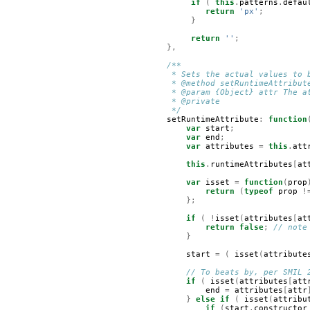
if
(
this
.
patterns
.
defau
return
'px'
;
}
return
''
;
},
/**
     * Sets the actual values to 
     * @method setRuntimeAttribut
     * @param {Object} attr The a
     * @private 
     */
setRuntimeAttribute
:
function
var
start
;
var
end
;
var
attributes
=
this
.
att
this
.
runtimeAttributes
[
at
var
isset
=
function
(
prop
return
(
typeof
prop
!
};
if
(
!
isset
(
attributes
[
at
return
false
;
// note
}
start
=
(
isset
(
attribute
// To beats by, per SMIL 
if
(
isset
(
attributes
[
att
end
=
attributes
[
attr
}
else
if
(
isset
(
attribu
if
(
start
.
constructor