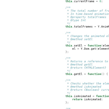
this
.
currentFrame
=
0
;
/**
         * The total number of fr
         * In time-based animatio
         * @property totalFrames
         * @type Int
         */
this
.
totalFrames
=
Y
.
Anim
/**
         * Changes the animated e
         * @method setEl
         */
this
.
setEl
=
function
(
ele
el
=
Y
.
Dom
.
get
(
elemen
};
/**
         * Returns a reference to
         * @method getEl
         * @return {HTMLElement}
         */
this
.
getEl
=
function
()
{
/**
         * Checks whether the ele
         * @method isAnimated
         * @return {Boolean} curr
         */
this
.
isAnimated
=
functio
return
isAnimated
;
};
/**