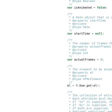
         * @type Boolean
         */
var
isAnimated
=
false
;
/**
         * A Date object that is 
         * @property startTime
         * @private
         * @type Date
         */
var
startTime
=
null
;
/**
         * The number of frames t
         * @property actualFrames
         * @private
         * @type Int
         */
var
actualFrames
=
0
;
/**
         * The element to be anim
         * @property el
         * @private
         * @type HTMLElement
         */
el
=
Y
.
Dom
.
get
(
el
);
/**
         * The collection of attr
         * Each attribute must ha
         * If "to" is supplied, t
         * If "by" is supplied, t
         * If both are supplied, 
         * Optional additional me