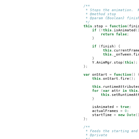
/**
         * Stops the animation.  
         * @method stop
         * @param {Boolean} finis
         */
this
.
stop
=
function
(
fini
if
(!
this
.
isAnimated
(
return
false
;
}
if
(
finish
)
{
this
.
currentFram
this
.
_onTween
.
fi
}
Y
.
AnimMgr
.
stop
(
this
);
};
var
onStart
=
function
()
this
.
onStart
.
fire
();
this
.
runtimeAttribute
for
(
var
attr
in
this
this
.
setRuntimeAt
}
isAnimated
=
true
;
actualFrames
=
0
;
startTime
=
new
Date
(
};
/**
         * Feeds the starting and
         * @private