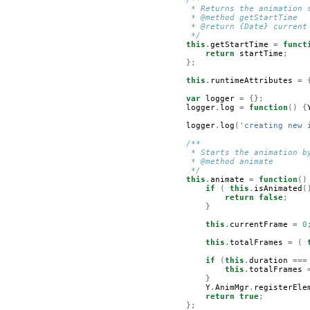
         * Returns the animation 
         * @method getStartTime
         * @return {Date} current
         */
this
.
getStartTime
=
funct
return
startTime
;
};
this
.
runtimeAttributes
=
var
logger
=
{};
logger
.
log
=
function
()
{
logger
.
log
(
'creating new 
/**
         * Starts the animation b
         * @method animate  
         */
this
.
animate
=
function
()
if
(
this
.
isAnimated
(
return
false
;
}
this
.
currentFrame
=
0
this
.
totalFrames
=
(
if
(
this
.
duration
===
this
.
totalFrames
}
Y
.
AnimMgr
.
registerEle
return
true
;
};