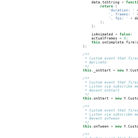
data
.
toString
=
funct
return
(
'duration: '
', frames: '
', fps: '
+
d
);
};
isAnimated
=
false
;
actualFrames
=
0
;
this
.
onComplete
.
fire
(
};
/**
         * Custom event that fire
         * @private
         */
this
.
_onStart
=
new
Y
.
Cus
/**
         * Custom event that fire
         * Listen via subscribe m
         * @event onStart
         */
this
.
onStart
=
new
Y
.
Cust
/**
         * Custom event that fire
         * Listen via subscribe m
         * @event onTween
         */
this
.
onTween
=
new
Y
.
Cust
/**