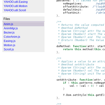
patterns
:
{
// cached for per
YAHOO.util.Easing
noNegatives
:
/widt
YAHOO.util.Motion
offsetAttribute
:
/^((wid
defaultUnit
:
/widt
YAHOO.util.Scroll
offsetUnit
:
/\d+(
},
Files
/**
Anim.js
     * Returns the value computed
     * @method doMethod
AnimMgr.js
     * @param {String} attr The n
Bezier.js
     * @param {Number} start The 
ColorAnim.js
     * @param {Number} end  The v
     * @return {Number} The Value
Easing.js
     */
Motion.js
doMethod
:
function
(
attr
,
star
Scroll.js
return
this
.
method
(
this
.
c
},
/**
     * Applies a value to an attr
     * @method setAttribute
     * @param {String} attr The n
     * @param {Number} val The va
     * @param {String} unit The u
     */
setAttribute
:
function
(
attr
,
if
(
this
.
patterns
.
noNega
val
=
(
val
>
0
)
?
val
}
Y
.
Dom
.
setStyle
(
this
.
getEl
},
/**