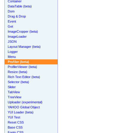
Container
DataTable (beta)
Dom
Drag & Drop
Event
Get
ImageCropper (beta)
ImageLoader
JSON
Layout Manager (beta)
Logger
Menu
Profiler (beta)
ProfilerViewer (beta)
Resize (beta)
Rich Text Editor (beta)
Selector (beta)
Slider
TabView
TreeView
Uploader (experimental)
YAHOO Global Object
YUI Loader (beta)
YUI Test
Reset CSS
Base CSS
Fonts CSS