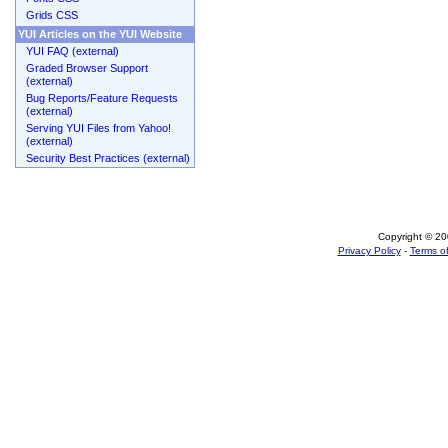
Grids CSS
YUI Articles on the YUI Website
YUI FAQ (external)
Graded Browser Support
(external)
Bug Reports/Feature Requests
(external)
Serving YUI Files from Yahoo!
(external)
Security Best Practices (external)
Copyright © 200
Privacy Policy
-
Terms of