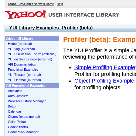
Yahoo! Developer Network Home
Help
YUI Library Examples: Profiler (beta)
Profiler (beta): Examp
Yahoo! UI Library
Home (external)
YUIBlog (external)
The YUI Profiler is a simple Ja
YUI Discussion Forum (external)
reviewing the performance of 
YUI on Sourceforge (external)
API Documentation
Simple Profiling Example
Functional Examples
Profiler for profiling funct
YUI Theater (external)
Object Profiling Example
YUI License (external)
YUI Functional Examples
for profiling objects.
Animation
AutoComplete
Browser History Manager
Button
Calendar
Charts (experimental)
Color Picker
Cookie (beta)
Connection Manager