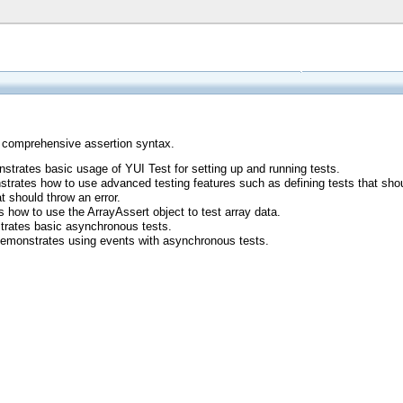
a comprehensive assertion syntax.
strates basic usage of YUI Test for setting up and running tests.
trates how to use advanced testing features such as defining tests that should
t should throw an error.
 how to use the ArrayAssert object to test array data.
rates basic asynchronous tests.
Demonstrates using events with asynchronous tests.