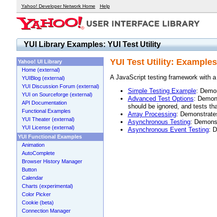
Yahoo! Developer Network Home
Help
YUI Library Examples: YUI Test Utility
YUI Test Utility: Examples
Yahoo! UI Library
Home (external)
A JavaScript testing framework with 
YUIBlog (external)
YUI Discussion Forum (external)
Simple Testing Example
: Demon
YUI on Sourceforge (external)
Advanced Test Options
: Demons
API Documentation
should be ignored, and tests tha
Functional Examples
Array Processing
: Demonstrates
YUI Theater (external)
Asynchronous Testing
: Demonst
YUI License (external)
Asynchronous Event Testing
: 
YUI Functional Examples
Animation
AutoComplete
Browser History Manager
Button
Calendar
Charts (experimental)
Color Picker
Cookie (beta)
Connection Manager