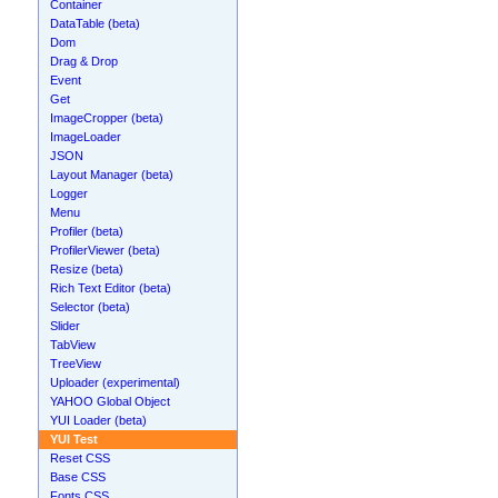
Container
DataTable (beta)
Dom
Drag & Drop
Event
Get
ImageCropper (beta)
ImageLoader
JSON
Layout Manager (beta)
Logger
Menu
Profiler (beta)
ProfilerViewer (beta)
Resize (beta)
Rich Text Editor (beta)
Selector (beta)
Slider
TabView
TreeView
Uploader (experimental)
YAHOO Global Object
YUI Loader (beta)
YUI Test
Reset CSS
Base CSS
Fonts CSS