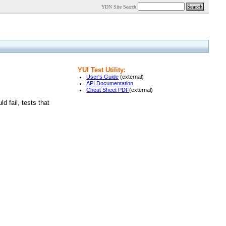
YDN Site Search
YUI Test Utility:
User's Guide
(external)
API Documentation
Cheat Sheet PDF
(external)
 fail, tests that