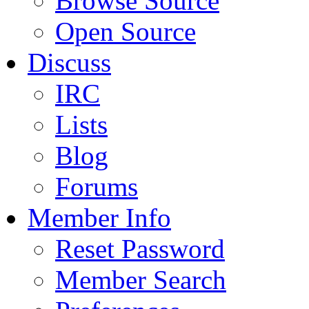
Browse Source
Open Source
Discuss
IRC
Lists
Blog
Forums
Member Info
Reset Password
Member Search