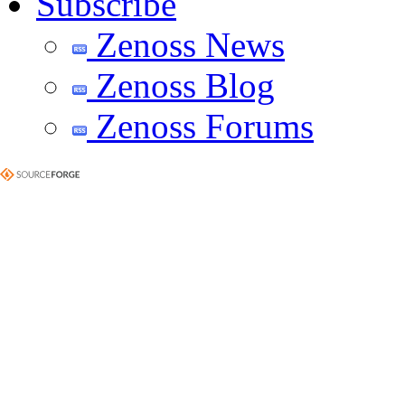
Subscribe
Zenoss News
Zenoss Blog
Zenoss Forums