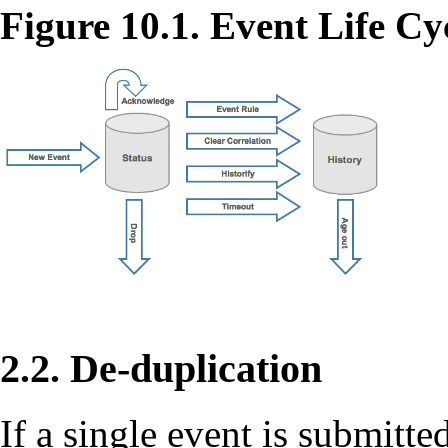
Figure 10.1. Event Life Cy
2.2. De-duplication
If a single event is submitt