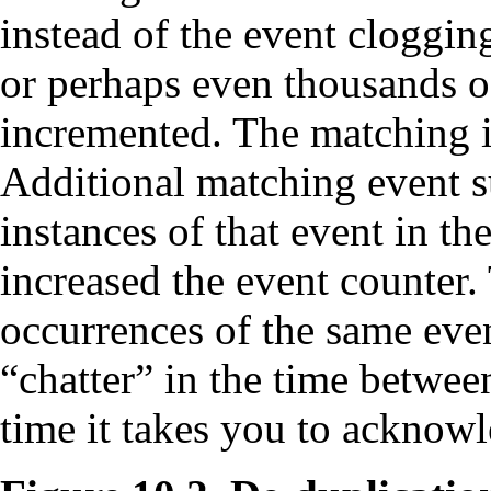
instead of the event cloggin
or perhaps even thousands of
incremented. The matching i
Additional matching event 
instances of that event in the
increased the event counter. 
occurrences of the same even
“chatter” in the time betwee
time it takes you to acknowl