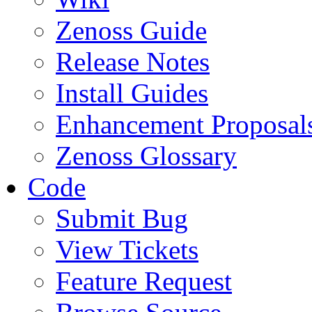
Zenoss Guide
Release Notes
Install Guides
Enhancement Proposal
Zenoss Glossary
Code
Submit Bug
View Tickets
Feature Request