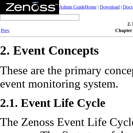
Admin Guide
Home
|
Download
|
Docs
2.
Prev
Chapter 
2. Event Concepts
These are the primary concep
event monitoring system.
2.1. Event Life Cycle
The Zenoss Event Life Cycle