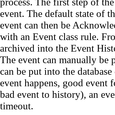
process. The first step of the
event. The default state of t
event can then be Acknowle
with an Event class rule. Fr
archived into the Event Hist
The event can manually be pu
can be put into the database 
event happens, good event f
bad event to history), an eve
timeout.