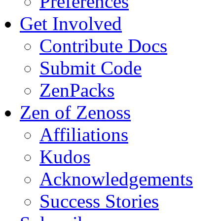
Preferences
Get Involved
Contribute Docs
Submit Code
ZenPacks
Zen of Zenoss
Affiliations
Kudos
Acknowledgements
Success Stories