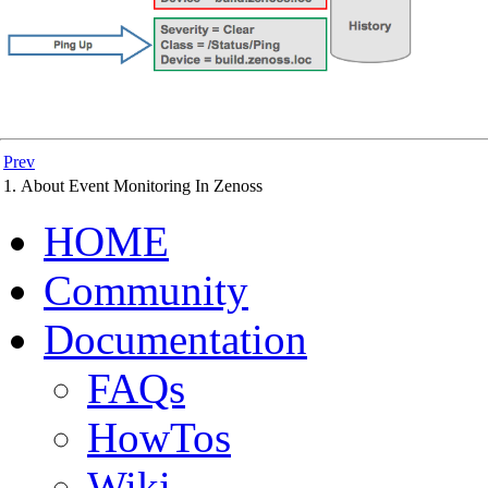
Prev
1. About Event Monitoring In Zenoss
HOME
Community
Documentation
FAQs
HowTos
Wiki