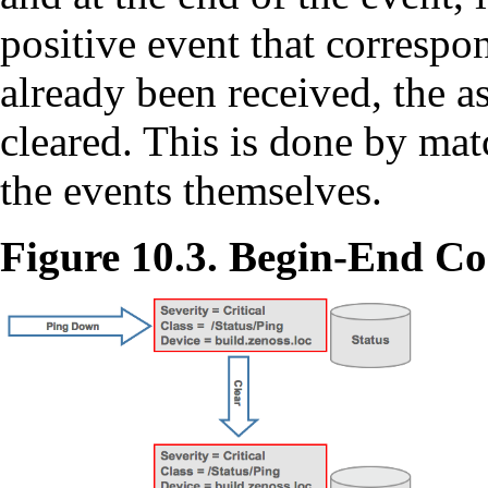
positive event that correspon
already been received, the a
cleared. This is done by mat
the events themselves.
Figure 10.3. Begin-End Co