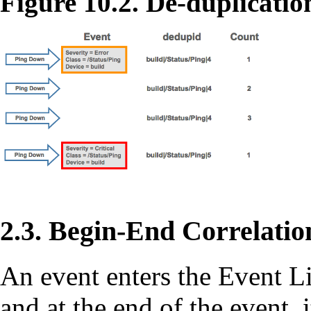
Figure 10.2. De-duplicatio
2.3. Begin-End Correlatio
An event enters the Event Lif
and at the end of the event, it