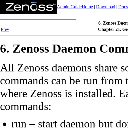
Admin Guide
Home
|
Download
|
Docs
6. Zenoss Dae
Prev
Chapter 21. Ge
6. Zenoss Daemon Com
All Zenoss daemons share s
commands can be run from t
where Zenoss is installed. 
commands:
run – start daemon but don