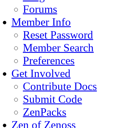
Forums
Member Info
Reset Password
Member Search
Preferences
Get Involved
Contribute Docs
Submit Code
ZenPacks
Zen of Zenoss