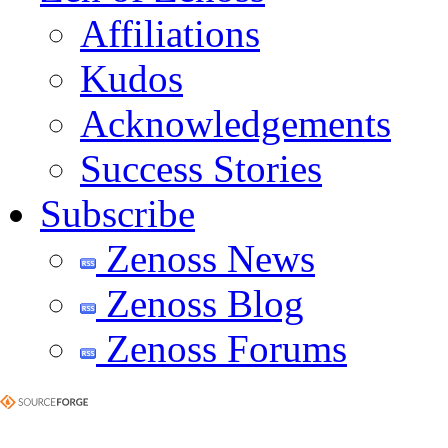
Affiliations
Kudos
Acknowledgements
Success Stories
Subscribe
Zenoss News
Zenoss Blog
Zenoss Forums