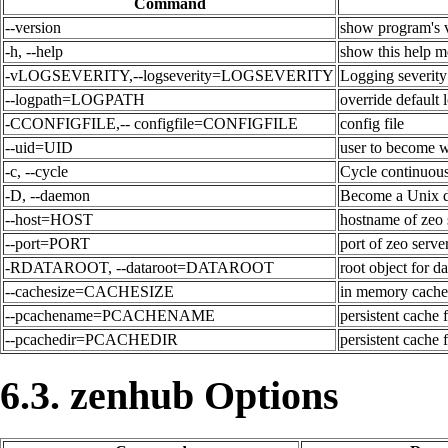
Command
--version
show program's v
-h, --help
show this help m
-vLOGSEVERITY,--logseverity=LOGSEVERITY
Logging severity
--logpath=LOGPATH
override default 
-CCONFIGFILE,-- configfile=CONFIGFILE
config file
--uid=UID
user to become w
-c, --cycle
Cycle continuous
-D, --daemon
Become a Unix 
--host=HOST
hostname of zeo 
--port=PORT
port of zeo serve
-RDATAROOT, --dataroot=DATAROOT
root object for da
--cachesize=CACHESIZE
in memory caches
--pcachename=PCACHENAME
persistent cache 
--pcachedir=PCACHEDIR
persistent cache f
6.3. zenhub Options