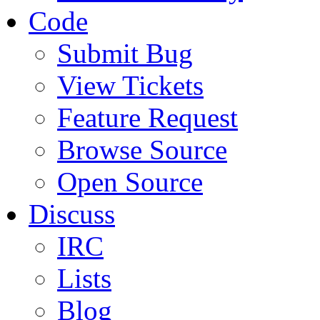
Code
Submit Bug
View Tickets
Feature Request
Browse Source
Open Source
Discuss
IRC
Lists
Blog