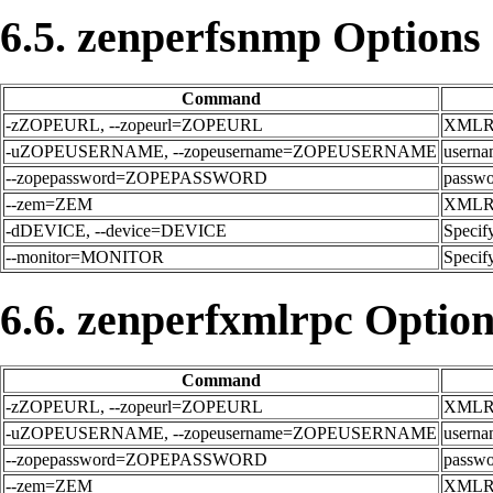
6.5. zenperfsnmp Options
Command
-zZOPEURL, --zopeurl=ZOPEURL
XMLRPC
-uZOPEUSERNAME, --zopeusername=ZOPEUSERNAME
userna
--zopepassword=ZOPEPASSWORD
passwor
--zem=ZEM
XMLRPC
-dDEVICE, --device=DEVICE
Specify
--monitor=MONITOR
Specify
6.6. zenperfxmlrpc Optio
Command
-zZOPEURL, --zopeurl=ZOPEURL
XMLRPC
-uZOPEUSERNAME, --zopeusername=ZOPEUSERNAME
userna
--zopepassword=ZOPEPASSWORD
passwor
--zem=ZEM
XMLRPC