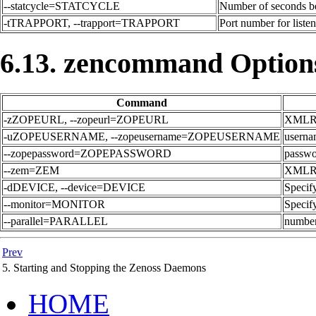
--statcycle=STATCYCLE
Number of seconds bet
-tTRAPPORT, --trapport=TRAPPORT
Port number for listen
6.13. zencommand Option
Command
-zZOPEURL, --zopeurl=ZOPEURL
XMLRPC
-uZOPEUSERNAME, --zopeusername=ZOPEUSERNAME
userna
--zopepassword=ZOPEPASSWORD
passwor
--zem=ZEM
XMLRPC
-dDEVICE, --device=DEVICE
Specify
--monitor=MONITOR
Specify
--parallel=PARALLEL
number 
Prev
5. Starting and Stopping the Zenoss Daemons
HOME