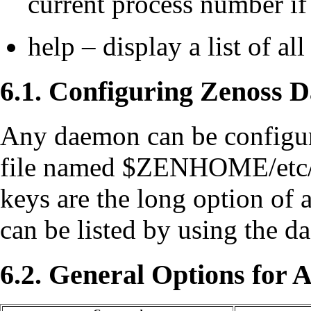
current process number if
help – display a list of al
6.1. Configuring Zenoss 
Any daemon can be configur
file named $ZENHOME/et
keys are the long option of
can be listed by using the
6.2. General Options for 