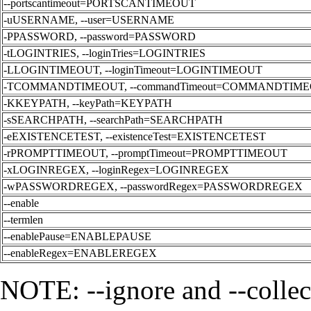
--portscantimeout=PORTSCANTIMEOUT
-uUSERNAME, --user=USERNAME
-PPASSWORD, --password=PASSWORD
-tLOGINTRIES, --loginTries=LOGINTRIES
-LLOGINTIMEOUT, --loginTimeout=LOGINTIMEOUT
-TCOMMANDTIMEOUT, --commandTimeout=COMMANDTIM
-KKEYPATH, --keyPath=KEYPATH
-sSEARCHPATH, --searchPath=SEARCHPATH
-eEXISTENCETEST, --existenceTest=EXISTENCETEST
-rPROMPTTIMEOUT, --promptTimeout=PROMPTTIMEOUT
-xLOGINREGEX, --loginRegex=LOGINREGEX
-wPASSWORDREGEX, --passwordRegex=PASSWORDREGEX
--enable
--termlen
--enablePause=ENABLEPAUSE
--enableRegex=ENABLEREGEX
NOTE: --ignore and --collec