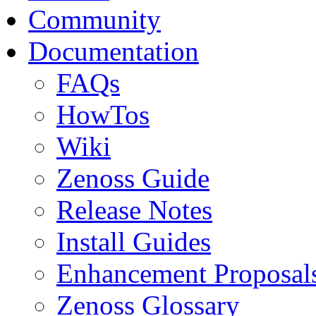
Community
Documentation
FAQs
HowTos
Wiki
Zenoss Guide
Release Notes
Install Guides
Enhancement Proposal
Zenoss Glossary