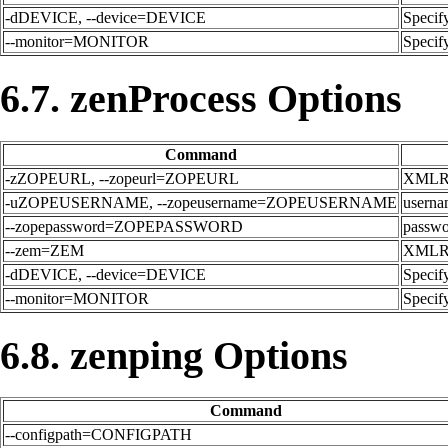
-dDEVICE, --device=DEVICE
Specify
--monitor=MONITOR
Specify
6.7. zenProcess Options
Command
-zZOPEURL, --zopeurl=ZOPEURL
XMLRPC
-uZOPEUSERNAME, --zopeusername=ZOPEUSERNAME
userna
--zopepassword=ZOPEPASSWORD
passwor
--zem=ZEM
XMLRPC
-dDEVICE, --device=DEVICE
Specify
--monitor=MONITOR
Specify
6.8. zenping Options
Command
--configpath=CONFIGPATH