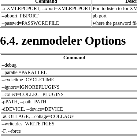
Command
Descr
-x XMLRPCPORT, --xport=XMLRPCPORT
Port to listen to for 
--pbport=PBPORT
pb port
--passwd=PASSWORDFILE
where the password file
6.4. zenmodeler Options
Command
--debug
--parallel=PARALLEL
--cycletime=CYCLETIME
--ignore=IGNOREPLUGINS
--collect=COLLECTPLUGINS
-pPATH, --path=PATH
-dDEVICE, --device=DEVICE
-aCOLLAGE, --collage=COLLAGE
--writetries=WRITETRIES
-F, --force