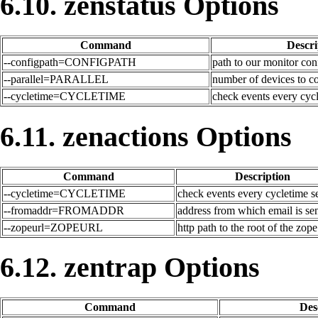
6.10. zenstatus Options
Command
Descri
--configpath=CONFIGPATH
path to our monitor con
--parallel=PARALLEL
number of devices to co
--cycletime=CYCLETIME
check events every cyc
6.11. zenactions Options
Command
Description
--cycletime=CYCLETIME
check events every cycletime 
--fromaddr=FROMADDR
address from which email is se
--zopeurl=ZOPEURL
http path to the root of the zope
6.12. zentrap Options
Command
Des