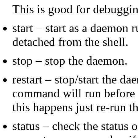
This is good for debuggin
start – start as a daemon
detached from the shell.
stop – stop the daemon.
restart – stop/start the d
command will run before 
this happens just re-run 
status – check the status 