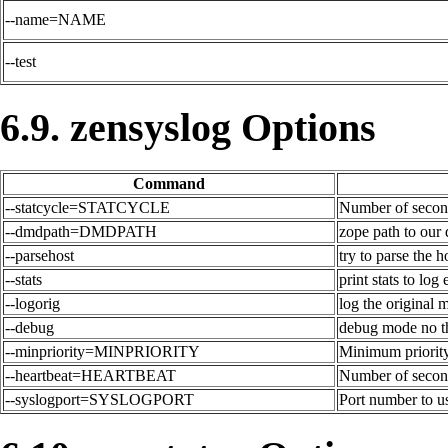
--name=NAME
--test
6.9. zensyslog Options
Command
--statcycle=STATCYCLE
Number of second
--dmdpath=DMDPATH
zope path to our
--parsehost
try to parse the
--stats
print stats to log
--logorig
log the original 
--debug
debug mode no t
--minpriority=MINPRIORITY
Minimum priority 
--heartbeat=HEARTBEAT
Number of secon
--syslogport=SYSLOGPORT
Port number to us