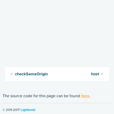
Handling HTTP Server failures in the High-Level API
Routing DSL Overview
Routes
Directives
Basics
Structure
What Directives do
Composing Directives
Type Safety of Directives
checkSameOrigin
host
Predefined Directives (alphabetically)
Predefined Directives (by trait)
The source code for this page can be found
here
.
Directives filtering or extracting from the request
Directives creating or transforming the response
© 2011-2017
Lightbend
List of predefined directives by trait