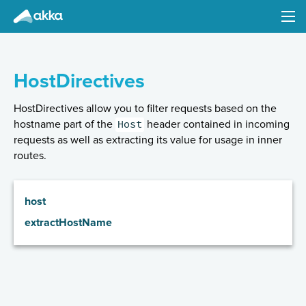
Akka HTTP
Version 10.0.7
HostDirectives
HostDirectives allow you to filter requests based on the
Host
hostname part of the
header contained in incoming
requests as well as extracting its value for usage in inner
routes.
Introduction
Configuration
host
Common Abstractions (Client- and Server-Side)
extractHostName
Implications of the streaming nature of Request/Response Entities
Low-Level Server-Side API
High-level Server-Side API
Minimal Example