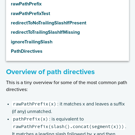
rawPathPrefix
Handling HTTP Server failures in the High-Level API
rawPathPrefixTest
Routing DSL Overview
redirectToNoTrailingSlashIfPresent
Routes
redirectToTrailingSlashIfMissing
Directives
ignoreTrailingSlash
Basics
PathDirectives
Structure
What Directives do
Overview of path directives
Composing Directives
This is a tiny overview for some of the most common path
Type Safety of Directives
directives:
Predefined Directives (alphabetically)
rawPathPrefix(x)
Predefined Directives (by trait)
: it matches x and leaves a suffix
(if any) unmatched.
Directives filtering or extracting from the request
pathPrefix(x)
: is equivalent to
Directives creating or transforming the response
rawPathPrefix(slash().concat(segment(x)))
.
List of predefined directives by trait
It matches a leading slash followed by
x
and then