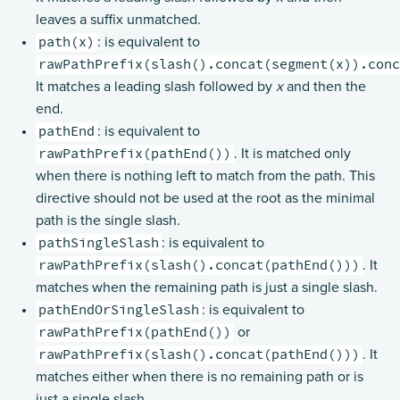
leaves a suffix unmatched.
BasicDirectives
path(x)
: is equivalent to
CacheConditionDirectives
rawPathPrefix(slash().concat(segment(x)).con
CodingDirectives
It matches a leading slash followed by
x
and then the
end.
CookieDirectives
pathEnd
: is equivalent to
DebuggingDirectives
rawPathPrefix(pathEnd())
. It is matched only
ExecutionDirectives
when there is nothing left to match from the path. This
FileAndResourceDirectives
directive should not be used at the root as the minimal
path is the single slash.
FileUploadDirectives
pathSingleSlash
: is equivalent to
FormFieldDirectives
rawPathPrefix(slash().concat(pathEnd()))
. It
FuturesDirectives
matches when the remaining path is just a single slash.
pathEndOrSingleSlash
HeaderDirectives
: is equivalent to
rawPathPrefix(pathEnd())
or
HostDirectives
rawPathPrefix(slash().concat(pathEnd()))
. It
Marshalling Directives
matches either when there is no remaining path or is
MethodDirectives
just a single slash.