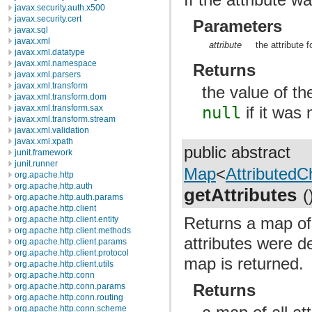
javax.security.auth.x500
javax.security.cert
Parameters
javax.sql
javax.xml
attribute
the attribute 
javax.xml.datatype
javax.xml.namespace
Returns
javax.xml.parsers
javax.xml.transform
the value of th
javax.xml.transform.dom
javax.xml.transform.sax
null
if it was 
javax.xml.transform.stream
javax.xml.validation
javax.xml.xpath
public abstract
junit.framework
junit.runner
Map
<
AttributedCh
org.apache.http
org.apache.http.auth
getAttributes
(
org.apache.http.auth.params
org.apache.http.client
Returns a map of a
org.apache.http.client.entity
org.apache.http.client.methods
attributes were d
org.apache.http.client.params
org.apache.http.client.protocol
map is returned.
org.apache.http.client.utils
org.apache.http.conn
Returns
org.apache.http.conn.params
org.apache.http.conn.routing
org.apache.http.conn.scheme