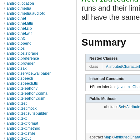
android.location
runs and their lim
android.media
android.media.audiofx
all have the same
android.net
android.net.http
android.net.sip
android.net.wifi
android.nfc
Summary
android.opengl
android.os
android.os.storage
Nested Classes
android.preference
android.provider
class
AttributedCharacterIt
android.sax
android.service.wallpaper
android.speech
Inherited Constants
android.speech.tts
From interface
java.text.Cha
android.telephony
android.telephony.cdma
android.telephony.gsm
Public Methods
android.test
abstract
Set
<
Attribut
android.test.mock
android.test.suitebuilder
android.text
android.text.format
android.text.method
android.text.style
abstract
Map
<
AttributedCharac
android.text.util