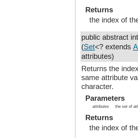
Returns
the index of th
public abstract in
(
Set
<? extends
A
attributes)
Returns the index 
same attribute val
character.
Parameters
attributes
the set of at
Returns
the index of th