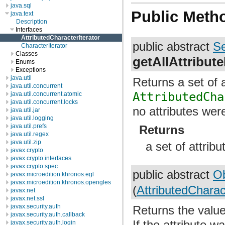
java.sql
Public Meth
java.text
Description
Interfaces
AttributedCharacterIterator
public abstract
Se
CharacterIterator
Classes
getAllAttribut
Enums
Exceptions
java.util
Returns a set of a
java.util.concurrent
AttributedCha
java.util.concurrent.atomic
java.util.concurrent.locks
no attributes wer
java.util.jar
java.util.logging
java.util.prefs
Returns
java.util.regex
java.util.zip
a set of attrib
javax.crypto
javax.crypto.interfaces
javax.crypto.spec
public abstract
Ob
javax.microedition.khronos.egl
javax.microedition.khronos.opengles
(
AttributedCharact
javax.net
javax.net.ssl
javax.security.auth
Returns the value 
javax.security.auth.callback
If the attribute 
javax.security.auth.login