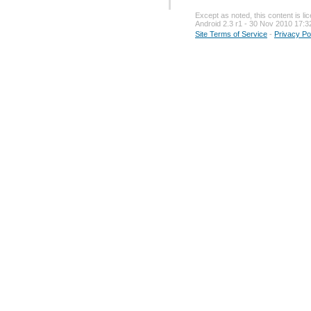
Except as noted, this content is l
Android 2.3 r1 - 30 Nov 2010 17:3
Site Terms of Service
-
Privacy Po