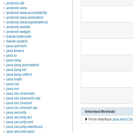
android.util
android.view
android.view.accessibility
android.view.animation
android.view.inputmethod
android.webkit
android.widget
dalvik.bytecode
dalvik.system
java.awt.font
java.beans
java.io
java.lang
java.lang.annotation
java.lang.ref
java.lang.reflect
java.math
java.net
java.nio
java.nio.channels
java.nio.channels.spi
java.nio.charset
java.nio.charset.spi
Inherited Methods
java.security
java.security.acl
From interface
java.text.Cha
java.security.cert
java.security.interfaces
java.security.spec