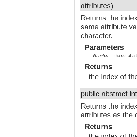
attributes)
Returns the index 
same attribute val
character.
Parameters
attributes
the set of at
Returns
the index of th
public abstract in
Returns the index
attributes as the 
Returns
the index of th