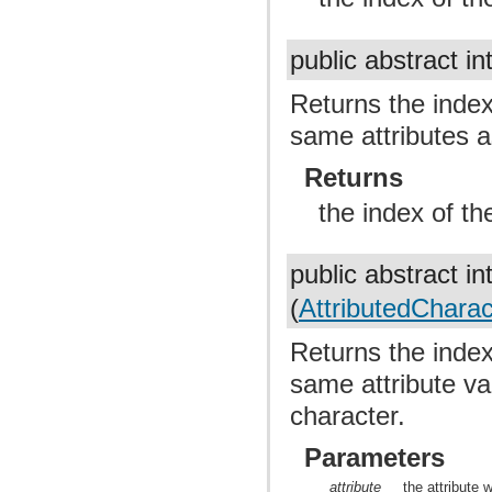
public abstract in
Returns the index 
same attributes a
Returns
the index of th
public abstract in
(
AttributedCharact
Returns the index 
same attribute val
character.
Parameters
attribute
the attribute 