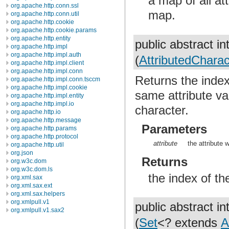
a map of all at
org.apache.http.conn.ssl
map.
org.apache.http.conn.util
org.apache.http.cookie
org.apache.http.cookie.params
org.apache.http.entity
public abstract in
org.apache.http.impl
org.apache.http.impl.auth
(
AttributedCharact
org.apache.http.impl.client
org.apache.http.impl.conn
Returns the index 
org.apache.http.impl.conn.tsccm
org.apache.http.impl.cookie
same attribute val
org.apache.http.impl.entity
org.apache.http.impl.io
character.
org.apache.http.io
org.apache.http.message
Parameters
org.apache.http.params
org.apache.http.protocol
attribute
the attribute 
org.apache.http.util
org.json
Returns
org.w3c.dom
org.w3c.dom.ls
the index of th
org.xml.sax
org.xml.sax.ext
org.xml.sax.helpers
org.xmlpull.v1
public abstract in
org.xmlpull.v1.sax2
(
Set
<? extends
A