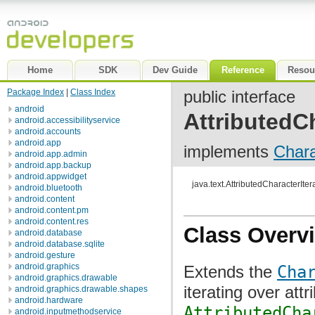
Home
SDK
Dev Guide
Reference
Resou
Package Index
|
Class Index
public interface
android
AttributedCh
android.accessibilityservice
android.accounts
android.app
implements
Chara
android.app.admin
android.app.backup
android.appwidget
java.text.AttributedCharacterIter
android.bluetooth
android.content
android.content.pm
android.content.res
Class Overv
android.database
android.database.sqlite
android.gesture
android.graphics
Extends the
Cha
android.graphics.drawable
iterating over att
android.graphics.drawable.shapes
android.hardware
AttributedCha
android.inputmethodservice