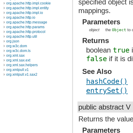
specified object i
org.apache.http.impl.cookie
org.apache.http.impl.entity
mappings.
org.apache.http.impl.io
org.apache.http.io
Parameters
org.apache.http.message
org.apache.http.params
object
the
Object
to 
org.apache.http.protocol
org.apache.http.util
Returns
org.json
org.w3c.dom
boolean
true
i
org.w3c.dom.ls
org.xml.sax
false
if it is 
org.xml.sax.ext
org.xml.sax.helpers
See Also
org.xmlpull.v1
org.xmlpull.v1.sax2
hashCode()
entrySet()
public abstract V
Returns the value
Parameters