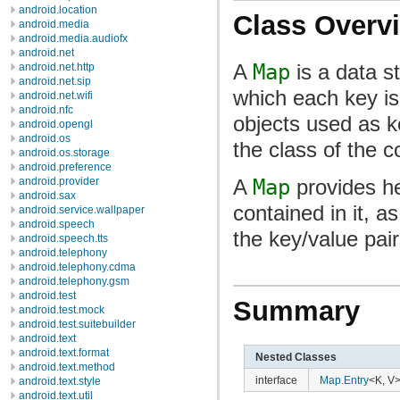
android.location
Class Overv
android.media
android.media.audiofx
android.net
A
Map
is a data st
android.net.http
android.net.sip
which each key is
android.net.wifi
android.nfc
objects used as 
android.opengl
android.os
the class of the 
android.os.storage
android.preference
A
Map
provides he
android.provider
android.sax
contained in it, 
android.service.wallpaper
android.speech
the key/value pair
android.speech.tts
android.telephony
android.telephony.cdma
android.telephony.gsm
android.test
Summary
android.test.mock
android.test.suitebuilder
android.text
android.text.format
Nested Classes
android.text.method
interface
Map.Entry
<K, V
android.text.style
android.text.util