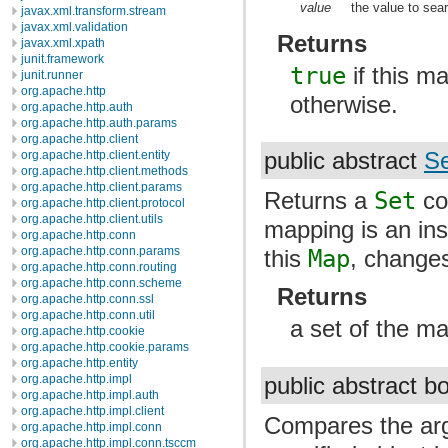
value
the value to sear
javax.xml.transform.stream
javax.xml.validation
Returns
javax.xml.xpath
junit.framework
true
if this m
junit.runner
org.apache.http
otherwise.
org.apache.http.auth
org.apache.http.auth.params
org.apache.http.client
org.apache.http.client.entity
public abstract
Se
org.apache.http.client.methods
org.apache.http.client.params
Returns a
Set
con
org.apache.http.client.protocol
org.apache.http.client.utils
mapping is an in
org.apache.http.conn
org.apache.http.conn.params
this
Map
, changes
org.apache.http.conn.routing
org.apache.http.conn.scheme
Returns
org.apache.http.conn.ssl
org.apache.http.conn.util
a set of the m
org.apache.http.cookie
org.apache.http.cookie.params
org.apache.http.entity
org.apache.http.impl
public abstract 
org.apache.http.impl.auth
org.apache.http.impl.client
Compares the arg
org.apache.http.impl.conn
org.apache.http.impl.conn.tsccm