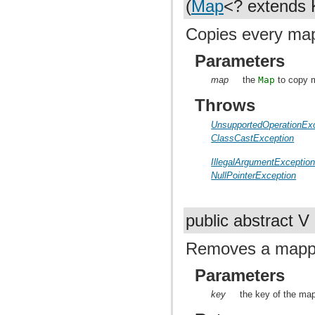
(
Map
<? extends 
Copies every map
Parameters
map
the
Map
to copy 
Throws
UnsupportedOperationEx
ClassCastException
IllegalArgumentExceptio
NullPointerException
public abstract V
Removes a mappin
Parameters
key
the key of the ma