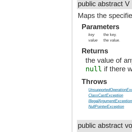
public abstract V
Maps the specifie
Parameters
key
the key.
value
the value.
Returns
the value of a
null
if there 
Throws
UnsupportedOperationEx
ClassCastException
IllegalArgumentExceptio
NullPointerException
public abstract v