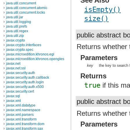
See Also
java.util.concurrent
isEmpty()
java.util.concurrent.atomic
java.util.concurrent.locks
size()
java.util.jar
java.util.logging
java.util.prefs
java.util.regex
public abstract 
java.util.zip
javax.crypto
Returns whether 
javax.crypto.interfaces
javax.crypto.spec
javax.microedition.khronos.egl
Parameters
javax.microedition.khronos.opengles
javax.net
key
the key to search f
javax.net.ssl
javax.security.auth
Returns
javax.security.auth.callback
javax.security.auth.login
true
if this m
javax.security.auth.x500
javax.security.cert
javax.sql
public abstract 
javax.xml
javax.xml.datatype
javax.xml.namespace
Returns whether 
javax.xml.parsers
javax.xml.transform
Parameters
javax.xml.transform.dom
javax.xml.transform.sax