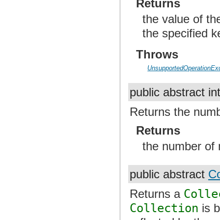
Returns
the value of t
the specified 
Throws
UnsupportedOperationEx
public abstract in
Returns the numb
Returns
the number of 
public abstract
Co
Returns a
Colle
Collection
is 