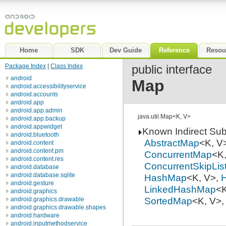
Home
SDK
Dev Guide
Reference
Resou
Package Index
|
Class Index
public interface
android
Map
android.accessibilityservice
android.accounts
android.app
android.app.admin
java.util.Map<K, V>
android.app.backup
android.appwidget
Known Indirect Su
android.bluetooth
AbstractMap
<K, V
android.content
android.content.pm
ConcurrentMap
<K
android.content.res
ConcurrentSkipLi
android.database
android.database.sqlite
HashMap
<K, V>,
H
android.gesture
LinkedHashMap
<K
android.graphics
SortedMap
<K, V>
android.graphics.drawable
android.graphics.drawable.shapes
android.hardware
android.inputmethodservice