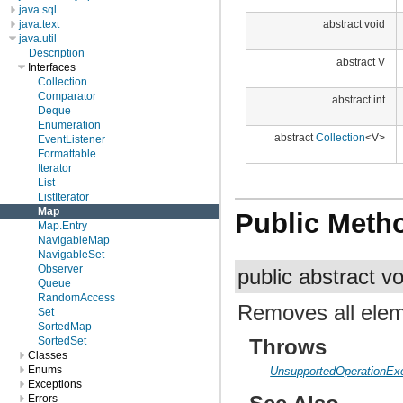
java.sql
java.text
abstract void
java.util
Description
abstract V
Interfaces
Collection
Comparator
abstract int
Deque
Enumeration
abstract
Collection
<V>
EventListener
Formattable
Iterator
List
ListIterator
Map
Public Meth
Map.Entry
NavigableMap
NavigableSet
Observer
public abstract v
Queue
RandomAccess
Removes all elem
Set
SortedMap
Throws
SortedSet
Classes
Enums
UnsupportedOperationEx
Exceptions
Errors