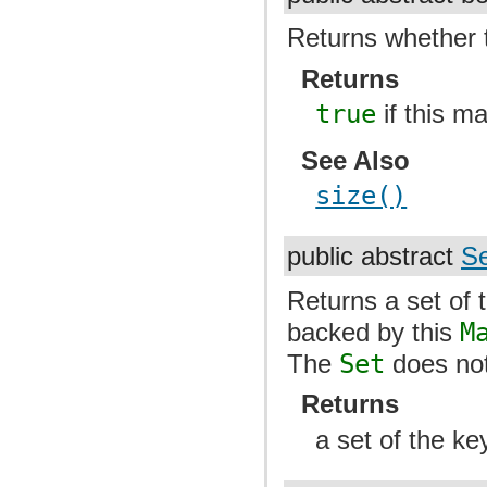
Returns whether 
Returns
true
if this m
See Also
size()
public abstract
Se
Returns a set of 
backed by this
M
The
Set
does not
Returns
a set of the ke