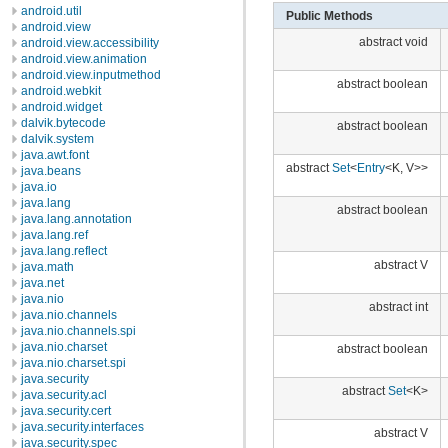
android.util
Public Methods
android.view
abstract void
android.view.accessibility
android.view.animation
android.view.inputmethod
abstract boolean
android.webkit
android.widget
dalvik.bytecode
abstract boolean
dalvik.system
java.awt.font
abstract
Set
<
Entry
<K, V>>
java.beans
java.io
java.lang
abstract boolean
java.lang.annotation
java.lang.ref
java.lang.reflect
abstract V
java.math
java.net
java.nio
abstract int
java.nio.channels
java.nio.channels.spi
java.nio.charset
abstract boolean
java.nio.charset.spi
java.security
abstract
Set
<K>
java.security.acl
java.security.cert
java.security.interfaces
abstract V
java.security.spec