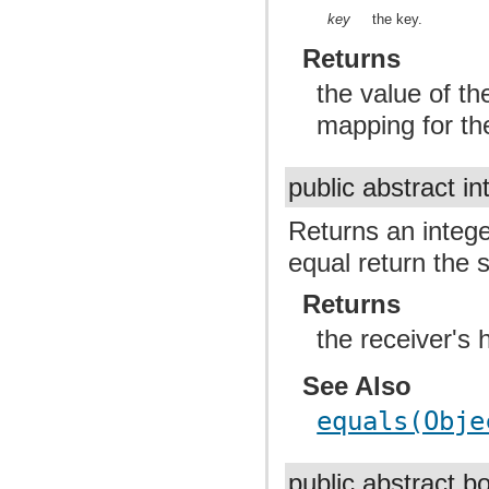
key
the key.
Returns
the value of th
mapping for the
public abstract in
Returns an intege
equal return the 
Returns
the receiver's 
See Also
equals(Obje
public abstract 