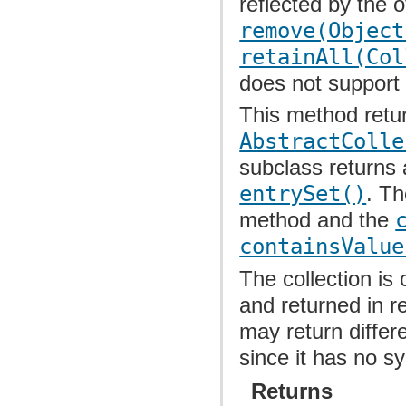
reflected by the 
remove(Object
retainAll(Col
does not suppor
This method retu
AbstractColle
subclass returns 
entrySet()
. T
method and the
containsValue
The collection is 
and returned in r
may return differ
since it has no s
Returns