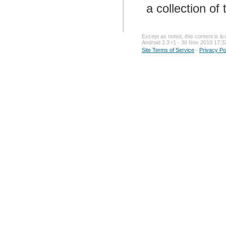
a collection of
Except as noted, this content is l
Android 2.3 r1 - 30 Nov 2010 17:3
Site Terms of Service
-
Privacy Po