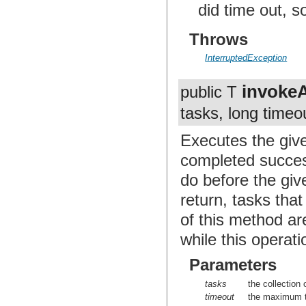
did time out, 
Throws
InterruptedException
invoke
public T
tasks, long timeo
Executes the give
completed success
do before the giv
return, tasks tha
of this method are
while this operati
Parameters
tasks
the collection 
timeout
the maximum t