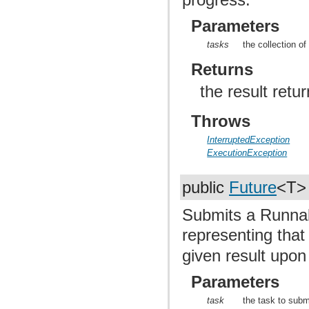
Parameters
tasks
the collection of
Returns
the result retu
Throws
InterruptedException
ExecutionException
public
Future
<T
Submits a Runnab
representing that
given result upon
Parameters
task
the task to subm