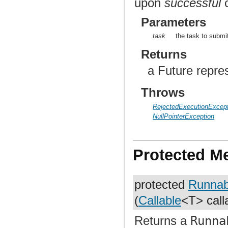
upon
successful
c
Parameters
task
the task to submi
Returns
a Future repre
Throws
RejectedExecutionExcept
NullPointerException
Protected M
protected
Runnab
(
Callable
<T> call
Returns a
Runna