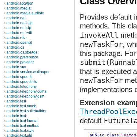
Class Overv
android.location
android.media
android.media.audiofx
Provides default 
android.net
android.net.http
methods. This cl
android.net.sip
android.net.wifi
invokeAll
meth
android.nfc
newTaskFor
, wh
android.opengl
android.os
this package. For
android.os.storage
android.preference
submit(Runnab
android.provider
android.sax
that is executed 
android.service.wallpaper
android.speech
newTaskFor
met
android.speech.tts
android.telephony
implementations 
android.telephony.cdma
android.telephony.gsm
Extension exam
android.test
android.test.mock
ThreadPoolExe
android.test.suitebuilder
android.text
default
FutureT
android.text.format
android.text.method
android.text.style
public
class
Custom
android.text.util