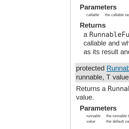
Parameters
callable
the callable t
Returns
a
RunnableF
callable and w
as its result a
protected
Runnab
runnable, T value
Returns a
Runna
value.
Parameters
runnable
the runnable 
value
the default va