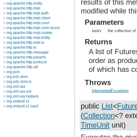
results of this me
org.apache.http.entity
org.apache.http.impl
modified while thi
org.apache.http.impl.auth
org.apache.http.impl.client
Parameters
org.apache.http.impl.conn
org.apache.http.impl.conn.tsccm
tasks
the collection of
org.apache.http.impl.cookie
org.apache.http.impl.entity
Returns
org.apache.http.impl.io
org.apache.http.io
A list of Futur
org.apache.http.message
org.apache.http.params
order as produc
org.apache.http.protocol
org.apache.http.util
of which has c
org.json
org.w3c.dom
Throws
org.w3c.dom.ls
org.xml.sax
InterruptedException
org.xml.sax.ext
org.xml.sax.helpers
org.xmlpull.v1
public
List
<
Futur
org.xmlpull.v1.sax2
(
Collection
<? ex
TimeUnit
unit)