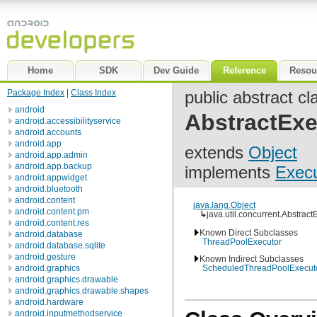
Home
SDK
Dev Guide
Reference
Resou
Package Index
|
Class Index
public abstract cl
android
AbstractExe
android.accessibilityservice
android.accounts
android.app
extends
Object
android.app.admin
android.app.backup
implements
Execu
android.appwidget
android.bluetooth
android.content
java.lang.Object
android.content.pm
↳
java.util.concurrent.Abstrac
android.content.res
Known Direct Subclasses
android.database
ThreadPoolExecutor
android.database.sqlite
android.gesture
Known Indirect Subclasses
android.graphics
ScheduledThreadPoolExecut
android.graphics.drawable
android.graphics.drawable.shapes
android.hardware
android.inputmethodservice