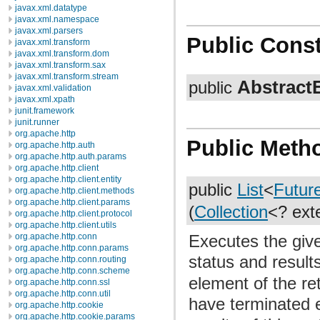
javax.xml.datatype
javax.xml.namespace
javax.xml.parsers
Public Const
javax.xml.transform
javax.xml.transform.dom
javax.xml.transform.sax
javax.xml.transform.stream
Abstract
public
javax.xml.validation
javax.xml.xpath
junit.framework
junit.runner
org.apache.http
Public Meth
org.apache.http.auth
org.apache.http.auth.params
org.apache.http.client
org.apache.http.client.entity
public
List
<
Futur
org.apache.http.client.methods
org.apache.http.client.params
(
Collection
<? ex
org.apache.http.client.protocol
org.apache.http.client.utils
Executes the given
org.apache.http.conn
org.apache.http.conn.params
status and result
org.apache.http.conn.routing
org.apache.http.conn.scheme
element of the re
org.apache.http.conn.ssl
org.apache.http.conn.util
have terminated e
org.apache.http.cookie
org.apache.http.cookie.params