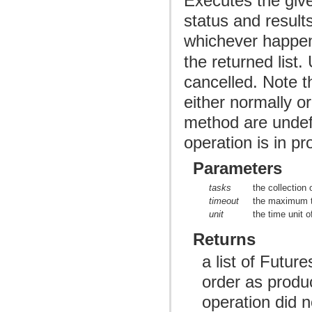
Executes the given
status and result
whichever happen
the returned list
cancelled. Note t
either normally o
method are undefin
operation is in pr
Parameters
tasks
the collection 
timeout
the maximum t
unit
the time unit 
Returns
a list of Futur
order as produce
operation did n