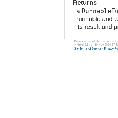
Returns
a
RunnableF
runnable and w
its result and 
Except as noted, this content is l
Android 2.3 r1 - 30 Nov 2010 17:3
Site Terms of Service
-
Privacy Po