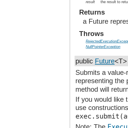
result
the result to retu
Returns
a Future repre
Throws
RejectedExecutionExcept
NullPointerException
public
Future
<T
Submits a value-r
representing the 
method will retur
If you would like
use construction
exec.submit(a
Note: The
Execu