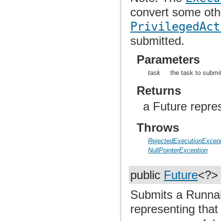
convert some oth
PrivilegedAct
submitted.
Parameters
task
the task to submi
Returns
a Future repre
Throws
RejectedExecutionExcept
NullPointerException
public
Future
<?
Submits a Runnab
representing that