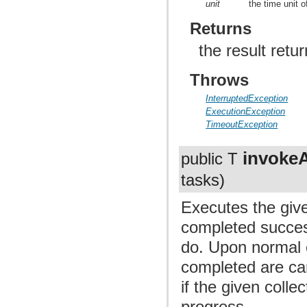
unit
the time unit 
Returns
the result retu
Throws
InterruptedException
ExecutionException
TimeoutException
invoke
public T
tasks)
Executes the give
completed success
do. Upon normal o
completed are can
if the given collec
progress.