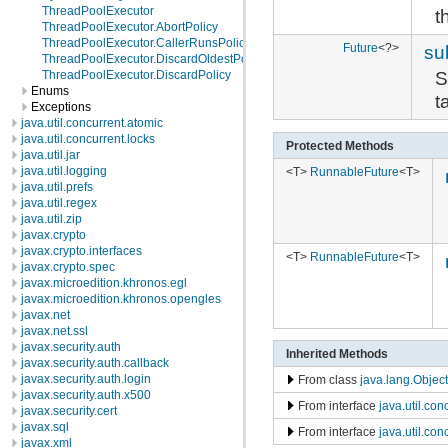
ThreadPoolExecutor
t
ThreadPoolExecutor.AbortPolicy
ThreadPoolExecutor.CallerRunsPolicy
Future
<?>
su
ThreadPoolExecutor.DiscardOldestPolicy
S
ThreadPoolExecutor.DiscardPolicy
Enums
t
Exceptions
java.util.concurrent.atomic
java.util.concurrent.locks
Protected Methods
java.util.jar
java.util.logging
<T>
RunnableFuture
<T>
java.util.prefs
java.util.regex
java.util.zip
javax.crypto
javax.crypto.interfaces
<T>
RunnableFuture
<T>
javax.crypto.spec
javax.microedition.khronos.egl
javax.microedition.khronos.opengles
javax.net
javax.net.ssl
javax.security.auth
Inherited Methods
javax.security.auth.callback
javax.security.auth.login
From class
java.lang.Object
javax.security.auth.x500
From interface
java.util.con
javax.security.cert
javax.sql
From interface
java.util.co
javax.xml