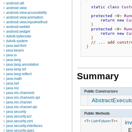
android.util
static
class
Cust
android.view
android.view.accessibility
protected
<
V
>
Run
android.view.animation
return
new
Cu
android.view.inputmethod
}
android.webkit
protected
<
V
>
Run
android.widget
return
new
Cu
dalvik.bytecode
}
dalvik.system
// ... add constr
java.awt.font
}
java.beans
java.io
java.lang
java.lang.annotation
java.lang.ref
Summary
java.lang.reflect
java.math
java.net
java.nio
Public Constructors
java.nio.channels
java.nio.channels.spi
AbstractExecut
java.nio.charset
java.nio.charset.spi
java.security
Public Methods
java.security.acl
<T>
List
<
Future
<T>>
in
java.security.cert
java.security.interfaces
E
java.security.spec