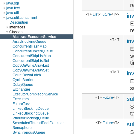
java.sql
r
java.text
java.util
<T>
List
<
Future
<T>>
in
java.util.concurrent
E
Description
Interfaces
r
Classes
AbstractExecutorService
<T> T
in
ArrayBlockingQueue
ConcurrentHashMap
E
ConcurrentLinkedQueue
s
ConcurrentSkipListMap
ConcurrentSkipListSet
t
CopyOnWriteArrayList
CopyOnWriteArraySet
<T> T
in
CountDownLatch
E
CyclicBarrier
DelayQueue
s
Exchanger
ExecutorCompletionService
<T>
Future
<T>
su
Executors
FutureTask
S
LinkedBlockingDeque
t
LinkedBlockingQueue
PriorityBlockingQueue
<T>
Future
<T>
su
ScheduledThreadPoolExecutor
Semaphore
S
SynchronousQueue