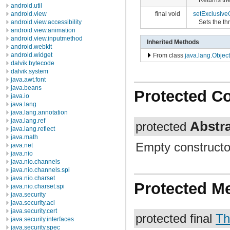
android.util
android.view
final void
setExclusiv
android.view.accessibility
Sets the th
android.view.animation
android.view.inputmethod
Inherited Methods
android.webkit
android.widget
From class
java.lang.Object
dalvik.bytecode
dalvik.system
java.awt.font
java.beans
Protected C
java.io
java.lang
java.lang.annotation
java.lang.ref
Abstr
protected
java.lang.reflect
java.math
Empty constructo
java.net
java.nio
java.nio.channels
java.nio.channels.spi
java.nio.charset
Protected M
java.nio.charset.spi
java.security
java.security.acl
java.security.cert
protected final
Th
java.security.interfaces
java.security.spec