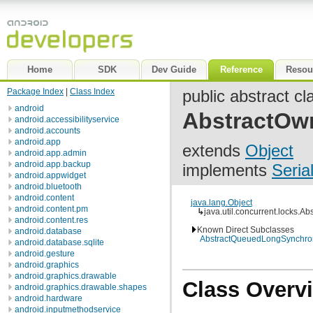
Home
SDK
Dev Guide
Reference
Resou
Package Index
|
Class Index
public abstract cl
android
AbstractOw
android.accessibilityservice
android.accounts
android.app
extends
Object
android.app.admin
android.app.backup
implements
Seria
android.appwidget
android.bluetooth
android.content
java.lang.Object
android.content.pm
↳
java.util.concurrent.locks.
android.content.res
Known Direct Subclasses
android.database
AbstractQueuedLongSynchron
android.database.sqlite
android.gesture
android.graphics
android.graphics.drawable
Class Overv
android.graphics.drawable.shapes
android.hardware
android.inputmethodservice