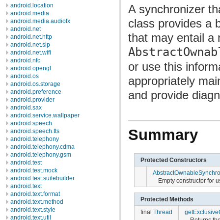
android.location
A synchronizer th
android.media
class provides a 
android.media.audiofx
android.net
that may entail a
android.net.http
android.net.sip
AbstractOwnab
android.net.wifi
android.nfc
or use this infor
android.opengl
android.os
appropriately mai
android.os.storage
and provide diagn
android.preference
android.provider
android.sax
android.service.wallpaper
android.speech
Summary
android.speech.tts
android.telephony
android.telephony.cdma
android.telephony.gsm
Protected Constructors
android.test
android.test.mock
AbstractOwnableSynchro
android.test.suitebuilder
Empty constructor for 
android.text
android.text.format
Protected Methods
android.text.method
android.text.style
final
Thread
getExclusiv
android.text.util
Returns the