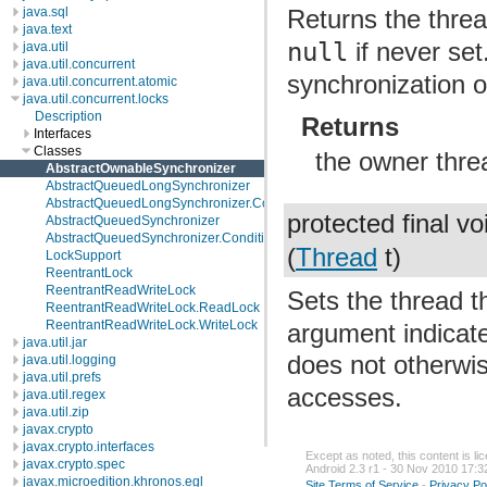
java.sql
Returns the threa
java.text
null
if never se
java.util
java.util.concurrent
synchronization 
java.util.concurrent.atomic
java.util.concurrent.locks
Description
Returns
Interfaces
Classes
the owner thre
AbstractOwnableSynchronizer
AbstractQueuedLongSynchronizer
AbstractQueuedLongSynchronizer.ConditionObject
protected final v
AbstractQueuedSynchronizer
AbstractQueuedSynchronizer.ConditionObject
(
Thread
t)
LockSupport
ReentrantLock
ReentrantReadWriteLock
Sets the thread t
ReentrantReadWriteLock.ReadLock
ReentrantReadWriteLock.WriteLock
argument indicat
java.util.jar
does not otherwi
java.util.logging
java.util.prefs
accesses.
java.util.regex
java.util.zip
javax.crypto
javax.crypto.interfaces
Except as noted, this content is l
javax.crypto.spec
Android 2.3 r1 - 30 Nov 2010 17:3
javax.microedition.khronos.egl
Site Terms of Service
-
Privacy Po