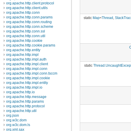
org.apache.http.client.protocol
org.apache.http.client.utils
org.apache.http.conn
org.apache.http.conn.params
static
Map
<
Thread
,
StackTrac
org.apache.http.conn.routing
org.apache.http.conn.scheme
org.apache.http.conn.ssl
org.apache.http.conn.util
org.apache.http.cookie
org.apache.http.cookie.params
org.apache.http.entity
org.apache.http.impl
org.apache.http.impl.auth
org.apache.http.impl.client
static
Thread.UncaughtExcep
org.apache.http.impl.conn
org.apache.http.impl.conn.tsccm
org.apache.http.impl.cookie
org.apache.http.impl.entity
org.apache.http.impl.io
org.apache.http.io
org.apache.http.message
org.apache.http.params
org.apache.http.protocol
org.apache.http.util
org.json
org.w3c.dom
org.w3c.dom.ls
org.xml.sax