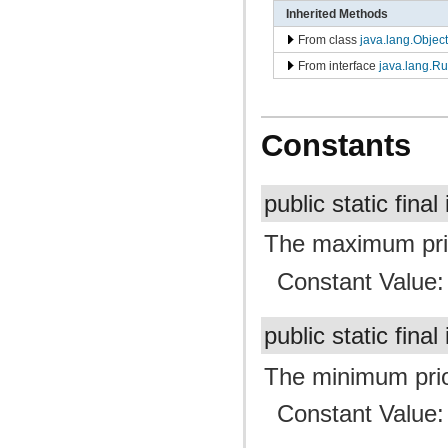
Inherited Methods
From class
java.lang.Object
From interface
java.lang.R
Constants
public static final
The maximum prior
Constant Value
public static final
The minimum prior
Constant Value