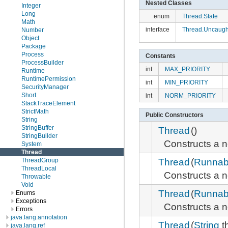
Nested Classes
Integer
Long
enum
Thread.State
Math
interface
Thread.Uncaugh
Number
Object
Package
Process
Constants
ProcessBuilder
int
MAX_PRIORITY
Runtime
RuntimePermission
int
MIN_PRIORITY
SecurityManager
Short
int
NORM_PRIORITY
StackTraceElement
StrictMath
Public Constructors
String
StringBuffer
Thread
()
StringBuilder
Constructs a
System
Thread
Thread
(
Runnab
ThreadGroup
ThreadLocal
Constructs a
Throwable
Void
Thread
(
Runnab
Enums
Exceptions
Constructs a
Errors
java.lang.annotation
Thread
(
String
t
java.lang.ref