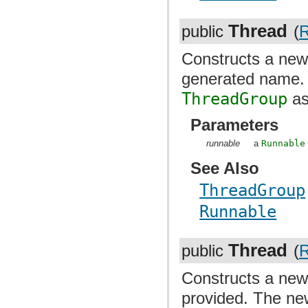
Thread
public
(
R
Constructs a ne
generated name
ThreadGroup
as
Parameters
runnable
a
Runnable
See Also
ThreadGroup
Runnable
Thread
public
(
R
Constructs a ne
provided. The n