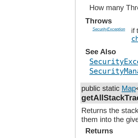
How many Thre
Throws
SecurityException
if
c
See Also
SecurityExc
SecurityMan
public static
Map
getAllStackTra
Returns the stack 
them into the gi
Returns