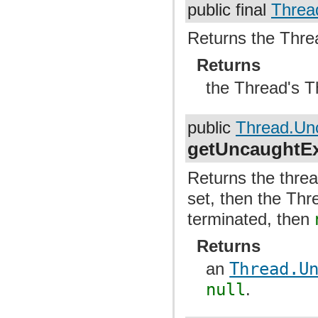
public final
Threa
Returns the Thre
Returns
the Thread's 
public
Thread.Un
getUncaughtEx
Returns the threa
set, then the Thr
terminated, then
Returns
an
Thread.U
null
.