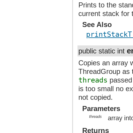
Prints to the sta
current stack for 
See Also
printStackT
e
public static int
Copies an array w
ThreadGroup as th
threads
passed 
is too small no e
not copied.
Parameters
threads
array in
Returns