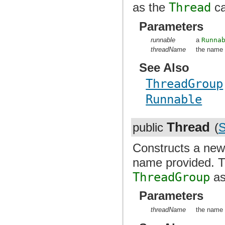
as the
Thread
ca
Parameters
runnable
a
Runna
threadName
the name 
See Also
ThreadGroup
Runnable
Thread
public
(
S
Constructs a ne
name provided. 
ThreadGroup
as
Parameters
threadName
the name 