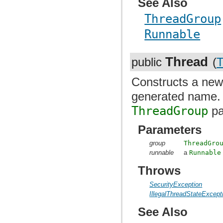
See Also
ThreadGroup
Runnable
Thread
public
(
T
Constructs a ne
generated name
ThreadGroup
pa
Parameters
group
ThreadGro
runnable
a
Runnable
Throws
SecurityException
IllegalThreadStateExcept
See Also