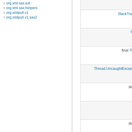
org.xml.sax.ext
org.xml.sax.helpers
org.xmlpull.v1
StackTra
org.xmlpull.v1.sax2
T
final
T
Thread.UncaughtExcep
st
st