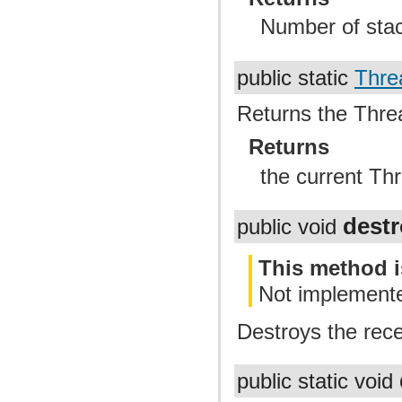
Number of sta
public static
Thre
Returns the Thread
Returns
the current Th
dest
public void
This method i
Not implement
Destroys the rece
public static void