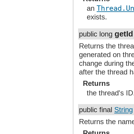
an
Thread.U
exists.
getId
public long
Returns the thread
generated on thre
change during the
after the thread 
Returns
the thread's ID
public final
String
Returns the name
Returns