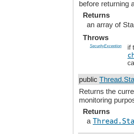
before returning a
Returns
an array of St
Throws
SecurityException
if
c
ca
public
Thread.Sta
Returns the curre
monitoring purpo
Returns
a
Thread.St