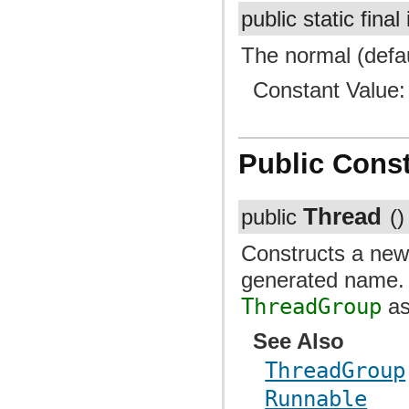
public static final
The normal (defau
Constant Value
Public Const
Thread
public
()
Constructs a ne
generated name
ThreadGroup
as
See Also
ThreadGroup
Runnable