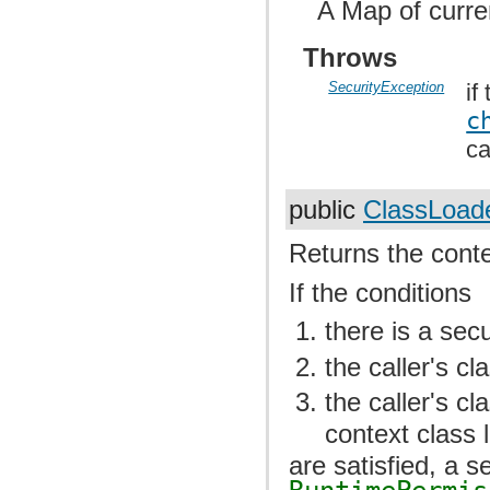
A Map of curre
Throws
SecurityException
if
c
ca
public
ClassLoad
Returns the conte
If the conditions
there is a sec
the caller's cl
the caller's c
context class 
are satisfied, a s