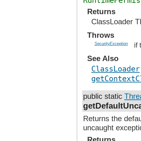
RuntimePermis
Returns
ClassLoader T
Throws
SecurityException
if
See Also
ClassLoader
getContextC
public static
Thre
getDefaultUnc
Returns the defau
uncaught excepti
Returns