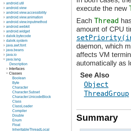
android.util
execute the new
android.view
android.view.accessibility
android.view.animation
Each
Thread
has 
android.view.inputmethod
android.webkit
amount of CPU t
android.widget
setPriority(i
dalvik.bytecode
dalvik.system
daemon, which mak
java.awt.font
java.beans
affects VM termin
java.io
java.lang
automatically as 
Description
Interfaces
See Also
Classes
Boolean
Object
Byte
Character
ThreadGroup
Character.Subset
Character.UnicodeBlock
Class
ClassLoader
Compiler
Summary
Double
Enum
Float
InheritableThreadLocal