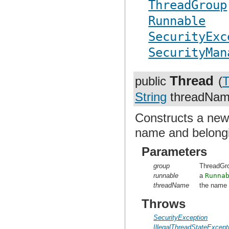
ThreadGroup
Runnable
SecurityExc
SecurityMan
Thread
public
(
T
String
threadNam
Constructs a ne
name and belongi
Parameters
group
ThreadGr
runnable
a
Runna
threadName
the name 
Throws
SecurityException
IllegalThreadStateExcept