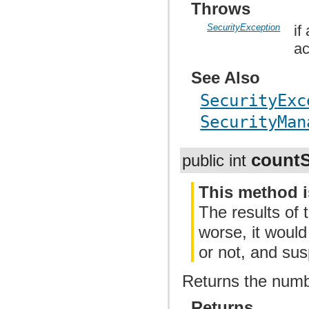
Throws
SecurityException
if
ac
See Also
SecurityExc
SecurityMan
count
public int
This method i
The results of 
worse, it woul
or not, and su
Returns the numbe
Returns