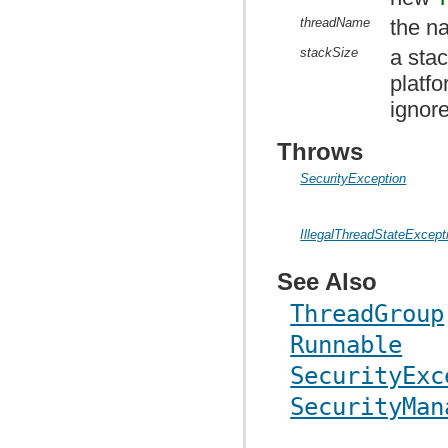
threadName
the n
stackSize
a sta
platf
ignor
Throws
SecurityException
IllegalThreadStateExcept
See Also
ThreadGroup
Runnable
SecurityExc
SecurityMan