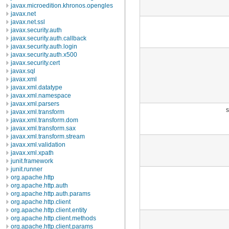
javax.microedition.khronos.opengles
javax.net
javax.net.ssl
javax.security.auth
javax.security.auth.callback
javax.security.auth.login
javax.security.auth.x500
javax.security.cert
javax.sql
javax.xml
javax.xml.datatype
javax.xml.namespace
javax.xml.parsers
s
javax.xml.transform
javax.xml.transform.dom
javax.xml.transform.sax
javax.xml.transform.stream
javax.xml.validation
javax.xml.xpath
junit.framework
junit.runner
org.apache.http
org.apache.http.auth
org.apache.http.auth.params
org.apache.http.client
org.apache.http.client.entity
org.apache.http.client.methods
org.apache.http.client.params