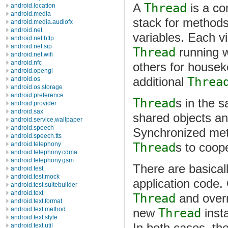
A
Thread
is a con
android.location
android.media
stack for methods
android.media.audiofx
android.net
variables. Each v
android.net.http
android.net.sip
Thread
running wh
android.net.wifi
android.nfc
others for housek
android.opengl
additional
Threa
android.os
android.os.storage
android.preference
Thread
s in the 
android.provider
android.sax
shared objects an
android.service.wallpaper
android.speech
Synchronized met
android.speech.tts
Thread
s to coop
android.telephony
android.telephony.cdma
android.telephony.gsm
There are basical
android.test
android.test.mock
application code.
android.test.suitebuilder
android.text
Thread
and overr
android.text.format
android.text.method
new
Thread
inst
android.text.style
In both cases, th
android.text.util