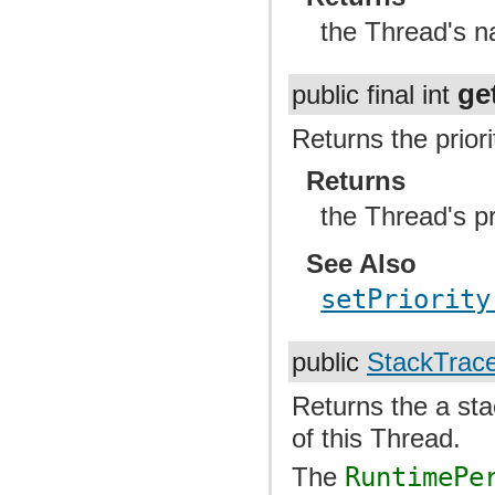
the Thread's 
ge
public final int
Returns the priori
Returns
the Thread's pr
See Also
setPriority
public
StackTrac
Returns the a sta
of this Thread.
The
RuntimePe