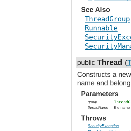
See Also
ThreadGroup
Runnable
SecurityExc
SecurityMan
Thread
public
(
T
Constructs a ne
name and belongi
Parameters
group
ThreadG
threadName
the name 
Throws
SecurityException