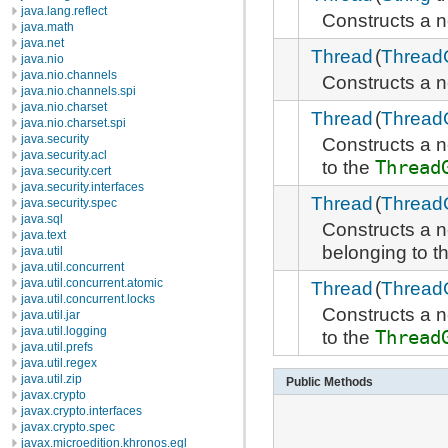
java.lang.reflect
Constructs a
java.math
java.net
Thread
(
Thread
java.nio
java.nio.channels
Constructs a
java.nio.channels.spi
java.nio.charset
Thread
(
Thread
java.nio.charset.spi
java.security
Constructs a
java.security.acl
to the
Thread
java.security.cert
java.security.interfaces
Thread
(
Thread
java.security.spec
java.sql
Constructs a
java.text
belonging to t
java.util
java.util.concurrent
java.util.concurrent.atomic
Thread
(
Thread
java.util.concurrent.locks
Constructs a
java.util.jar
java.util.logging
to the
Thread
java.util.prefs
java.util.regex
java.util.zip
Public Methods
javax.crypto
javax.crypto.interfaces
javax.crypto.spec
javax.microedition.khronos.egl