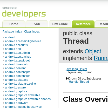
Home
SDK
Dev Guide
Reference
Resou
Package Index
|
Class Index
public class
android
Thread
android.accessibilityservice
android.accounts
android.app
extends
Object
android.app.admin
implements
Runn
android.app.backup
android.appwidget
android.bluetooth
android.content
java.lang.Object
android.content.pm
↳
java.lang.Thread
android.content.res
Known Direct Subclasses
android.database
HandlerThread
android.database.sqlite
android.gesture
android.graphics
android.graphics.drawable
Class Overv
android.graphics.drawable.shapes
android.hardware
android.inputmethodservice