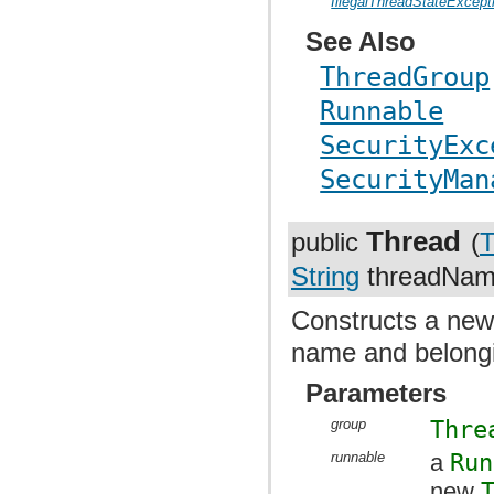
IllegalThreadStateExcept
See Also
ThreadGroup
Runnable
SecurityExc
SecurityMan
Thread
public
(
T
String
threadName
Constructs a ne
name and belongi
Parameters
group
Thre
runnable
a
Run
new