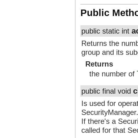
Public Meth
a
public static int
Returns the numb
group and its su
Returns
the number of
c
public final void
Is used for opera
SecurityManager. 
If there's a Secu
called for that S