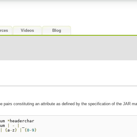
rces
Videos
Blog
 pairs constituting an attribute as defined by the specification of the JAR m
um 
*
headerchar
um 
|
-
|
 _
|
{
a
-
z
}
|
{
0
-
9
}