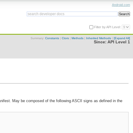
Android.com
Filter by API Level:
Summary:
Constants
|
Ctors
|
Methods
|
Inherited Methods
|
[Expand All]
Since:
API Level 1
anifest. May be composed of the following ASCII signs as defined in the