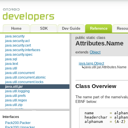
java.math
java.net
java.nio
java.nio.channels
java.nio.channels.spi
java.nio.charset
Home
SDK
Dev Guide
Reference
Resou
java.nio.charset.spi
java.security
public static class
java.security.acl
Attributes.Name
java.security.cert
java.security.interfaces
extends
Object
java.security.spec
java.sql
java.lang.Object
java.text
↳
java.util.jar.Attributes.Name
java.util
java.util.concurrent
java.util.concurrent.atomic
java.util.concurrent.locks
Class Overview
java.util.jar
java.util.logging
java.util.prefs
The name part of the name/value
java.util.regex
EBNF below:
java.util.zip
javax.crypto
 name       
=
 alphan
javax.crypto.interfaces
Interfaces
 headerchar 
=
 alphan
javax.crypto.spec
 alphanum   
=
{
A
-
Z
}
Pack200.Packer
javax.microedition.khronos.egl
Pack200.Unpacker
javax.microedition.khronos.opengles