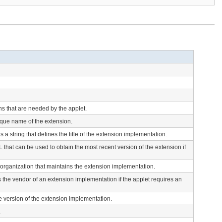
ns that are needed by the applet.
ique name of the extension.
s a string that defines the title of the extension implementation.
 that can be used to obtain the most recent version of the extension if
e organization that maintains the extension implementation.
s the vendor of an extension implementation if the applet requires an
he version of the extension implementation.
.