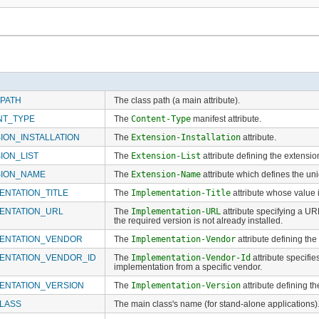
PATH
The class path (a main attribute).
NT_TYPE
The
Content-Type
manifest attribute.
ION_INSTALLATION
The
Extension-Installation
attribute.
ION_LIST
The
Extension-List
attribute defining the extensio
SION_NAME
The
Extension-Name
attribute which defines the un
ENTATION_TITLE
The
Implementation-Title
attribute whose value i
ENTATION_URL
The
Implementation-URL
attribute specifying a URL
the required version is not already installed.
ENTATION_VENDOR
The
Implementation-Vendor
attribute defining th
ENTATION_VENDOR_ID
The
Implementation-Vendor-Id
attribute specifie
implementation from a specific vendor.
ENTATION_VERSION
The
Implementation-Version
attribute defining t
LASS
The main class's name (for stand-alone applications)