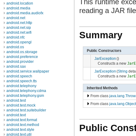
This runtime exce
android.location
android.media
reading a JAR file
android.media.audiofx
android.net
android.net.http
android.net.sip
Summary
android.net.wifi
android.nfc
android.opengl
android.os
Public Constructors
android.os.storage
android.preference
JarException
()
android.provider
Constructs a new
JarE
android.sax
JarException
(
String
deta
android.service.wallpaper
Constructs a new
JarE
android.speech
android.speech.tts
android.telephony
Inherited Methods
android.telephony.cdma
android.telephony.gsm
From class
java.lang.Throw
android.test
From class
java.lang.Object
android.test.mock
android.test.suitebuilder
android.text
android.text.format
Public Const
android.text.method
android.text.style
android.text.util