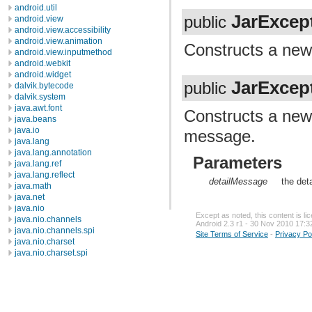
android.util
JarExcep
public
android.view
android.view.accessibility
android.view.animation
Constructs a ne
android.view.inputmethod
android.webkit
android.widget
JarExcep
public
dalvik.bytecode
dalvik.system
java.awt.font
Constructs a ne
java.beans
java.io
message.
java.lang
java.lang.annotation
Parameters
java.lang.ref
java.lang.reflect
detailMessage
the det
java.math
java.net
java.nio
Except as noted, this content is l
java.nio.channels
Android 2.3 r1 - 30 Nov 2010 17:3
java.nio.channels.spi
Site Terms of Service
-
Privacy Po
java.nio.charset
java.nio.charset.spi
java.security
java.security.acl
java.security.cert
java.security.interfaces
java.security.spec