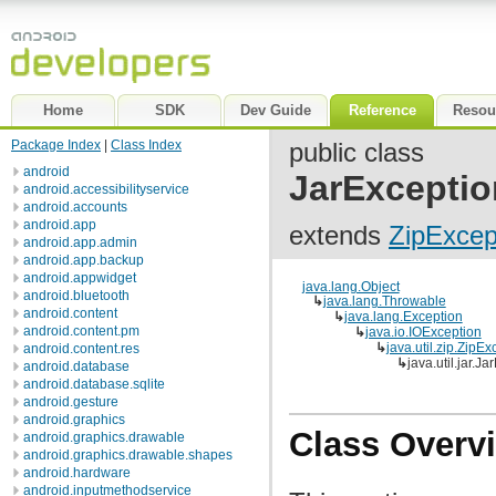
Home
SDK
Dev Guide
Reference
Resou
Package Index
|
Class Index
public class
android
JarExceptio
android.accessibilityservice
android.accounts
android.app
extends
ZipExcep
android.app.admin
android.app.backup
android.appwidget
java.lang.Object
android.bluetooth
↳
java.lang.Throwable
android.content
↳
java.lang.Exception
android.content.pm
↳
java.io.IOException
↳
java.util.zip.ZipEx
android.content.res
↳
java.util.jar.J
android.database
android.database.sqlite
android.gesture
android.graphics
Class Overv
android.graphics.drawable
android.graphics.drawable.shapes
android.hardware
android.inputmethodservice