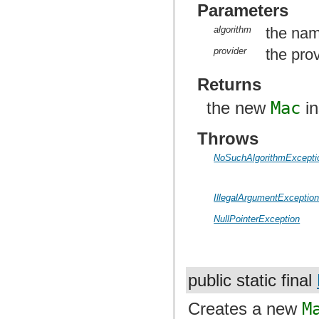
Parameters
algorithm
the nam
provider
the prov
Returns
the new
Mac
in
Throws
NoSuchAlgorithmExcepti
IllegalArgumentExceptio
NullPointerException
public static final
Creates a new
M