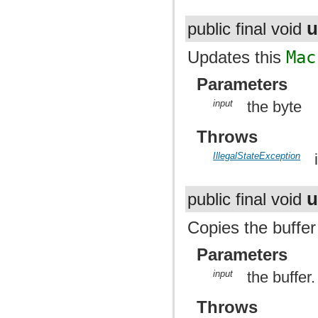
u
public final void
Updates this
Mac
Parameters
input
the byte
Throws
IllegalStateException
u
public final void
Copies the buffer
Parameters
input
the buffer.
Throws