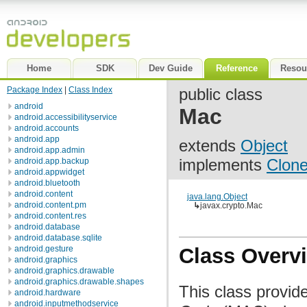
Home
SDK
Dev Guide
Reference
Resou
Package Index
|
Class Index
public class
android
Mac
android.accessibilityservice
android.accounts
android.app
extends
Object
android.app.admin
implements
Clone
android.app.backup
android.appwidget
android.bluetooth
android.content
java.lang.Object
android.content.pm
↳
javax.crypto.Mac
android.content.res
android.database
android.database.sqlite
android.gesture
Class Overv
android.graphics
android.graphics.drawable
android.graphics.drawable.shapes
This class provid
android.hardware
android.inputmethodservice