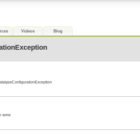
rces
Videos
Blog
ationException
atatypeConfigurationException
 error.