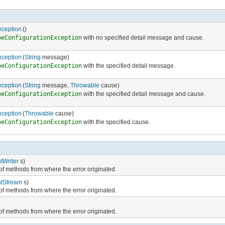
xception
()
peConfigurationException
with no specified detail message and cause.
xception
(
String
message)
peConfigurationException
with the specified detail message.
xception
(
String
message,
Throwable
cause)
peConfigurationException
with the specified detail message and cause.
xception
(
Throwable
cause)
peConfigurationException
with the specified cause.
ntWriter
s)
e of methods from where the error originated.
ntStream
s)
e of methods from where the error originated.
e of methods from where the error originated.