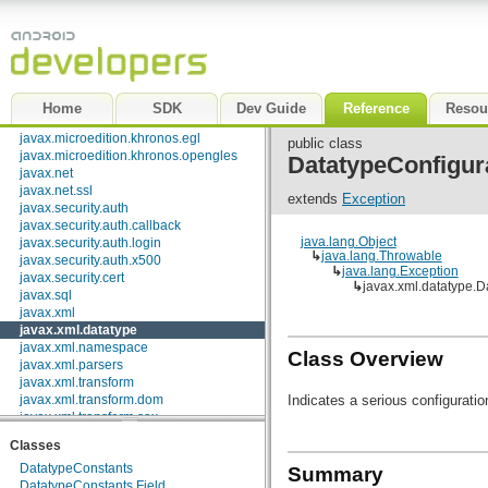
java.util.logging
java.util.prefs
java.util.regex
java.util.zip
javax.crypto
javax.crypto.interfaces
Home
SDK
Dev Guide
Reference
Resou
javax.crypto.spec
javax.microedition.khronos.egl
public class
javax.microedition.khronos.opengles
DatatypeConfigur
javax.net
javax.net.ssl
extends
Exception
javax.security.auth
javax.security.auth.callback
java.lang.Object
javax.security.auth.login
↳
java.lang.Throwable
javax.security.auth.x500
↳
java.lang.Exception
javax.security.cert
↳
javax.xml.datatype.D
javax.sql
javax.xml
javax.xml.datatype
javax.xml.namespace
Class Overview
javax.xml.parsers
javax.xml.transform
Indicates a serious configuration
javax.xml.transform.dom
javax.xml.transform.sax
javax.xml.transform.stream
Classes
javax.xml.validation
DatatypeConstants
javax.xml.xpath
Summary
DatatypeConstants.Field
junit.framework