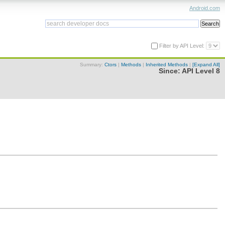
Android.com
Filter by API Level:
Summary:
Ctors
|
Methods
|
Inherited Methods
|
[Expand All]
Since:
API Level 8