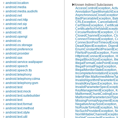
android.location
Known Indirect Subclasses
android.media
AccessControlException
,
Acti
android.media.audiofx
AnnotationTypeMismatchExce
AsynchronousCloseExceptio
android.net
BadParcelableException
,
Bat
android.net.http
CRLException
,
CancellationE
android.net.sip
CertStoreException
,
Certific
android.net.wifi
CertificateNotYetValidExcepti
CircularRedirectException
,
Cl
android.nfc
ClosedChannelException
,
Cl
android.opengl
ConnectTimeoutException
,
C
android.os
ConnectionPoolTimeoutExcep
android.os.storage
DeadObjectException
,
Digest
android.preference
EnumConstantNotPresentExc
FileNotFoundException
,
Form
android.provider
HttpHostConnectException
,
H
android.sax
IllegalBlockSizeException
,
Il
android.service.wallpaper
IllegalFormatCodePointExcep
android.speech
IllegalFormatFlagsException
,
IllegalMonitorStateException
,
android.speech.tts
IncompleteAnnotationExcepti
android.telephony
IntentFilter.MalformedMimeT
android.telephony.cdma
InvalidAlgorithmParameterEx
android.telephony.gsm
InvalidKeySpecException
,
In
InvalidParameterSpecExcept
android.test
KeyManagementException
,
K
android.test.mock
MalformedChunkCodingExcep
android.test.suitebuilder
MalformedParameterizedType
android.text
MissingFormatArgumentExcep
android.text.format
NegativeArraySizeException
,
NoRouteToHostException
,
No
android.text.method
NoSuchProviderException
,
N
android.text.style
NonWritableChannelExcepti
android.text.util
NotYetConnectedException
,
N