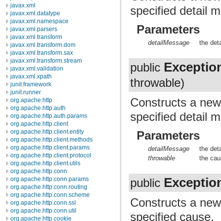
javax.xml
specified detail 
javax.xml.datatype
javax.xml.namespace
Parameters
javax.xml.parsers
javax.xml.transform
detailMessage
the det
javax.xml.transform.dom
javax.xml.transform.sax
javax.xml.transform.stream
Exceptio
public
javax.xml.validation
javax.xml.xpath
throwable)
junit.framework
junit.runner
Constructs a ne
org.apache.http
org.apache.http.auth
specified detail 
org.apache.http.auth.params
org.apache.http.client
org.apache.http.client.entity
Parameters
org.apache.http.client.methods
org.apache.http.client.params
detailMessage
the det
org.apache.http.client.protocol
throwable
the cau
org.apache.http.client.utils
org.apache.http.conn
Exceptio
org.apache.http.conn.params
public
org.apache.http.conn.routing
org.apache.http.conn.scheme
Constructs a ne
org.apache.http.conn.ssl
org.apache.http.conn.util
specified cause.
org.apache.http.cookie