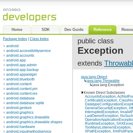
Home
SDK
Dev Guide
Reference
Resou
Package Index
|
Class Index
public class
android
Exception
android.accessibilityservice
android.accounts
android.app
extends
Throwab
android.app.admin
android.app.backup
android.appwidget
java.lang.Object
android.bluetooth
↳
java.lang.Throwable
android.content
↳
java.lang.Exception
android.content.pm
Known Direct Subclasses
android.content.res
AccountsException
,
AclNotFo
android.database
CertificateException
,
ClassNo
android.database.sqlite
DatatypeConfigurationExcept
android.gesture
GeneralSecurityException
,
Ht
InterruptedException
,
Invalid
android.graphics
LastOwnerException
,
NoSuch
android.graphics.drawable
OperationApplicationExcepti
android.graphics.drawable.shapes
RuntimeException
,
SAXExcep
android.hardware
TooManyListenersException
,
XPathException
,
XmlPullPars
android.inputmethodservice