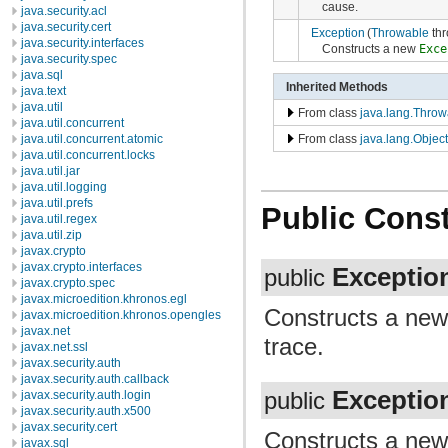
cause.
java.security.acl
java.security.cert
Exception
(
Throwable
thr
java.security.interfaces
Constructs a new
Exce
java.security.spec
java.sql
Inherited Methods
java.text
java.util
From class
java.lang.Throw
java.util.concurrent
java.util.concurrent.atomic
From class
java.lang.Object
java.util.concurrent.locks
java.util.jar
java.util.logging
java.util.prefs
Public Const
java.util.regex
java.util.zip
javax.crypto
javax.crypto.interfaces
Exceptio
public
javax.crypto.spec
javax.microedition.khronos.egl
Constructs a ne
javax.microedition.khronos.opengles
javax.net
trace.
javax.net.ssl
javax.security.auth
javax.security.auth.callback
Exceptio
javax.security.auth.login
public
javax.security.auth.x500
javax.security.cert
Constructs a ne
javax.sql