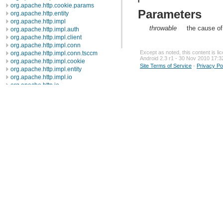
org.apache.http.cookie.params
Parameters
org.apache.http.entity
org.apache.http.impl
throwable
the cause of
org.apache.http.impl.auth
org.apache.http.impl.client
org.apache.http.impl.conn
Except as noted, this content is l
org.apache.http.impl.conn.tsccm
Android 2.3 r1 - 30 Nov 2010 17:3
org.apache.http.impl.cookie
Site Terms of Service
-
Privacy Po
org.apache.http.impl.entity
org.apache.http.impl.io
org.apache.http.io
org.apache.http.message
org.apache.http.params
org.apache.http.protocol
org.apache.http.util
org.json
org.w3c.dom
org.w3c.dom.ls
org.xml.sax
org.xml.sax.ext
org.xml.sax.helpers
org.xmlpull.v1
org.xmlpull.v1.sax2