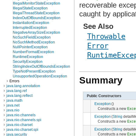
recoverable exce
IllegalMonitorStateException
IllegalStateException
caught by applica
IllegalThreadStateException
IndexOutOfBoundsException
InstantiationException
See Also
InterruptedException
NegativeArraySizeException
Throwable
NoSuchFieldException
NoSuchMethodException
Error
NullPointerException
NumberFormatException
RuntimeExce
RuntimeException
SecurityException
StringIndexOutOfBoundsException
TypeNotPresentException
UnsupportedOperationException
Summary
Errors
java.lang.annotation
java.lang.ref
java.lang.reflect
Public Constructors
java.math
Exception
()
java.net
Constructs a new
Exce
java.nio
java.nio.channels
Exception
(
String
detailM
java.nio.channels.spi
Constructs a new
Exce
java.nio.charset
Exception
(
String
detailM
java.nio.charset.spi
Constructs a new
Exce
java.security