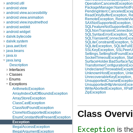
android.util
OperationCanceledException
PackageManager.NameNotFo
android.view
PendingIntent.CanceledExcep
android.view.accessibility
ReadOnlyBufferException
,
Re
android.view.animation
RemoteException
,
RemoteVie
android.view.inputmethod
SAXNotSupportedException
,
SQLFeatureNotSupportedExc
android.webkit
SQLNonTransientConnection
android.widget
SQLSyntaxErrorException
,
SQ
dalvik.bytecode
SQLTransientConnectionExce
dalvik.system
SQLiteConstraintException
,
S
java.awt.font
SQLiteException
,
SQLiteFullE
SSLKeyException
,
SSLPeerUn
java.beans
Settings.SettingNotFoundExc
java.io
SocketTimeoutException
,
Sta
java.lang
SurfaceHolder.BadSurfaceTy
Description
TransformerConfigurationExc
UndeclaredThrowableExcept
Interfaces
UnknownHostException
,
Unk
Classes
UnrecoverableKeyException
,
Enums
UnsupportedCharsetExceptio
Exceptions
UnsupportedHttpVersionExce
WriteAbortedException
,
XPath
ArithmeticException
ZipException
ArrayIndexOutOfBoundsException
ArrayStoreException
ClassCastException
ClassNotFoundException
Class Overv
CloneNotSupportedException
EnumConstantNotPresentException
Exception
IllegalAccessException
Exception
is th
IllegalArgumentException