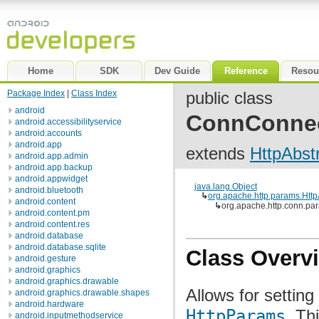
Home
SDK
Dev Guide
Reference
Resou
Package Index
|
Class Index
public class
android
ConnConne
android.accessibilityservice
android.accounts
android.app
extends
HttpAbs
android.app.admin
android.app.backup
android.appwidget
java.lang.Object
android.bluetooth
↳
org.apache.http.params.Htt
android.content
↳
org.apache.http.conn.
android.content.pm
android.content.res
android.database
android.database.sqlite
Class Overv
android.gesture
android.graphics
android.graphics.drawable
Allows for settin
android.graphics.drawable.shapes
android.hardware
HttpParams
. Th
android.inputmethodservice