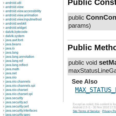
Public Const
android.util
android.view
android.view.accessibility
ConnCon
android.view.animation
public
android.view.inputmethod
android.webkit
params)
android.widget
dalvik.bytecode
dalvik.system
java.awt.font
java.beans
Public Meth
java.io
java.lang
java.lang.annotation
setM
java.lang.ref
public void
java.lang.reflect
java.math
maxStatusLineGa
java.net
java.nio
See Also
java.nio.channels
java.nio.channels.spi
MAX_STATUS_
java.nio.charset
java.nio.charset.spi
java.security
java.security.acl
Except as noted, this content is l
java.security.cert
Android 2.3 r1 - 30 Nov 2010 17:3
java.security.interfaces
Site Terms of Service
-
Privacy Po
java.security.spec