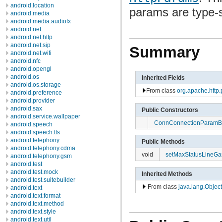
android.location
params are type-
android.media
android.media.audiofx
android.net
android.net.http
android.net.sip
Summary
android.net.wifi
android.nfc
android.opengl
android.os
Inherited Fields
android.os.storage
From class
org.apache.http
android.preference
android.provider
android.sax
Public Constructors
android.service.wallpaper
ConnConnectionParam
android.speech
android.speech.tts
android.telephony
Public Methods
android.telephony.cdma
void
setMaxStatusLineGa
android.telephony.gsm
android.test
android.test.mock
Inherited Methods
android.test.suitebuilder
From class
java.lang.Object
android.text
android.text.format
android.text.method
android.text.style
android.text.util