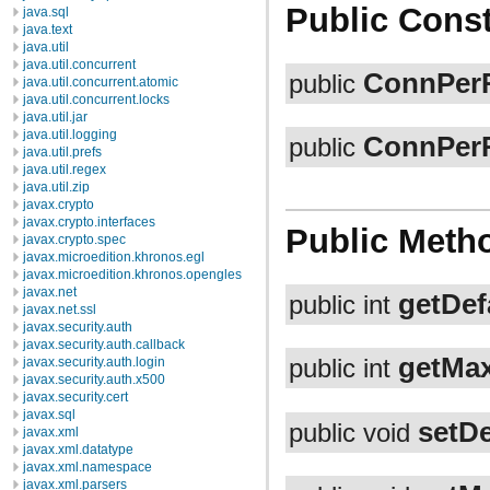
Public Const
java.sql
java.text
java.util
java.util.concurrent
ConnPer
public
java.util.concurrent.atomic
java.util.concurrent.locks
java.util.jar
java.util.logging
ConnPer
public
java.util.prefs
java.util.regex
java.util.zip
javax.crypto
javax.crypto.interfaces
Public Meth
javax.crypto.spec
javax.microedition.khronos.egl
javax.microedition.khronos.opengles
javax.net
getDef
public int
javax.net.ssl
javax.security.auth
javax.security.auth.callback
getMa
javax.security.auth.login
public int
javax.security.auth.x500
javax.security.cert
javax.sql
setD
public void
javax.xml
javax.xml.datatype
javax.xml.namespace
javax.xml.parsers