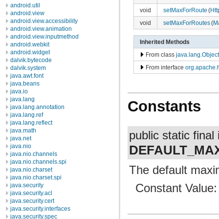
android.util
void
setMaxForRoute
(
Ht
android.view
android.view.accessibility
void
setMaxForRoutes
(
M
android.view.animation
android.view.inputmethod
Inherited Methods
android.webkit
android.widget
From class
java.lang.Object
dalvik.bytecode
From interface
org.apache.
dalvik.system
java.awt.font
java.beans
java.io
java.lang
Constants
java.lang.annotation
java.lang.ref
java.lang.reflect
java.math
public static final 
java.net
DEFAULT_MA
java.nio
java.nio.channels
java.nio.channels.spi
The default maxi
java.nio.charset
java.nio.charset.spi
Constant Value
java.security
java.security.acl
java.security.cert
java.security.interfaces
java.security.spec