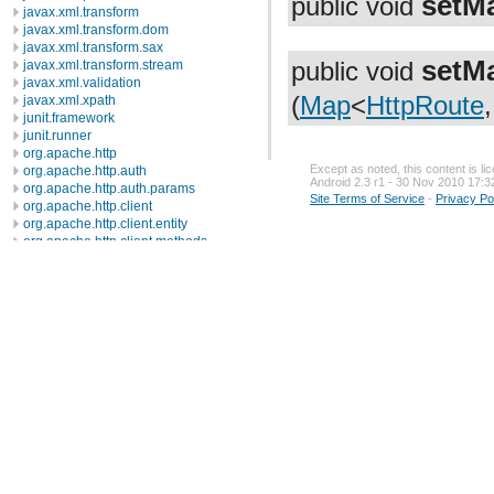
setM
public void
javax.xml.transform
javax.xml.transform.dom
javax.xml.transform.sax
setM
public void
javax.xml.transform.stream
javax.xml.validation
(
Map
<
HttpRoute
javax.xml.xpath
junit.framework
junit.runner
org.apache.http
Except as noted, this content is l
org.apache.http.auth
Android 2.3 r1 - 30 Nov 2010 17:3
org.apache.http.auth.params
Site Terms of Service
-
Privacy Po
org.apache.http.client
org.apache.http.client.entity
org.apache.http.client.methods
org.apache.http.client.params
org.apache.http.client.protocol
org.apache.http.client.utils
org.apache.http.conn
org.apache.http.conn.params
Description
Interfaces
Classes
ConnConnectionParamBean
ConnManagerParamBean
ConnManagerParams
ConnPerRouteBean
ConnRouteParamBean
ConnRouteParams