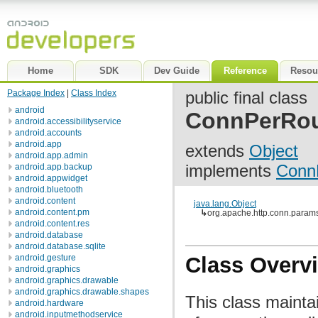
Home
SDK
Dev Guide
Reference
Resou
Package Index
|
Class Index
public final class
android
ConnPerRo
android.accessibilityservice
android.accounts
android.app
extends
Object
android.app.admin
implements
Conn
android.app.backup
android.appwidget
android.bluetooth
android.content
java.lang.Object
android.content.pm
↳
org.apache.http.conn.para
android.content.res
android.database
android.database.sqlite
android.gesture
Class Overv
android.graphics
android.graphics.drawable
android.graphics.drawable.shapes
This class maint
android.hardware
android.inputmethodservice