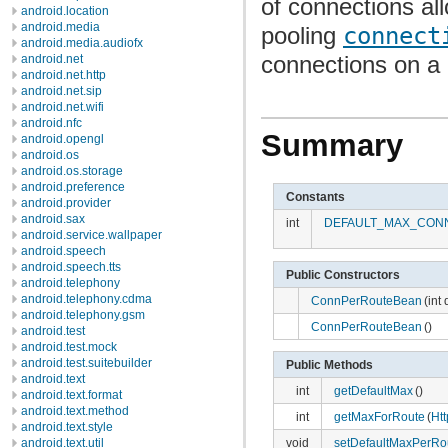
of connections al
android.location
android.media
pooling
connect
android.media.audiofx
connections on a 
android.net
android.net.http
android.net.sip
android.net.wifi
android.nfc
Summary
android.opengl
android.os
android.os.storage
android.preference
Constants
android.provider
android.sax
int
DEFAULT_MAX_CON
android.service.wallpaper
android.speech
android.speech.tts
Public Constructors
android.telephony
android.telephony.cdma
ConnPerRouteBean
(int
android.telephony.gsm
ConnPerRouteBean
()
android.test
android.test.mock
android.test.suitebuilder
Public Methods
android.text
int
getDefaultMax
()
android.text.format
android.text.method
int
getMaxForRoute
(
Ht
android.text.style
android.text.util
void
setDefaultMaxPerRo