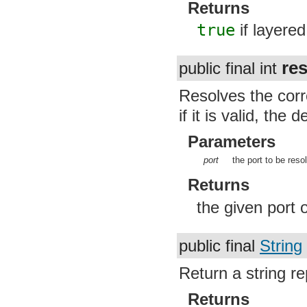
Returns
true
if layere
re
public final int
Resolves the corr
if it is valid, the 
Parameters
port
the port to be reso
Returns
the given port 
public final
String
Return a string re
Returns