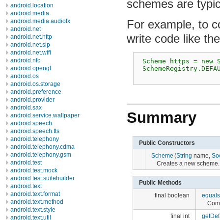
schemes are typica
android.location
android.media
For example, to co
android.media.audiofx
android.net
write code like the
android.net.http
android.net.sip
android.net.wifi
android.nfc
 Scheme https = new S
 SchemeRegistry.DEFAU
android.opengl
android.os
android.os.storage
android.preference
android.provider
android.sax
Summary
android.service.wallpaper
android.speech
android.speech.tts
android.telephony
Public Constructors
android.telephony.cdma
android.telephony.gsm
Scheme
(
String
name,
So
android.test
Creates a new scheme.
android.test.mock
android.test.suitebuilder
Public Methods
android.text
android.text.format
final boolean
equals
android.text.method
Comp
android.text.style
final int
getDef
android.text.util