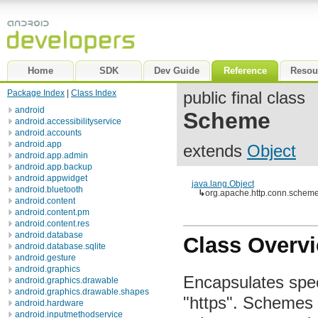
Home
SDK
Dev Guide
Reference
Resou
Package Index
|
Class Index
public final class
android
Scheme
android.accessibilityservice
android.accounts
android.app
extends
Object
android.app.admin
android.app.backup
android.appwidget
java.lang.Object
android.bluetooth
↳
org.apache.http.conn.sche
android.content
android.content.pm
android.content.res
android.database
Class Overv
android.database.sqlite
android.gesture
android.graphics
Encapsulates spec
android.graphics.drawable
android.graphics.drawable.shapes
"https". Schemes 
android.hardware
android.inputmethodservice