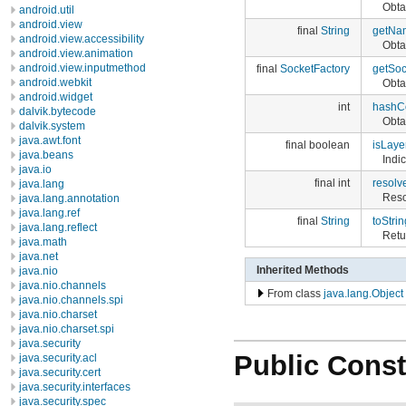
Obta
android.util
android.view
final
String
getNa
android.view.accessibility
Obta
android.view.animation
android.view.inputmethod
final
SocketFactory
getSoc
android.webkit
Obta
android.widget
int
hashC
dalvik.bytecode
Obta
dalvik.system
java.awt.font
final boolean
isLaye
java.beans
Indi
java.io
final int
resolv
java.lang
Reso
java.lang.annotation
java.lang.ref
final
String
toStrin
java.lang.reflect
Retu
java.math
java.net
Inherited Methods
java.nio
java.nio.channels
From class
java.lang.Object
java.nio.channels.spi
java.nio.charset
java.nio.charset.spi
java.security
Public Const
java.security.acl
java.security.cert
java.security.interfaces
java.security.spec