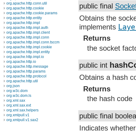
org.apache.http.conn.util
public final
Socke
org.apache.http.cookie
org.apache.http.cookie.params
Obtains the socke
org.apache.http.entity
org.apache.http.impl
implements
Laye
org.apache.http.impl.auth
org.apache.http.impl.client
Returns
org.apache.http.impl.conn
org.apache.http.impl.conn.tsccm
the socket fact
org.apache.http.impl.cookie
org.apache.http.impl.entity
org.apache.http.impl.io
org.apache.http.io
hashC
public int
org.apache.http.message
org.apache.http.params
Obtains a hash co
org.apache.http.protocol
org.apache.http.util
org.json
Returns
org.w3c.dom
org.w3c.dom.ls
the hash code
org.xml.sax
org.xml.sax.ext
org.xml.sax.helpers
public final bool
org.xmlpull.v1
org.xmlpull.v1.sax2
Indicates whether