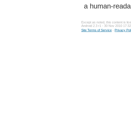
a human-readab
Except as noted, this content is li
Android 2.3 r1 - 30 Nov 2010 17:32
Site Terms of Service
-
Privacy Pol