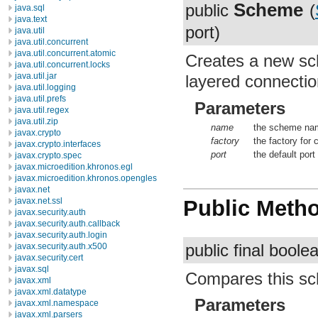
Scheme
public
(
java.sql
java.text
port)
java.util
java.util.concurrent
java.util.concurrent.atomic
Creates a new sc
java.util.concurrent.locks
java.util.jar
layered connecti
java.util.logging
java.util.prefs
Parameters
java.util.regex
java.util.zip
name
the scheme name
javax.crypto
factory
the factory for
javax.crypto.interfaces
port
the default port
javax.crypto.spec
javax.microedition.khronos.egl
javax.microedition.khronos.opengles
javax.net
javax.net.ssl
Public Meth
javax.security.auth
javax.security.auth.callback
javax.security.auth.login
public final bool
javax.security.auth.x500
javax.security.cert
javax.sql
Compares this sc
javax.xml
javax.xml.datatype
Parameters
javax.xml.namespace
javax.xml.parsers