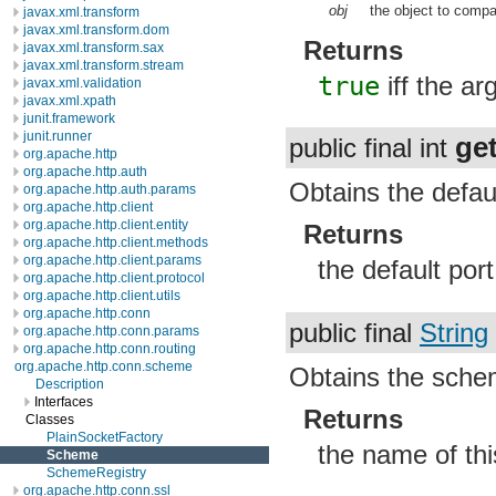
obj
the object to compa
javax.xml.transform
javax.xml.transform.dom
Returns
javax.xml.transform.sax
javax.xml.transform.stream
true
iff the a
javax.xml.validation
javax.xml.xpath
junit.framework
junit.runner
ge
public final int
org.apache.http
org.apache.http.auth
Obtains the defaul
org.apache.http.auth.params
org.apache.http.client
org.apache.http.client.entity
Returns
org.apache.http.client.methods
org.apache.http.client.params
the default por
org.apache.http.client.protocol
org.apache.http.client.utils
org.apache.http.conn
public final
String
org.apache.http.conn.params
org.apache.http.conn.routing
org.apache.http.conn.scheme
Obtains the sch
Description
Interfaces
Returns
Classes
PlainSocketFactory
the name of th
Scheme
SchemeRegistry
org.apache.http.conn.ssl