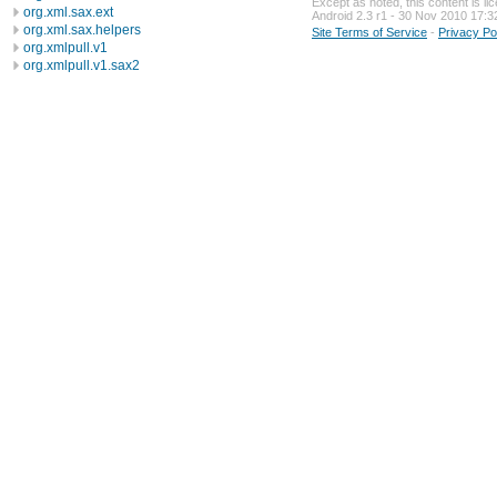
Except as noted, this content is l
org.xml.sax.ext
Android 2.3 r1 - 30 Nov 2010 17:3
org.xml.sax.helpers
Site Terms of Service
-
Privacy Po
org.xmlpull.v1
org.xmlpull.v1.sax2