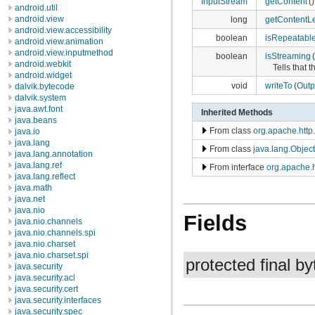
InputStream
getContent
()
android.util
android.view
long
getContentL
android.view.accessibility
boolean
isRepeatabl
android.view.animation
android.view.inputmethod
boolean
isStreaming
(
android.webkit
Tells that t
android.widget
void
writeTo
(
Outp
dalvik.bytecode
dalvik.system
java.awt.font
Inherited Methods
java.beans
From class
org.apache.http.
java.io
java.lang
From class
java.lang.Object
java.lang.annotation
java.lang.ref
From interface
org.apache.h
java.lang.reflect
java.math
java.net
java.nio
Fields
java.nio.channels
java.nio.channels.spi
java.nio.charset
java.nio.charset.spi
protected final by
java.security
java.security.acl
java.security.cert
java.security.interfaces
java.security.spec