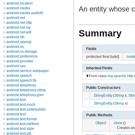
android.location
An entity whose co
android.media
android.media.audiofx
android.net
android.net.http
android.net.sip
Summary
android.net.wifi
android.nfc
android.opengl
android.os
Fields
android.os.storage
android.preference
protected final byte[]
cont
android.provider
android.sax
Inherited Fields
android.service.wallpaper
android.speech
From class
org.apache.http.e
android.speech.tts
android.telephony
Public Constructors
android.telephony.cdma
android.telephony.gsm
StringEntity
(
String
s,
Stri
android.test
StringEntity
(
String
s)
android.test.mock
android.test.suitebuilder
android.text
Public Methods
android.text.format
Object
clone
()
android.text.method
Creates an
android.text.style
android.text.util