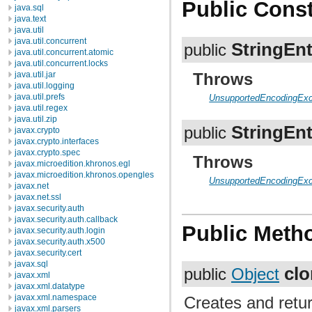
Public Const
java.sql
java.text
java.util
java.util.concurrent
StringEnt
public
java.util.concurrent.atomic
java.util.concurrent.locks
java.util.jar
Throws
java.util.logging
java.util.prefs
UnsupportedEncodingExc
java.util.regex
java.util.zip
StringEnt
public
javax.crypto
javax.crypto.interfaces
javax.crypto.spec
Throws
javax.microedition.khronos.egl
javax.microedition.khronos.opengles
UnsupportedEncodingExc
javax.net
javax.net.ssl
javax.security.auth
javax.security.auth.callback
Public Meth
javax.security.auth.login
javax.security.auth.x500
javax.security.cert
javax.sql
cl
public
Object
javax.xml
javax.xml.datatype
javax.xml.namespace
Creates and retur
javax.xml.parsers