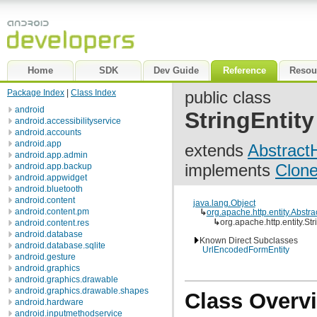
Home
SDK
Dev Guide
Reference
Resou
Package Index
|
Class Index
public class
android
StringEntity
android.accessibilityservice
android.accounts
android.app
extends
AbstractH
android.app.admin
implements
Clone
android.app.backup
android.appwidget
android.bluetooth
android.content
java.lang.Object
android.content.pm
↳
org.apache.http.entity.Abstra
↳
org.apache.http.entity.Str
android.content.res
android.database
Known Direct Subclasses
android.database.sqlite
UrlEncodedFormEntity
android.gesture
android.graphics
android.graphics.drawable
android.graphics.drawable.shapes
Class Overv
android.hardware
android.inputmethodservice