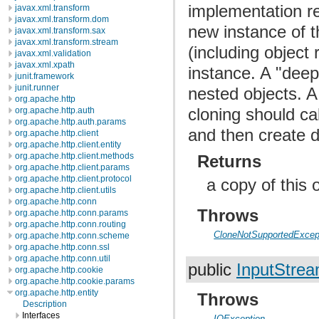
implementation re
javax.xml.transform
javax.xml.transform.dom
new instance of t
javax.xml.transform.sax
javax.xml.transform.stream
(including object
javax.xml.validation
javax.xml.xpath
instance. A "deep
junit.framework
junit.runner
nested objects. A
org.apache.http
cloning should ca
org.apache.http.auth
org.apache.http.auth.params
and then create d
org.apache.http.client
org.apache.http.client.entity
org.apache.http.client.methods
Returns
org.apache.http.client.params
org.apache.http.client.protocol
a copy of this 
org.apache.http.client.utils
org.apache.http.conn
Throws
org.apache.http.conn.params
org.apache.http.conn.routing
CloneNotSupportedExcep
org.apache.http.conn.scheme
org.apache.http.conn.ssl
org.apache.http.conn.util
public
InputStre
org.apache.http.cookie
org.apache.http.cookie.params
org.apache.http.entity
Throws
Description
Interfaces
IOException