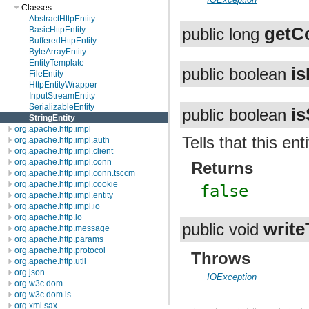
Classes
AbstractHttpEntity
getC
BasicHttpEntity
public long
BufferedHttpEntity
ByteArrayEntity
EntityTemplate
i
public boolean
FileEntity
HttpEntityWrapper
InputStreamEntity
SerializableEntity
i
public boolean
StringEntity
org.apache.http.impl
Tells that this ent
org.apache.http.impl.auth
org.apache.http.impl.client
org.apache.http.impl.conn
Returns
org.apache.http.impl.conn.tsccm
org.apache.http.impl.cookie
false
org.apache.http.impl.entity
org.apache.http.impl.io
org.apache.http.io
write
public void
org.apache.http.message
org.apache.http.params
org.apache.http.protocol
Throws
org.apache.http.util
org.json
IOException
org.w3c.dom
org.w3c.dom.ls
org.xml.sax