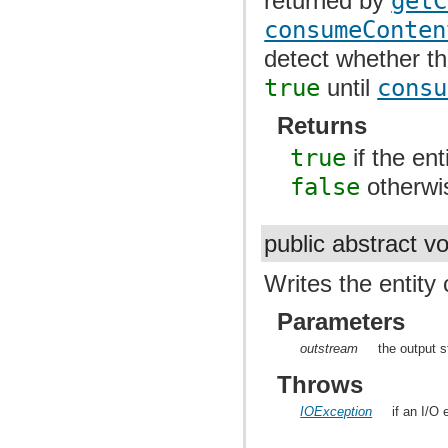
returned by
getC
consumeConten
detect whether th
true
until
consu
Returns
true
if the en
false
otherwi
public abstract v
Writes the entity
Parameters
outstream
the output s
Throws
IOException
if an I/O 