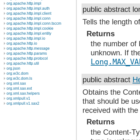
org.apache.http.impl
public abstract l
org.apache.http.impl.auth
org.apache.http.impl.client
org.apache.http.impl.conn
Tells the length o
org.apache.http.impl.conn.tsccm
org.apache.http.impl.cookie
Returns
org.apache.http.impl.entity
org.apache.http.impl.io
the number of b
org.apache.http.io
org.apache.http.message
unknown. If th
org.apache.http.params
org.apache.http.protocol
Long.MAX_VA
org.apache.http.util
org.json
org.w3c.dom
public abstract
H
org.w3c.dom.ls
org.xml.sax
org.xml.sax.ext
Obtains the Conte
org.xml.sax.helpers
org.xmlpull.v1
that should be us
org.xmlpull.v1.sax2
received with the 
Returns
the Content-Typ