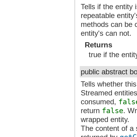
Tells if the entit
repeatable entity
methods can be c
entity's can not.
Returns
true if the enti
public abstract 
Tells whether thi
Streamed entitie
consumed,
fals
return
false
. Wr
wrapped entity.
The content of a