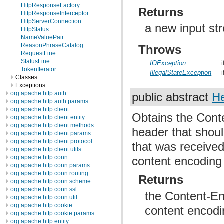
HttpResponseFactory
Returns
HttpResponseInterceptor
HttpServerConnection
a new input str
HttpStatus
NameValuePair
ReasonPhraseCatalog
Throws
RequestLine
StatusLine
IOException
TokenIterator
IllegalStateException
Classes
Exceptions
org.apache.http.auth
public abstract
H
org.apache.http.auth.params
org.apache.http.client
Obtains the Conte
org.apache.http.client.entity
org.apache.http.client.methods
header that shoul
org.apache.http.client.params
org.apache.http.client.protocol
that was received
org.apache.http.client.utils
org.apache.http.conn
content encoding 
org.apache.http.conn.params
org.apache.http.conn.routing
Returns
org.apache.http.conn.scheme
org.apache.http.conn.ssl
the Content-Enc
org.apache.http.conn.util
org.apache.http.cookie
content encod
org.apache.http.cookie.params
org.apache.http.entity