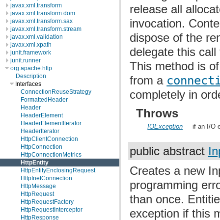
javax.xml.transform
release all alloc
javax.xml.transform.dom
invocation. Conte
javax.xml.transform.sax
javax.xml.transform.stream
dispose of the re
javax.xml.validation
javax.xml.xpath
delegate this call
junit.framework
junit.runner
This method is of
org.apache.http
Description
from a
connect
Interfaces
completely in ord
ConnectionReuseStrategy
FormattedHeader
Header
Throws
HeaderElement
HeaderElementIterator
IOException
if an I/O 
HeaderIterator
HttpClientConnection
HttpConnection
public abstract
In
HttpConnectionMetrics
HttpEntity
Creates a new Inpu
HttpEntityEnclosingRequest
HttpInetConnection
programming erro
HttpMessage
HttpRequest
than once. Entiti
HttpRequestFactory
HttpRequestInterceptor
exception if this 
HttpResponse