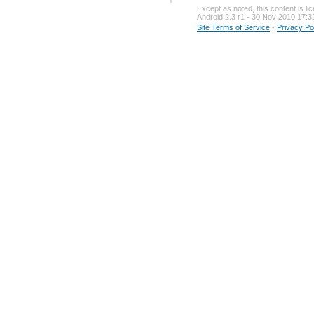
Except as noted, this content is l
Android 2.3 r1 - 30 Nov 2010 17:3
Site Terms of Service
-
Privacy Po