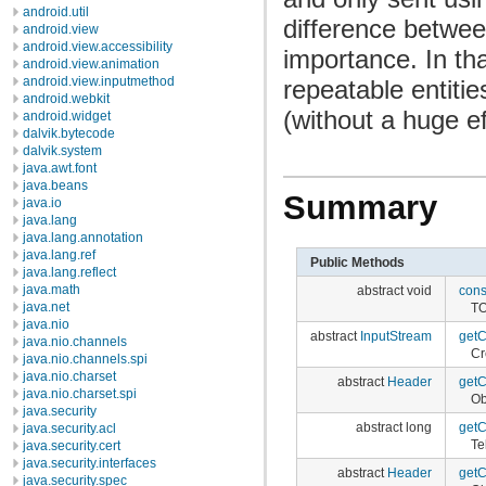
android.util
difference between
android.view
android.view.accessibility
importance. In tha
android.view.animation
android.view.inputmethod
repeatable entiti
android.webkit
(without a huge ef
android.widget
dalvik.bytecode
dalvik.system
java.awt.font
java.beans
Summary
java.io
java.lang
java.lang.annotation
java.lang.ref
Public Methods
java.lang.reflect
java.math
abstract void
con
java.net
TO
java.nio
abstract
InputStream
getC
java.nio.channels
Cr
java.nio.channels.spi
java.nio.charset
abstract
Header
getC
java.nio.charset.spi
Ob
java.security
abstract long
getC
java.security.acl
Te
java.security.cert
java.security.interfaces
abstract
Header
getC
java.security.spec