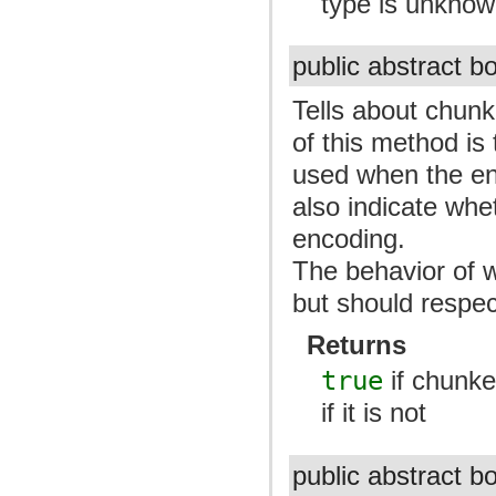
type is unkno
public abstract 
Tells about chunk
of this method is
used when the enti
also indicate whe
encoding.
The behavior of w
but should respec
Returns
true
if chunked
if it is not
public abstract 