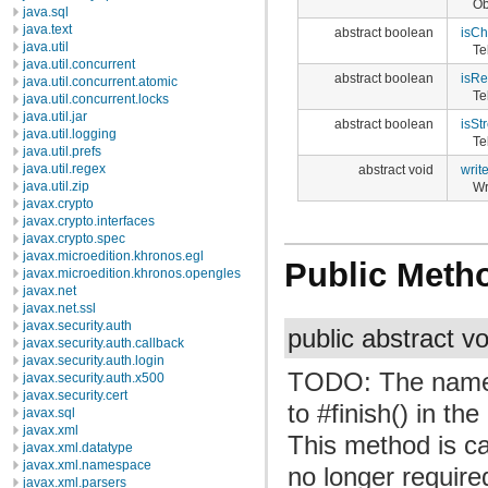
Ob
java.sql
java.text
abstract boolean
isC
java.util
Te
java.util.concurrent
abstract boolean
isRe
java.util.concurrent.atomic
Te
java.util.concurrent.locks
java.util.jar
abstract boolean
isSt
java.util.logging
Te
java.util.prefs
java.util.regex
abstract void
writ
java.util.zip
Wr
javax.crypto
javax.crypto.interfaces
javax.crypto.spec
javax.microedition.khronos.egl
Public Meth
javax.microedition.khronos.opengles
javax.net
javax.net.ssl
javax.security.auth
public abstract v
javax.security.auth.callback
javax.security.auth.login
TODO: The name o
javax.security.auth.x500
javax.security.cert
to #finish() in th
javax.sql
javax.xml
This method is cal
javax.xml.datatype
javax.xml.namespace
no longer require
javax.xml.parsers