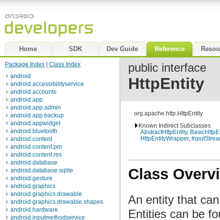
Home
SDK
Dev Guide
Reference
Resou
Package Index
|
Class Index
public interface
android
HttpEntity
android.accessibilityservice
android.accounts
android.app
android.app.admin
org.apache.http.HttpEntity
android.app.backup
android.appwidget
Known Indirect Subclasses
android.bluetooth
AbstractHttpEntity
,
BasicHttpEn
HttpEntityWrapper
,
InputStrea
android.content
android.content.pm
android.content.res
android.database
Class Overv
android.database.sqlite
android.gesture
android.graphics
android.graphics.drawable
An entity that ca
android.graphics.drawable.shapes
android.hardware
Entities can be f
android.inputmethodservice