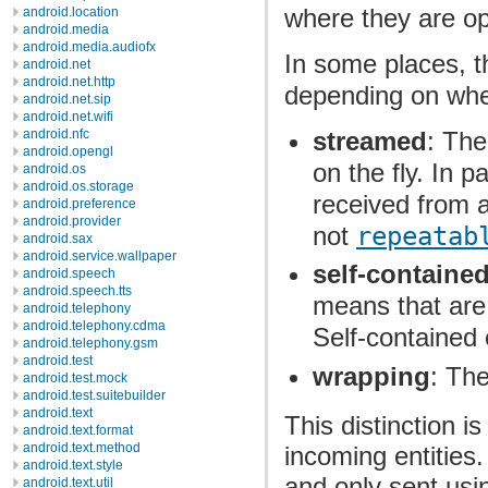
where they are op
android.location
android.media
android.media.audiofx
In some places, t
android.net
android.net.http
depending on whe
android.net.sip
android.net.wifi
streamed
: The
android.nfc
android.opengl
on the fly. In p
android.os
android.os.storage
received from 
android.preference
android.provider
not
repeatab
android.sax
android.service.wallpaper
self-containe
android.speech
android.speech.tts
means that are 
android.telephony
android.telephony.cdma
Self-contained 
android.telephony.gsm
android.test
wrapping
: The
android.test.mock
android.test.suitebuilder
android.text
This distinction 
android.text.format
android.text.method
incoming entities.
android.text.style
and only sent us
android.text.util