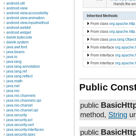
android.util
Hands the enti
android.view
android.view.accessibility
Inherited Methods
android.view.animation
android.view.inputmethod
From class
org.apache.htt
android.webkit
From class
org.apache.htt
android.widget
dalvik.bytecode
From class
java.lang.Object
dalvik.system
java.awt.font
From interface
org.apache.h
java.beans
From interface
org.apache.
java.io
java.lang
From interface
org.apache.
java.lang.annotation
java.lang.ref
java.lang.reflect
java.math
Public Const
java.net
java.nio
java.nio.channels
java.nio.channels.spi
BasicHtt
public
java.nio.charset
java.nio.charset.spi
method,
String
ur
java.security
java.security.acl
java.security.cert
BasicHtt
java.security.interfaces
public
java.security.spec