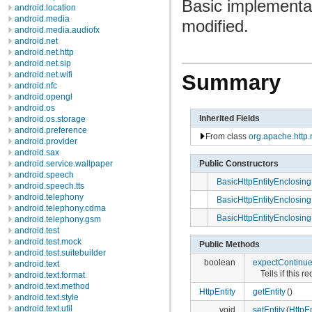
Basic implementat
android.location
android.media
modified.
android.media.audiofx
android.net
android.net.http
android.net.sip
android.net.wifi
Summary
android.nfc
android.opengl
android.os
Inherited Fields
android.os.storage
android.preference
From class
org.apache.http
android.provider
android.sax
Public Constructors
android.service.wallpaper
android.speech
BasicHttpEntityEnclosin
android.speech.tts
android.telephony
BasicHttpEntityEnclosin
android.telephony.cdma
BasicHttpEntityEnclosin
android.telephony.gsm
android.test
android.test.mock
Public Methods
android.test.suitebuilder
boolean
expectContinu
android.text
Tells if this
android.text.format
android.text.method
HttpEntity
getEntity
()
android.text.style
android.text.util
void
setEntity
(
HttpEn