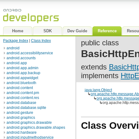
Home
SDK
Dev Guide
Reference
Resou
Package Index
|
Class Index
public class
android
BasicHttpEn
android.accessibilityservice
android.accounts
android.app
extends
BasicHtt
android.app.admin
android.app.backup
implements
HttpE
android.appwidget
android.bluetooth
android.content
java.lang.Object
android.content.pm
↳
org.apache.http.message.Ab
android.content.res
↳
org.apache.http.messag
android.database
↳
org.apache.http.mess
android.database.sqlite
android.gesture
android.graphics
Class Overv
android.graphics.drawable
android.graphics.drawable.shapes
android.hardware
android.inputmethodservice