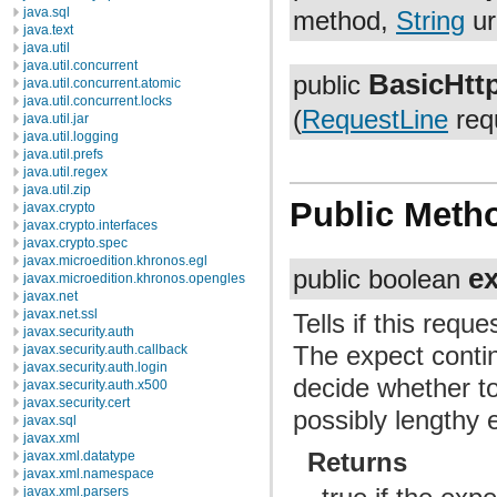
java.sql
method,
String
ur
java.text
java.util
java.util.concurrent
BasicHtt
public
java.util.concurrent.atomic
java.util.concurrent.locks
(
RequestLine
requ
java.util.jar
java.util.logging
java.util.prefs
java.util.regex
java.util.zip
Public Meth
javax.crypto
javax.crypto.interfaces
javax.crypto.spec
javax.microedition.khronos.egl
e
public boolean
javax.microedition.khronos.opengles
javax.net
javax.net.ssl
Tells if this req
javax.security.auth
The expect conti
javax.security.auth.callback
javax.security.auth.login
decide whether to
javax.security.auth.x500
javax.security.cert
possibly lengthy e
javax.sql
javax.xml
Returns
javax.xml.datatype
javax.xml.namespace
javax.xml.parsers