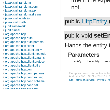
true if the exp
javax.xml.transform
not.
javax.xml.transform.dom
javax.xml.transform.sax
javax.xml.transform.stream
javax.xml.validation
public
HttpEntity
javax.xml.xpath
junit.framework
junit.runner
setEn
public void
org.apache.http
org.apache.http.auth
org.apache.http.auth.params
Hands the entity 
org.apache.http.client
org.apache.http.client.entity
Parameters
org.apache.http.client.methods
org.apache.http.client.params
entity
the entity to sen
org.apache.http.client.protocol
org.apache.http.client.utils
org.apache.http.conn
org.apache.http.conn.params
Except as noted, this content is l
Android 2.3 r1 - 30 Nov 2010 17:3
org.apache.http.conn.routing
Site Terms of Service
-
Privacy Po
org.apache.http.conn.scheme
org.apache.http.conn.ssl
org.apache.http.conn.util
org.apache.http.cookie
org.apache.http.cookie.params
org.apache.http.entity
org.apache.http.impl
org.apache.http.impl.auth