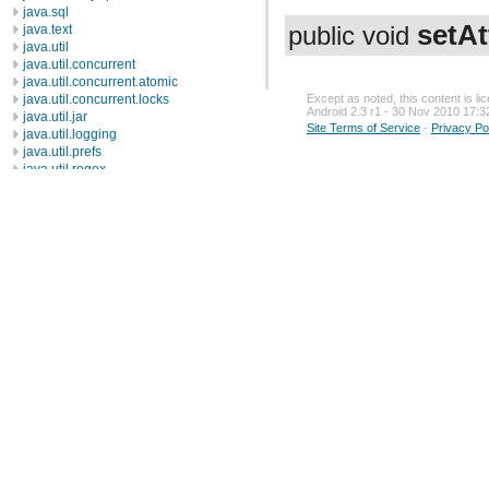
java.sql
setAt
java.text
public void
java.util
java.util.concurrent
java.util.concurrent.atomic
java.util.concurrent.locks
Except as noted, this content is l
Android 2.3 r1 - 30 Nov 2010 17:3
java.util.jar
Site Terms of Service
-
Privacy Po
java.util.logging
java.util.prefs
java.util.regex
java.util.zip
javax.crypto
javax.crypto.interfaces
javax.crypto.spec
javax.microedition.khronos.egl
javax.microedition.khronos.opengles
javax.net
javax.net.ssl
javax.security.auth
javax.security.auth.callback
javax.security.auth.login
javax.security.auth.x500
javax.security.cert
javax.sql
javax.xml
javax.xml.datatype
javax.xml.namespace
javax.xml.parsers