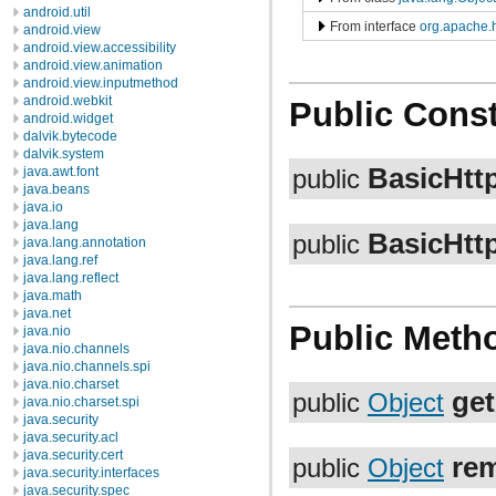
android.util
From interface
org.apache.h
android.view
android.view.accessibility
android.view.animation
android.view.inputmethod
android.webkit
Public Const
android.widget
dalvik.bytecode
dalvik.system
BasicHtt
java.awt.font
public
java.beans
java.io
java.lang
BasicHtt
public
java.lang.annotation
java.lang.ref
java.lang.reflect
java.math
java.net
Public Meth
java.nio
java.nio.channels
java.nio.channels.spi
java.nio.charset
get
public
Object
java.nio.charset.spi
java.security
java.security.acl
java.security.cert
rem
public
Object
java.security.interfaces
java.security.spec