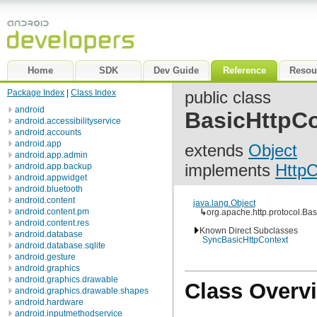
Home
SDK
Dev Guide
Reference
Resou
Package Index
|
Class Index
public class
android
BasicHttpCo
android.accessibilityservice
android.accounts
android.app
extends
Object
android.app.admin
implements
HttpC
android.app.backup
android.appwidget
android.bluetooth
android.content
java.lang.Object
android.content.pm
↳
org.apache.http.protocol.Ba
android.content.res
Known Direct Subclasses
android.database
SyncBasicHttpContext
android.database.sqlite
android.gesture
android.graphics
android.graphics.drawable
Class Overv
android.graphics.drawable.shapes
android.hardware
android.inputmethodservice