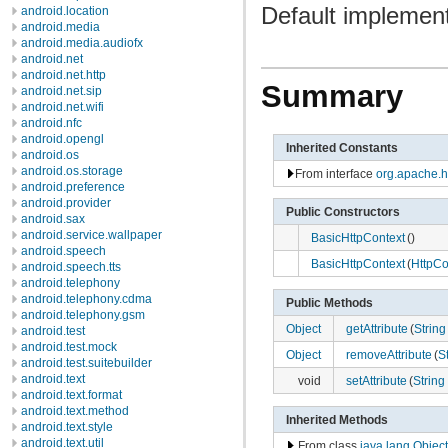
Default implement
android.location
android.media
android.media.audiofx
android.net
android.net.http
Summary
android.net.sip
android.net.wifi
android.nfc
android.opengl
Inherited Constants
android.os
android.os.storage
From interface
org.apache.ht
android.preference
android.provider
Public Constructors
android.sax
android.service.wallpaper
BasicHttpContext
()
android.speech
BasicHttpContext
(
HttpCo
android.speech.tts
android.telephony
android.telephony.cdma
Public Methods
android.telephony.gsm
Object
getAttribute
(
String
android.test
android.test.mock
Object
removeAttribute
(
S
android.test.suitebuilder
android.text
void
setAttribute
(
String
android.text.format
android.text.method
Inherited Methods
android.text.style
android.text.util
From class
java.lang.Object