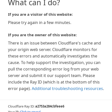
What can I do?
If you are a visitor of this website:
Please try again in a few minutes.
If you are the owner of this website:
There is an issue between Cloudflare's cache and
your origin web server. Cloudflare monitors for
these errors and automatically investigates the
cause. To help support the investigation, you can
pull the corresponding error log from your web
server and submit it our support team. Please
include the Ray ID (which is at the bottom of this
error page).
Additional troubleshooting resources
.
Cloudflare Ray ID:
a2753a284cbfeee6
Your IP:
Click to reveal