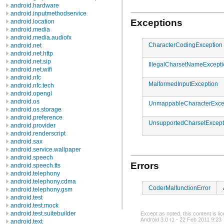
android.hardware
android.inputmethodservice
Exceptions
android.location
android.media
android.media.audiofx
CharacterCodingException
android.net
android.net.http
android.net.sip
IllegalCharsetNameExcept
android.net.wifi
android.nfc
MalformedInputException
android.nfc.tech
android.opengl
android.os
UnmappableCharacterExce
android.os.storage
android.preference
UnsupportedCharsetExcept
android.provider
android.renderscript
android.sax
android.service.wallpaper
android.speech
Errors
android.speech.tts
android.telephony
android.telephony.cdma
CoderMalfunctionError
android.telephony.gsm
android.test
android.test.mock
android.test.suitebuilder
Except as noted, this content is l
Android 3.0 r1 - 22 Feb 2011 9:23
android.text