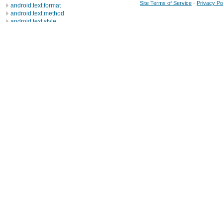
Site Terms of Service
-
Privacy Po
android.text.format
android.text.method
android.text.style
android.text.util
android.util
android.view
android.view.accessibility
android.view.animation
android.view.inputmethod
android.webkit
android.widget
dalvik.bytecode
dalvik.system
java.awt.font
java.beans
java.io
java.lang
java.lang.annotation
java.lang.ref
java.lang.reflect
java.math
java.net
java.nio
java.nio.channels
java.nio.channels.spi
java.nio.charset
Classes
Exceptions