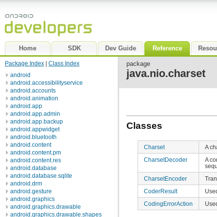
Home
SDK
Dev Guide
Reference
Resou
Package Index
|
Class Index
package
java.nio.charset
android
android.accessibilityservice
android.accounts
android.animation
android.app
android.app.admin
android.app.backup
Classes
android.appwidget
android.bluetooth
android.content
Charset
A ch
android.content.pm
CharsetDecoder
A co
android.content.res
seq
android.database
android.database.sqlite
CharsetEncoder
Tran
android.drm
CoderResult
Used
android.gesture
android.graphics
CodingErrorAction
Used
android.graphics.drawable
android.graphics.drawable.shapes