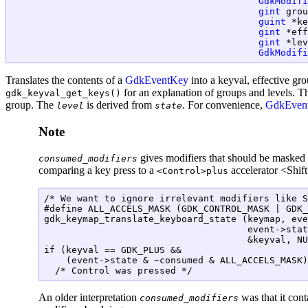
GdkModifi
gint
 grou
guint
 *ke
gint
 *eff
gint
 *lev
GdkModifi
Translates the contents of a
GdkEventKey
into a keyval, effective gro
for an explanation of groups and levels. 
gdk_keyval_get_keys()
group. The
is derived from
. For convenience,
GdkEven
level
state
Note
gives modifiers that should be masked
consumed_modifiers
comparing a key press to a
accelerator <Shif
<Control>plus
/* We want to ignore irrelevant modifiers like S
#define ALL_ACCELS_MASK (GDK_CONTROL_MASK | GDK_
gdk_keymap_translate_keyboard_state (keymap, eve
                                     event->stat
                                     &keyval, NU
if (keyval == GDK_PLUS &&

    (event->state & ~consumed & ALL_ACCELS_MASK)
An older interpretation
was that it cont
consumed_modifiers