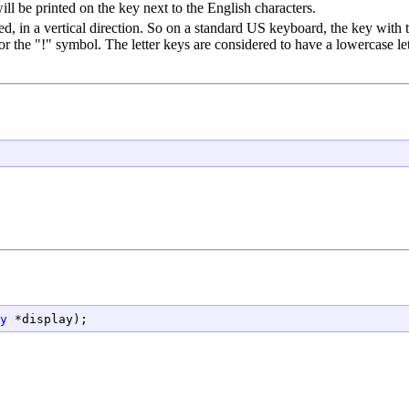
l be printed on the key next to the English characters.
d, in a vertical direction. So on a standard US keyboard, the key with t
or the "!" symbol. The letter keys are considered to have a lowercase lett
y
 *display);