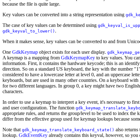
because the file is quite large.
Key values can be converted into a string representation using
gdk_k
The case of key values can be determined using
gdk_keyval_is_up
.
gdk_keyval_to_lower()
When it makes sense, key values can be converted to and from Unico
One
GdkKeymap
object exists for each user display.
gdk_keymap_ge
A keymap is a mapping from
GdkKeymapKey
to key values. You can
information. First, it contains the hardware keycode; this is an identi
direction. So on a standard US keyboard, the key with the number "1" o
considered to have a lowercase letter at level 0, and an uppercase lette
keyboards, but are used in many other countries. On a keyboard with g
for two different languages. In group 0, a key might have two English
characters.
In order to use a keymap to interpret a key event, it's necessary to fir
and user configuration. The function
gdk_keymap_translate_keyb
appropriate rules, and returns the group/level to be used to index th
differ from the effective group used for keymap lookups because some 
Note that
also returns 
gdk_keymap_translate_keyboard_state()
lookup.
GdkEventKey
already contains this keyval, however, so you 