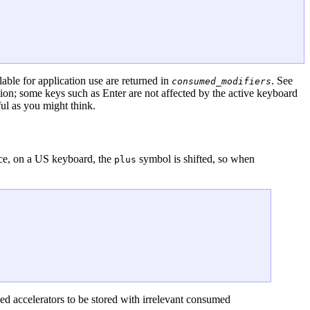
lable for application use are returned in
. See
consumed_modifiers
ation; some keys such as Enter are not affected by the active keyboard
ful as you might think.
nce, on a US keyboard, the
symbol is shifted, so when
plus
owed accelerators to be stored with irrelevant consumed