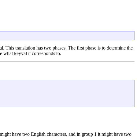
. This translation has two phases. The first phase is to determine the
e what keyval it corresponds to.
y might have two English characters, and in group 1 it might have two