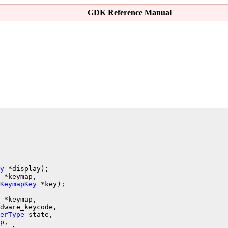
GDK Reference Manual
y
 *keymap,

KeymapKey
 *keymap,

dware_keycode,

erType
 state,

p,
