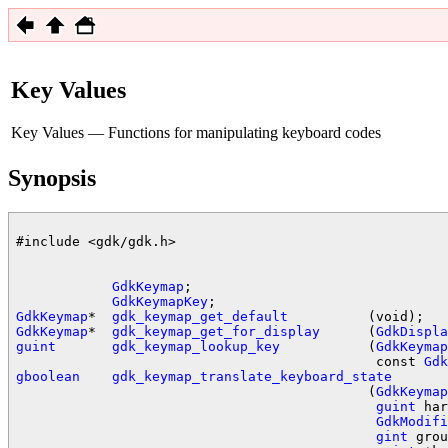
Key Values
Key Values — Functions for manipulating keyboard codes
Synopsis
#include <gdk/gdk.h>

GdkKeymap
;

GdkKeymapKey
GdkKeymap
*  
gdk_keymap_get_default
GdkKeymap
*  
gdk_keymap_get_for_display
      (
GdkDispla
guint
gdk_keymap_lookup_key
           (
GdkKeymap
                                             const 
Gdk
gboolean
gdk_keymap_translate_keyboard_state
                                            (
GdkKeymap
guint
 har
GdkModifi
gint
 grou