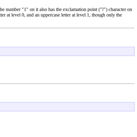
he number "1" on it also has the exclamation point ("!") character on
er at level 0, and an uppercase letter at level 1, though only the