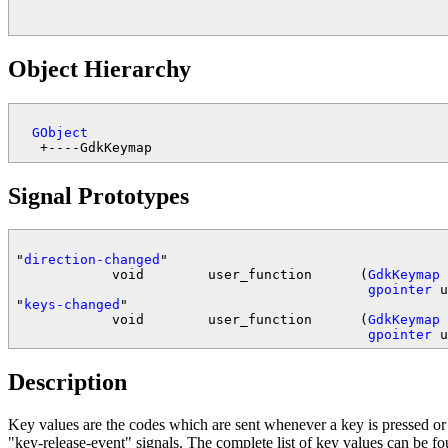
Object Hierarchy
GObject
Signal Prototypes
"
direction-changed
"

            void        user_function      (
GdkKeymap
 
gpointer
 u
"
keys-changed
"

            void        user_function      (
GdkKeymap
 
gpointer
Description
Key values are the codes which are sent whenever a key is pressed or
"key-release-event" signals. The complete list of key values can be f