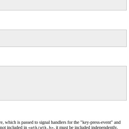
re, which is passed to signal handlers for the "key-press-event" and
 not included in
, it must be included independently,
<gtk/gtk.h>