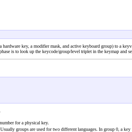
 a hardware key, a modifier mask, and active keyboard group) to a keyval
phase is to look up the keycode/group/level triplet in the keymap and se
.
 number for a physical key.
 Usually groups are used for two different languages. In group 0, a ke