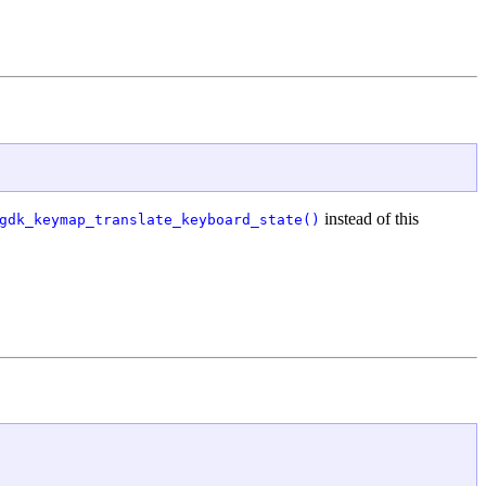
instead of this
gdk_keymap_translate_keyboard_state()