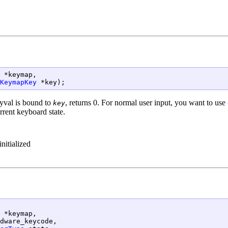
 *keymap,

KeymapKey
 *key);
eyval is bound to
, returns 0. For normal user input, you want to use
key
rrent keyboard state.
nitialized
 *keymap,

dware_keycode,
