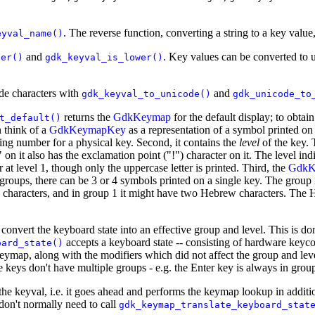
. The reverse function, converting a string to a key valu
eyval_name()
and
. Key values can be converted to 
per()
gdk_keyval_is_lower()
de characters with
and
gdk_keyval_to_unicode()
gdk_unicode_to
returns the
GdkKeymap
for the default display; to obtai
t_default()
 think of a
GdkKeymapKey
as a representation of a symbol printed on 
fying number for a physical key. Second, it contains the
level
of the key. 
n it also has the exclamation point ("!") character on it. The level indi
r at level 1, though only the uppercase letter is printed. Third, the
GdkK
roups, there can be 3 or 4 symbols printed on a single key. The group 
 characters, and in group 1 it might have two Hebrew characters. The H
st convert the keyboard state into an effective group and level. This is d
accepts a keyboard state -- consisting of hardware keycod
oard_state()
e keymap, along with the modifiers which did not affect the group and l
keys don't have multiple groups - e.g. the Enter key is always in group
the keyval, i.e. it goes ahead and performs the keymap lookup in additi
don't normally need to call
gdk_keymap_translate_keyboard_stat