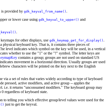
e, is provided by
.
gdk_keyval_from_name()
upper or lower case using
and
gdk_keyval_to_upper()
.
_keyval()
n keymaps for other displays, use
.
gdk_keymap_get_for_display()
a physical keyboard key. That is, it contains three pieces of
The level indicates which symbol on the key will be used, in a vertical
cates whether to use the "1" or the "!" symbol. The letter keys are
eymapKey
contains a group; groups are not used on standard US
indicates movement in a horizontal direction. Usually groups are used
ebrew characters will be printed on the key next to the English
one via a set of rules that varies widely according to type of keyboard
e pressed, active modifiers, and active group -- applies the
evel. i.e. it returns "unconsumed modifiers." The keyboard group may
 0 regardless of keyboard state.
on to telling you which effective group/level values were used for the
just to get the keyval.
e()