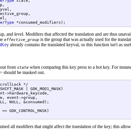
erType
 state,

p,

yval,

ective_group,

el,

erType
 *consumed_modifiers);
up, and level. Modifiers that affected the translation and are thus unavai
The
is the group that was actually used for the transl
effective_group
tKey
already contains the translated keyval, so this function isn't as use
 out from
when comparing this key press to a hot key. For insta
state
t> should be masked out.
crollLock */

SHIFT_MASK | GDK_MOD1_MASK)

nt->hardware_keycode,

e, event->group,

LL, NULL, &consumed);

 == GDK_CONTROL_MASK)

ained all modifiers that might affect the translation of the key; this all