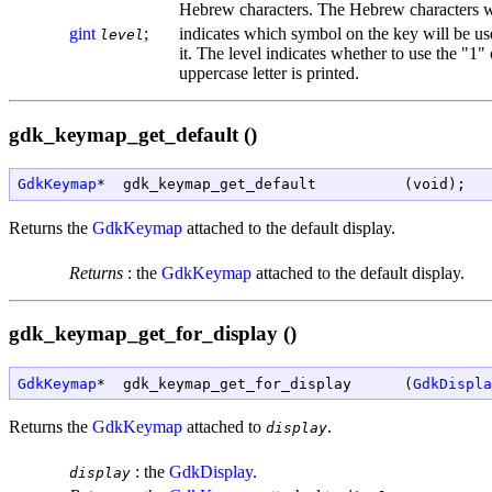
Hebrew characters. The Hebrew characters wil
gint
;
indicates which symbol on the key will be use
level
it. The level indicates whether to use the "1" 
uppercase letter is printed.
gdk_keymap_get_default ()
GdkKeymap
*  gdk_keymap_get_default          (void);
Returns the
GdkKeymap
attached to the default display.
Returns
:
the
GdkKeymap
attached to the default display.
gdk_keymap_get_for_display ()
GdkKeymap
*  gdk_keymap_get_for_display      (
GdkDispla
Returns the
GdkKeymap
attached to
.
display
:
the
GdkDisplay
.
display