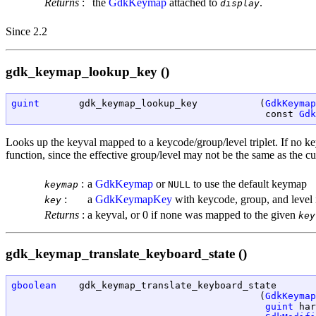
Returns
:
the
GdkKeymap
attached to
.
display
Since 2.2
gdk_keymap_lookup_key ()
guint
       gdk_keymap_lookup_key           (
GdkKeymap
                                             const 
Gdk
Looks up the keyval mapped to a keycode/group/level triplet. If no k
function, since the effective group/level may not be the same as the cu
:
a
GdkKeymap
or
to use the default keymap
keymap
NULL
:
a
GdkKeymapKey
with keycode, group, and level i
key
Returns
:
a keyval, or 0 if none was mapped to the given
key
gdk_keymap_translate_keyboard_state ()
gboolean
    gdk_keymap_translate_keyboard_state

                                            (
GdkKeymap
guint
 har