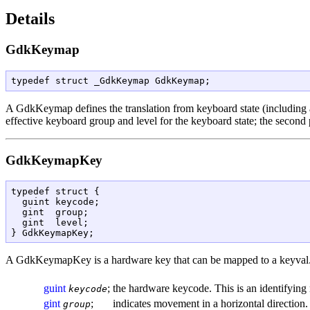
Details
GdkKeymap
typedef struct _GdkKeymap GdkKeymap;
A
GdkKeymap
defines the translation from keyboard state (including
effective keyboard group and level for the keyboard state; the second 
GdkKeymapKey
typedef struct {

  guint keycode;

  gint  group;

  gint  level;

A
GdkKeymapKey
is a hardware key that can be mapped to a keyval
guint
;
the hardware keycode. This is an identifying
keycode
gint
;
indicates movement in a horizontal direction.
group