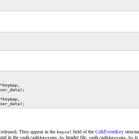
*keymap,

ser_data);

*keymap,

 released. They appear in the
field of the
GdkEventKey
structu
keyval
ound in the
header file.
is
<gdk/gdkkeysyms.h>
<gdk/gdkkeysyms.h>