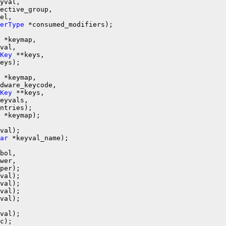
yval,

ective_group,

el,

erType
 *keymap,

val,

Key
 **keys,

 *keymap,

dware_keycode,

Key
 **keys,

eyvals,

 *keymap);

ar
 *keyval_name);

bol,

wer,

val);

c);
