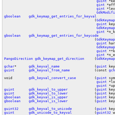
guint
 *ke
gint
 *eff
gint
 *lev
GdkModifi
gboolean
gdk_keymap_get_entries_for_keyval
                                            (
GdkKeymap
guint
 key
GdkKeymap
gint
gboolean
gdk_keymap_get_entries_for_keycode
                                            (
GdkKeymap
guint
 har
GdkKeymap
guint
 **k
gint
PangoDirection
gdk_keymap_get_direction
     (
GdkKeymap
gchar
*      
gdk_keyval_name
                 (
guint
guint
gdk_keyval_from_name
            (const 
gch
void        
gdk_keyval_convert_case
         (
guint
 sym
guint
 *lo
guint
guint
gdk_keyval_to_upper
             (
guint
guint
gdk_keyval_to_lower
             (
guint
gboolean
gdk_keyval_is_upper
             (
guint
gboolean
gdk_keyval_is_lower
             (
guint
 key
guint32
gdk_keyval_to_unicode
           (
guint
guint
gdk_unicode_to_keyval
           (
guint32
 w