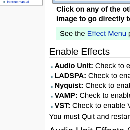
Internet manual
Click on any of the o
image to go directly 
See the
Effect Menu
p
Enable Effects
Audio Unit:
Check to en
LADSPA:
Check to ena
Nyquist:
Check to enab
VAMP:
Check to enabl
VST:
Check to enable 
You must Quit and restart