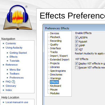
Effects Preferen
Navigation
Contents
Using Audacity
Getting Started
Effects
Tutorials
Reference
Menu Bar
Toolbars
Preferences
FAQ
Glossary
Index
Help Location
Local manual in use