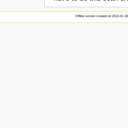
Offline version created on 2013-01-1