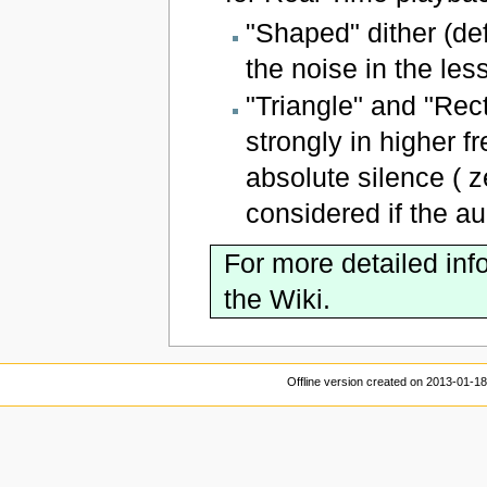
"Shaped" dither (def
the noise in the les
"Triangle" and "Rec
strongly in higher 
absolute silence ( 
considered if the au
For more detailed inf
the Wiki.
Offline version created on 2013-01-1