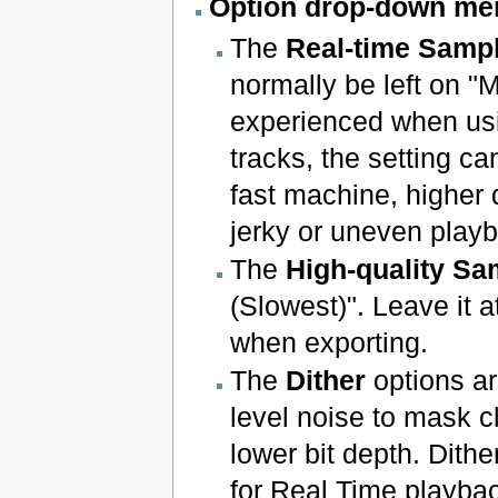
Option drop-down me
The
Real-time Sampl
normally be left on "
experienced when usi
tracks, the setting c
fast machine, higher
jerky or uneven playba
The
High-quality Sa
(Slowest)". Leave it a
when exporting.
The
Dither
options ar
level noise to mask c
lower bit depth. Dithe
for Real Time playbac