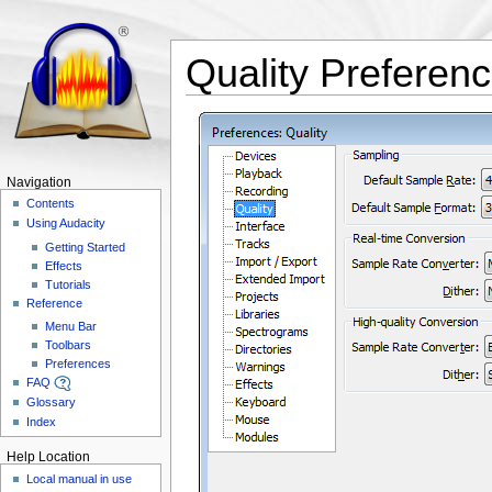
Quality Preferen
Navigation
Contents
Using Audacity
Getting Started
Effects
Tutorials
Reference
Menu Bar
Toolbars
Preferences
FAQ
Glossary
Index
Help Location
Local manual in use