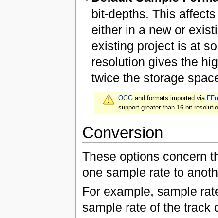
bit-depths. This affect
either in a new or exist
existing project is at s
resolution gives the hig
twice the storage space
OGG
and formats imported via
FF
support greater than 16-bit resolutio
Conversion
These options concern th
one sample rate to anoth
For example, sample rat
sample rate of the track 