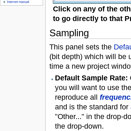
Internet manual
Click on any of the ot
to go directly to that 
Sampling
This panel sets the
Defa
(bit depth) which will be
time a new project windo
Default Sample Rate:
you will want to use th
reproduce all
frequenc
and is the standard for
"Other..." in the drop-d
the drop-down.