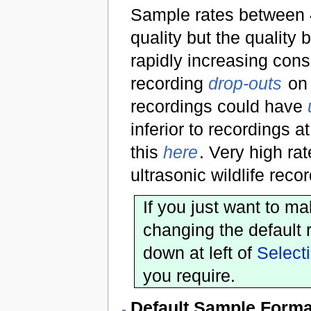
Sample rates between 
quality but the quality
rapidly increasing cons
recording
drop-outs
on 
recordings could have
inferior to recordings a
this
here
. Very high r
ultrasonic wildlife rec
If you just want to m
changing the default r
down at left of
Select
you require.
Default Sample Forma