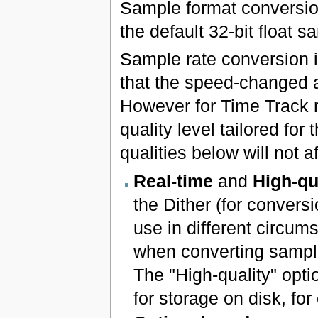
Sample format conversio
the default 32-bit float s
Sample rate conversion 
that the speed-changed a
However for Time Track r
quality level tailored fo
qualities below will not a
Real-time
and
High-qu
the Dither (for conver
use in different circum
when converting sample
The "High-quality" opti
for storage on disk, f