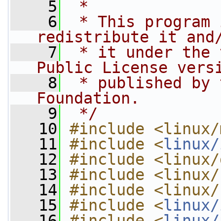
    5
 *
    6
 * This program 
redistribute it and
    7
 * it under the 
Public License vers
    8
 * published by 
Foundation.
    9
 */
   10
#include <linux/
   11
#include <
linux/
   12
#include <linux/
   13
#include <linux/
   14
#include <linux/
   15
#include <
linux/
   16
#include <
linux/