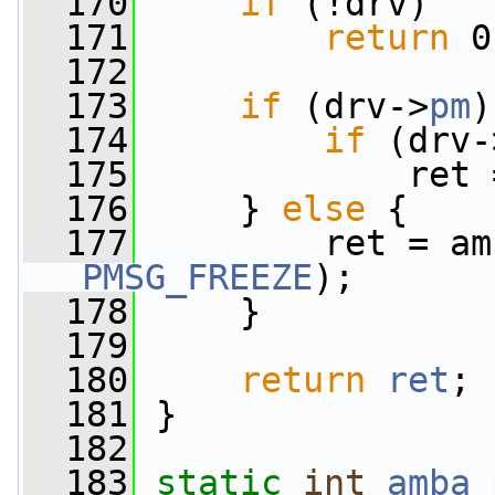
  170
if
 (!drv)
  171
return
 0
  172
  173
if
 (drv->
pm
)
  174
if
 (drv-
  175
             ret 
  176
     } 
else
 {
  177
PMSG_FREEZE
);
  178
     }
  179
  180
return
ret
;
  181
 }
  182
  183
static
int
amba_