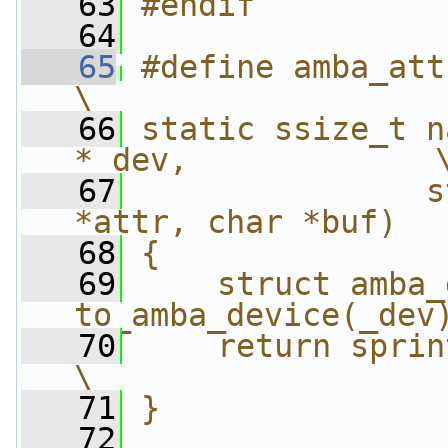
   63
#endif
   64
   65
#define amba_attr_func(
\
   66
static ssize_t n
*_dev,             
   67
               s
*attr, char *buf)  
   68
{               
   69
    struct amba_
to_amba_device(_dev
   70
    return sprintf(buf, 
\
   71
}
   72