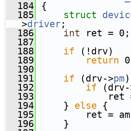
  184
 {
  185
struct 
devic
>
driver
;
  186
int
 ret = 0;
  187
  188
if
 (!drv)
  189
return
 0
  190
  191
if
 (drv->
pm
)
  192
if
 (drv-
  193
             ret 
  194
     } 
else
 {
  195
         ret = am
  196
     }