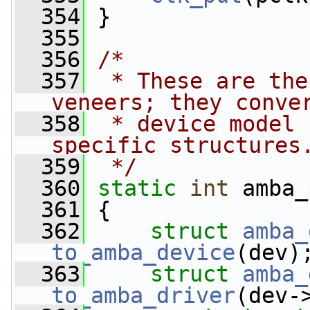
  354
 }
  355
  356
/*
  357
 * These are the
veneers; they conve
  358
 * device model 
specific structures
  359
 */
  360
static
int
 amba_
  361
 {
  362
struct 
amba_
to_amba_device
(dev)
  363
struct 
amba_
to_amba_driver
(dev-