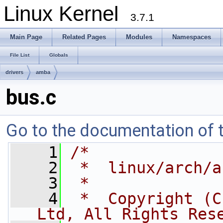
Linux Kernel
3.7.1
Main Page
Related Pages
Modules
Namespaces
File List
Globals
drivers
amba
bus.c
Go to the documentation of th
    1
/*
    2
 *  linux/arch/a
    3
 *
    4
 *  Copyright (C
Ltd, All Rights Res