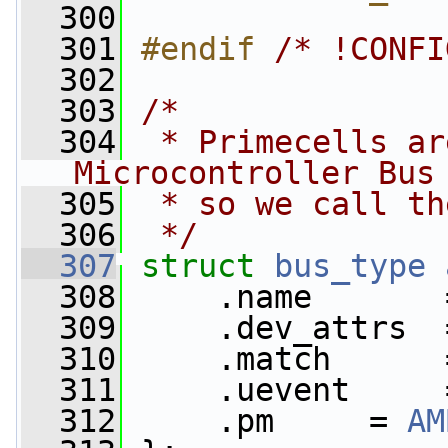
  300
  301
#endif 
/* !CONFI
  302
  303
/*
  304
 * Primecells ar
Microcontroller Bus
  305
 * so we call th
  306
 */
  307
struct 
bus_type
  308
     .name       
  309
     .dev_attrs  
  310
     .match      
  311
     .uevent     
  312
     .pm     = 
AM