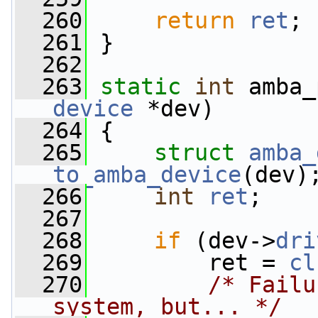
  260
return
ret
;
  261
 }
  262
  263
static
int
 amba_
device
 *dev)
  264
 {
  265
struct 
amba_
to_amba_device
(dev)
  266
int
ret
;
  267
  268
if
 (dev->
dri
  269
         ret = 
cl
  270
/* Failu
system, but... */