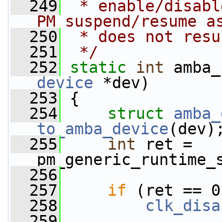
  249
 * enable/disabl
PM suspend/resume a
  250
 * does not resu
  251
 */
  252
static
int
 amba_
device
 *dev)
  253
 {
  254
struct 
amba_
to_amba_device
(dev)
  255
int
 ret = 
pm_generic_runtime_
  256
  257
if
 (ret == 0
  258
clk_disa
  259