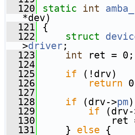
  120
static
int
amba_
*dev)
  121
 {
  122
struct 
devic
>
driver
;
  123
int
 ret = 0;
  124
  125
if
 (!drv)
  126
return
 0
  127
  128
if
 (drv->
pm
)
  129
if
 (drv-
  130
             ret 
  131
     } 
else
 {