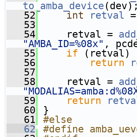
to_amba_device
(dev)
   52
int
retval
 =
   53
   54
     retval = 
add
"AMBA_ID=%08x"
, pcd
   55
if
 (retval)
   56
return
r
   57
   58
     retval = 
add
"MODALIAS=amba:d%08
   59
return
retva
   60
 }
   61
#else
   62
#define amba_uev