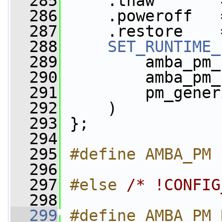
  285
     .thaw       
  286
     .poweroff   
  287
     .restore    
  288
SET_RUNTIME_
  289
         amba_pm_
  290
         amba_pm_
  291
         pm_gener
  292
     )
  293
 };
  294
  295
#define AMBA_PM 
  296
  297
#else 
/* !CONFIG
  298
  299
#define AMBA_PM 