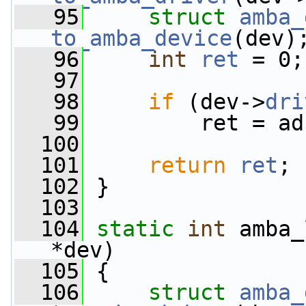
   95
struct 
amba_
to_amba_device
(dev)
   96
int
ret
 = 0;
   97
   98
if
 (dev->
dri
   99
         ret = ad
  100
  101
return
ret
;
  102
 }
  103
  104
static
int
 amba_
*dev)
  105
 {
  106
struct 
amba_