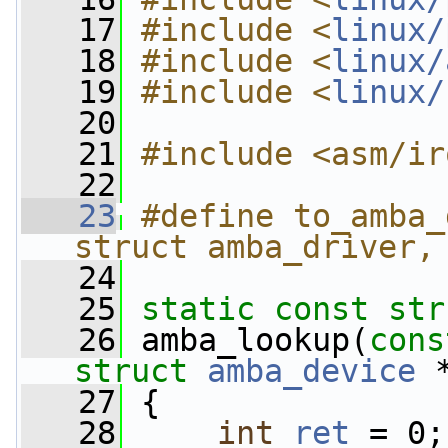
   17
#include <
linux/
   18
#include <
linux/
   19
#include <
linux/
   20
   21
#include <asm/ir
   22
   23
#define to_amba_
struct amba_driver,
   24
   25
static
const
str
   26
 amba_lookup(
cons
struct
amba_device
 
   27
 {
   28
int
ret
 = 0;