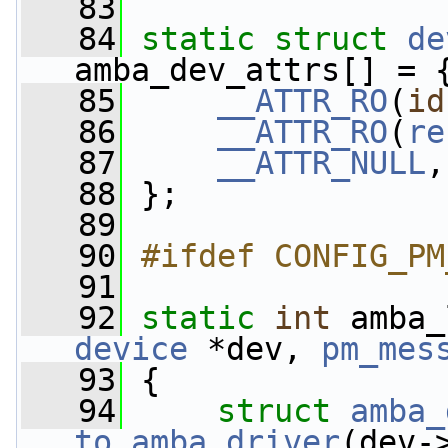
   83
   84
static
struct 
de
amba_dev_attrs[] = 
   85
__ATTR_RO
(
id
   86
__ATTR_RO
(
re
   87
__ATTR_NULL
,
   88
 };
   89
   90
#ifdef CONFIG_PM
   91
   92
static
int
 amba_
device
 *dev, 
pm_mes
   93
 {
   94
struct 
amba_
to_amba_driver
(dev-