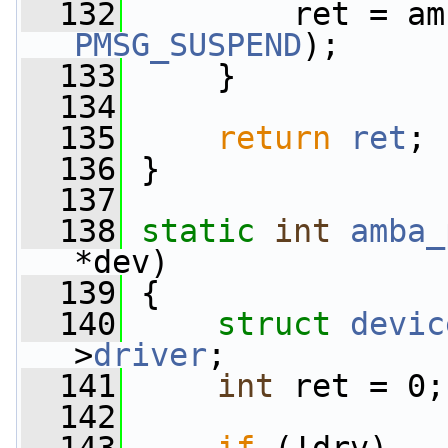
  132
PMSG_SUSPEND
);
  133
     }
  134
  135
return
ret
;
  136
 }
  137
  138
static
int
amba_
*dev)
  139
 {
  140
struct 
devic
>
driver
;
  141
int
 ret = 0;
  142