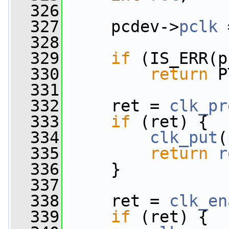
  326
  327
     pcdev->
pclk
 
  328
  329
if
 (IS_ERR(p
  330
return
 P
  331
  332
     ret = 
clk_pr
  333
if
 (ret) {
  334
clk_put
(
  335
return
r
  336
     }
  337
  338
     ret = 
clk_en
  339
if
 (ret) {