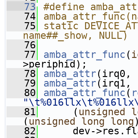
   73
#define amba_att
   74
amba_attr_func(n
   75
static DEVICE_AT
name##_show, NULL)
   76
   77
amba_attr_func
(
i
>periphid);
   78
amba_attr
(irq0, 
   79
amba_attr
(irq1, 
   80
amba_attr_func
(
r
"\t%016llx\t%016llx
   81
      (
unsigned
l
(
unsigned
long
long
   82
      dev->res.fl