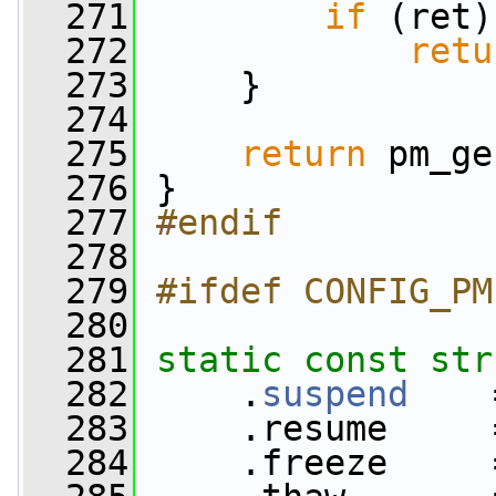
  271
if
 (ret)
  272
retu
  273
     }
  274
  275
return
 pm_ge
  276
 }
  277
#endif
  278
  279
#ifdef CONFIG_PM
  280
  281
static
const
str
  282
     .
suspend
    
  283
     .resume     
  284
     .freeze     