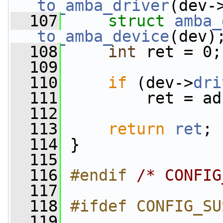
to_amba_driver
(dev-
  107
struct 
amba_
to_amba_device
(dev)
  108
int
 ret = 0;
  109
  110
if
 (dev->
dri
  111
         ret = ad
  112
  113
return
ret
;
  114
 }
  115
  116
#endif 
/* CONFIG
  117
  118
#ifdef CONFIG_SU
  119