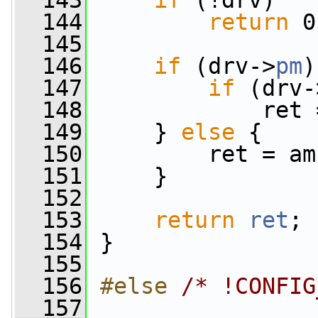
  143
if
 (!drv)
  144
return
 0
  145
  146
if
 (drv->
pm
)
  147
if
 (drv-
  148
             ret 
  149
     } 
else
 {
  150
         ret = am
  151
     }
  152
  153
return
ret
;
  154
 }
  155
  156
#else 
/* !CONFIG
  157