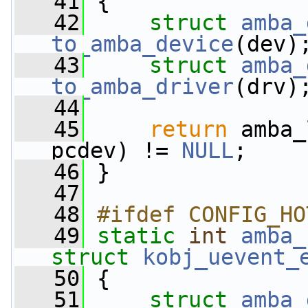
   41
 {
   42
struct 
amba_
to_amba_device
(dev)
   43
struct 
amba_
to_amba_driver
(drv)
   44
   45
return
 amba_
pcdev) != 
NULL
;
   46
 }
   47
   48
#ifdef CONFIG_HO
   49
static
int
amba_
struct
kobj_uevent_
   50
 {
   51
struct 
amba_