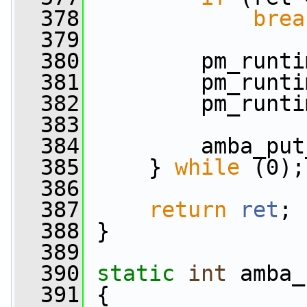
  378
brea
  379
  380
         pm_runti
  381
         pm_runti
  382
         pm_runti
  383
  384
         amba_put
  385
     } 
while
 (0);
  386
  387
return
ret
;
  388
 }
  389
  390
static
int
 amba_
  391
 {