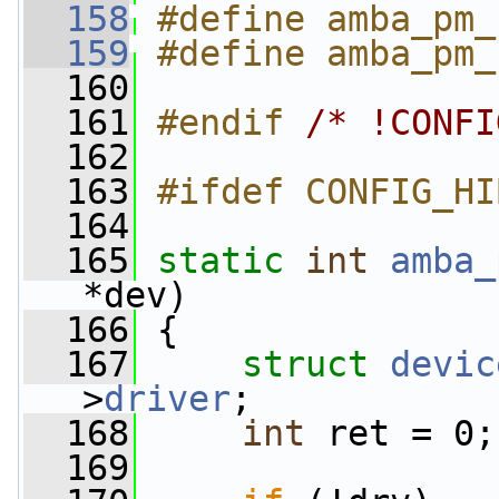
  158
#define amba_pm_
  159
#define amba_pm_
  160
  161
#endif 
/* !CONFI
  162
  163
#ifdef CONFIG_HI
  164
  165
static
int
amba_
*dev)
  166
 {
  167
struct 
devic
>
driver
;
  168
int
 ret = 0;
  169