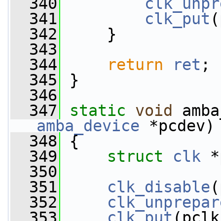
  340
clk_unpr
  341
clk_put
(
  342
     }
  343
  344
return
ret
;
  345
 }
  346
  347
static
void
 amba
amba_device
 *pcdev)
  348
 {
  349
struct 
clk
 *
  350
  351
clk_disable
(
  352
clk_unprepar
  353
clk_put
(pclk