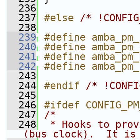
  236
  237
#else 
/* !CONFIG
  238
  239
#define amba_pm_
  240
#define amba_pm_
  241
#define amba_pm_
  242
#define amba_pm_
  243
  244
#endif 
/* !CONFI
  245
  246
#ifdef CONFIG_PM
  247
/*
  248
 * Hooks to prov
(bus clock).  It is