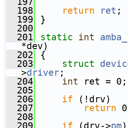
  197
  198
return
ret
;
  199
 }
  200
  201
static
int
amba_
*dev)
  202
 {
  203
struct 
devic
>
driver
;
  204
int
 ret = 0;
  205
  206
if
 (!drv)
  207
return
 0
  208
  209
if
 (drv->
pm
)