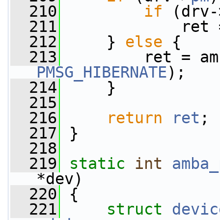
  210
if
 (drv-
  211
             ret 
  212
     } 
else
 {
  213
PMSG_HIBERNATE
);
  214
     }
  215
  216
return
ret
;
  217
 }
  218
  219
static
int
amba_
*dev)
  220
 {
  221
struct 
devic