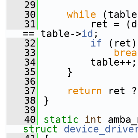
   29
   30
while
 (table
   31
         ret = (d
== table->
id
;
   32
if
 (ret)
   33
brea
   34
         table++;
   35
     }
   36
   37
return
 ret ?
   38
 }
   39
   40
static
int
 amba_
struct
device_drive