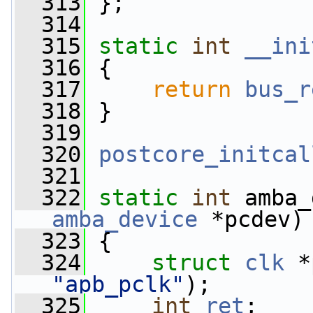
  313
 };
  314
  315
static
int
__ini
  316
 {
  317
return
bus_r
  318
 }
  319
  320
postcore_initcal
  321
  322
static
int
 amba_
amba_device
 *pcdev)
  323
 {
  324
struct 
clk
 *
"apb_pclk"
);
  325
int
ret
;