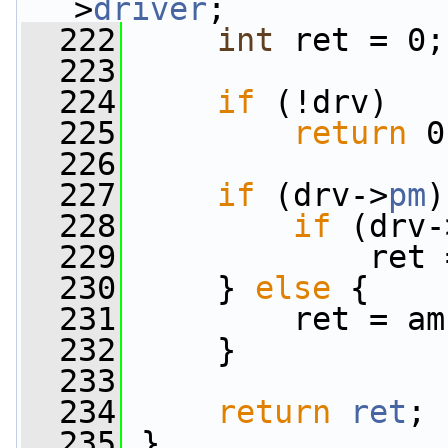
>
driver
;
  222
int
 ret = 0;
  223
  224
if
 (!drv)
  225
return
 0
  226
  227
if
 (drv->
pm
)
  228
if
 (drv-
  229
             ret 
  230
     } 
else
 {
  231
         ret = am
  232
     }
  233
  234
return
ret
;
  235
 }