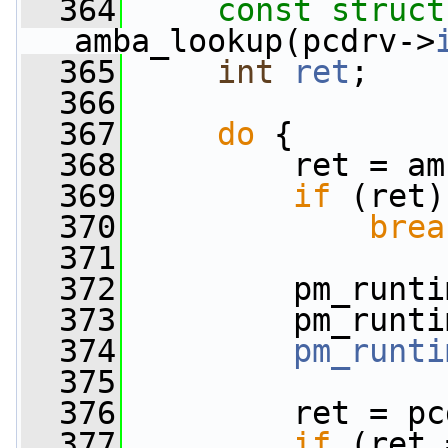
  364
const
struct
amba_lookup(pcdrv->
  365
int
ret
;
  366
  367
do
 {
  368
         ret = am
  369
if
 (ret)
  370
brea
  371
  372
         pm_runti
  373
         pm_runti
  374
pm_runti
  375
  376
         ret = pc
  377
if
 (ret 