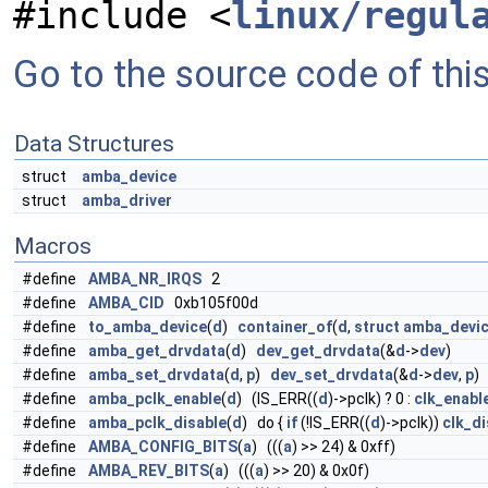
#include <
linux/regul
Go to the source code of this 
Data Structures
struct
amba_device
struct
amba_driver
Macros
#define
AMBA_NR_IRQS
2
#define
AMBA_CID
0xb105f00d
#define
to_amba_device
(
d
)
container_of
(
d
,
struct
amba_devi
#define
amba_get_drvdata
(
d
)
dev_get_drvdata
(&
d
->
dev
)
#define
amba_set_drvdata
(
d
,
p
)
dev_set_drvdata
(&
d
->
dev
,
p
)
#define
amba_pclk_enable
(
d
) (IS_ERR((
d
)->pclk) ? 0 :
clk_enabl
#define
amba_pclk_disable
(
d
) do {
if
(!IS_ERR((
d
)->pclk))
clk_di
#define
AMBA_CONFIG_BITS
(
a
) (((
a
) >> 24) & 0xff)
#define
AMBA_REV_BITS
(
a
) (((
a
) >> 20) & 0x0f)