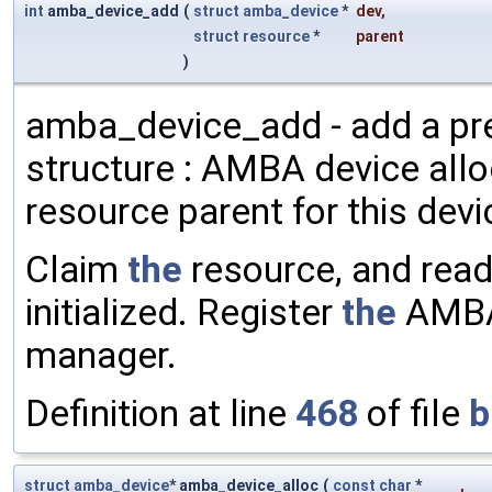
int
amba_device_add
(
struct
amba_device
*
dev
,
struct
resource
*
parent
)
amba_device_add - add a pr
structure : AMBA device all
resource parent for this dev
Claim
the
resource, and rea
initialized. Register
the
AMBA
manager.
Definition at line
468
of file
b
struct
amba_device
* amba_device_alloc
(
const
char
*
,