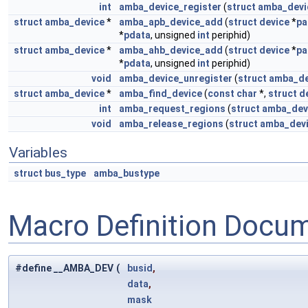
int
amba_device_register
(
struct
amba_devi
struct
amba_device
*
amba_apb_device_add
(
struct
device
*
pa
*
pdata
, unsigned
int
periphid)
struct
amba_device
*
amba_ahb_device_add
(
struct
device
*
pa
*
pdata
, unsigned
int
periphid)
void
amba_device_unregister
(
struct
amba_de
struct
amba_device
*
amba_find_device
(
const
char
*,
struct
d
int
amba_request_regions
(
struct
amba_dev
void
amba_release_regions
(
struct
amba_dev
Variables
struct
bus_type
amba_bustype
Macro Definition Docu
#define __AMBA_DEV
(
busid
,
data
,
mask