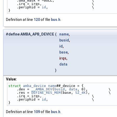
    .dma_mask = ~0ULL,                  \
    .irq = irqs,                        \
    .periphid = 
id
,                     \
}
Definition at line
120
of file
bus.h
.
#define AMBA_APB_DEVICE
(
name
,
busid
,
id
,
base
,
irqs,
data
)
Value:
struct 
amba_device
name
##_device = {                
    .dev = 
__AMBA_DEV
(
busid
, 
data
, 0),          \
    .res = 
DEFINE_RES_MEM
(base, 
SZ_4K
),         \
    .irq = irqs,                        \
    .periphid = 
id
,                     \
}
Definition at line
109
of file
bus.h
.