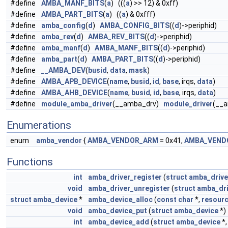
#define
AMBA_MANF_BITS
(
a
) (((
a
) >> 12) & 0xff)
#define
AMBA_PART_BITS
(
a
) ((
a
) & 0xfff)
#define
amba_config
(
d
)
AMBA_CONFIG_BITS
((
d
)->periphid)
#define
amba_rev
(
d
)
AMBA_REV_BITS
((
d
)->periphid)
#define
amba_manf
(
d
)
AMBA_MANF_BITS
((
d
)->periphid)
#define
amba_part
(
d
)
AMBA_PART_BITS
((
d
)->periphid)
#define
__AMBA_DEV
(
busid
,
data
,
mask
)
#define
AMBA_APB_DEVICE
(
name
,
busid
,
id
,
base
, irqs,
data
)
#define
AMBA_AHB_DEVICE
(
name
,
busid
,
id
,
base
, irqs,
data
)
#define
module_amba_driver
(__amba_drv)
module_driver
(__
Enumerations
enum
amba_vendor
{
AMBA_VENDOR_ARM
= 0x41,
AMBA_VEND
Functions
int
amba_driver_register
(
struct
amba_drive
void
amba_driver_unregister
(
struct
amba_dri
struct
amba_device
*
amba_device_alloc
(
const
char
*,
resourc
void
amba_device_put
(
struct
amba_device
*)
int
amba_device_add
(
struct
amba_device
*