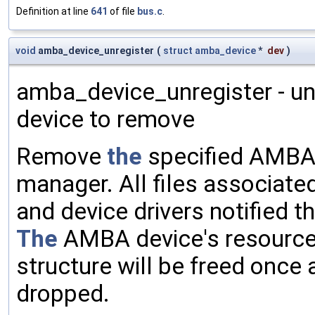
Definition at line
641
of file
bus.c
.
void
amba_device_unregister
(
struct
amba_device
*
dev
)
amba_device_unregister - u
device to remove
Remove
the
specified AMBA
manager. All files associated
and device drivers notified t
The
AMBA device's resource
structure will be freed once 
dropped.