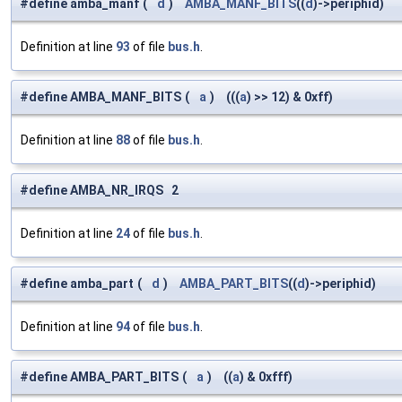
#define amba_manf
(
d
)
AMBA_MANF_BITS
((
d
)->periphid)
Definition at line
93
of file
bus.h
.
#define AMBA_MANF_BITS
(
a
)
(((
a
) >> 12) & 0xff)
Definition at line
88
of file
bus.h
.
#define AMBA_NR_IRQS 2
Definition at line
24
of file
bus.h
.
#define amba_part
(
d
)
AMBA_PART_BITS
((
d
)->periphid)
Definition at line
94
of file
bus.h
.
#define AMBA_PART_BITS
(
a
)
((
a
) & 0xfff)