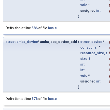
void
*
unsigned
int
)
Definition at line
586
of file
bus.c
.
struct
amba_device
* amba_apb_device_add
(
struct
device
*
const
char
*
resource_size_t
size_t
int
int
void
*
unsigned
int
)
Definition at line
576
of file
bus.c
.