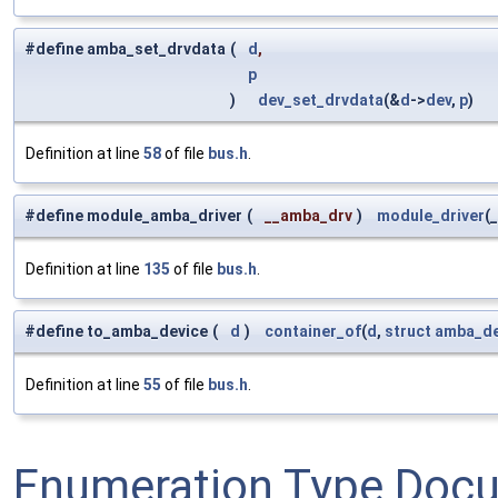
#define amba_set_drvdata
(
d
,
p
)
dev_set_drvdata
(&
d
->
dev
,
p
)
Definition at line
58
of file
bus.h
.
#define module_amba_driver
(
__amba_drv
)
module_driver
(
Definition at line
135
of file
bus.h
.
#define to_amba_device
(
d
)
container_of
(
d
,
struct
amba_de
Definition at line
55
of file
bus.h
.
Enumeration Type Doc