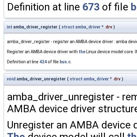
Definition at line
673
of file
b
int
amba_driver_register
(
struct
amba_driver
*
drv
)
amba_driver_register - register an AMBA device driver : amba devi
Register an AMBA device driver with
the
Linux device model core. I
Definition at line
424
of file
bus.c
.
void
amba_driver_unregister
(
struct
amba_driver
*
drv
)
amba_driver_unregister - re
AMBA device driver structur
Unregister an AMBA device d
The
device model will call
t