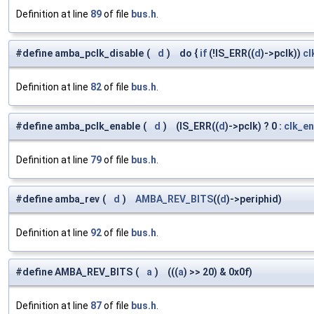
Definition at line
89
of file
bus.h
.
#define amba_pclk_disable
(
d
)
do {
if
(!IS_ERR((
d
)->pclk))
cl
Definition at line
82
of file
bus.h
.
#define amba_pclk_enable
(
d
)
(IS_ERR((
d
)->pclk) ? 0 :
clk_en
Definition at line
79
of file
bus.h
.
#define amba_rev
(
d
)
AMBA_REV_BITS
((
d
)->periphid)
Definition at line
92
of file
bus.h
.
#define AMBA_REV_BITS
(
a
)
(((
a
) >> 20) & 0x0f)
Definition at line
87
of file
bus.h
.