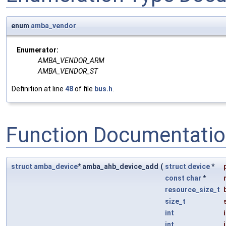
enum
amba_vendor
Enumerator:
AMBA_VENDOR_ARM
AMBA_VENDOR_ST
Definition at line
48
of file
bus.h
.
Function Documentati
struct
amba_device
* amba_ahb_device_add
(
struct
device
*
const
char
*
resource_size_t
size_t
int
int