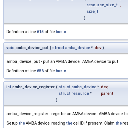
resource_size_t
,
size_t
)
Definition at line
615
of file
bus.c
.
void
amba_device_put
(
struct
amba_device
*
dev
)
amba_device_put - put an AMBA device : AMBA device to put
Definition at line
656
of file
bus.c
.
int
amba_device_register
(
struct
amba_device
*
dev
,
struct
resource
*
parent
)
amba_device_register - register an AMBA device : AMBA device to
Setup
the
AMBA device, reading
the
cell ID if present. Claim
the
res