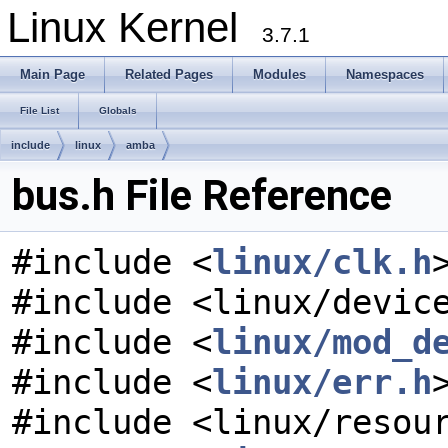
Linux Kernel
3.7.1
Main Page
Related Pages
Modules
Namespaces
File List
Globals
include
linux
amba
bus.h File Reference
#include <
linux/clk.h
#include <linux/devic
#include <
linux/mod_d
#include <
linux/err.h
#include <linux/resou