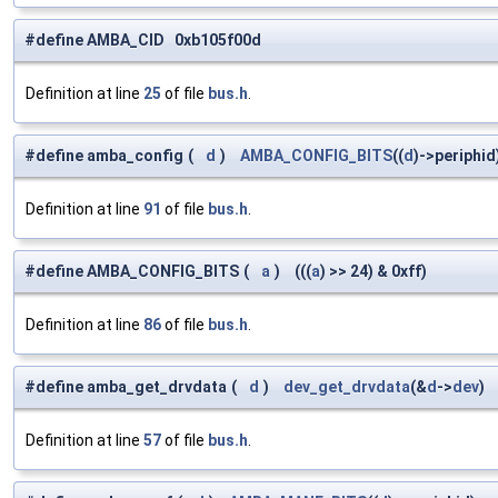
#define AMBA_CID 0xb105f00d
Definition at line
25
of file
bus.h
.
#define amba_config
(
d
)
AMBA_CONFIG_BITS
((
d
)->periphid
Definition at line
91
of file
bus.h
.
#define AMBA_CONFIG_BITS
(
a
)
(((
a
) >> 24) & 0xff)
Definition at line
86
of file
bus.h
.
#define amba_get_drvdata
(
d
)
dev_get_drvdata
(&
d
->
dev
)
Definition at line
57
of file
bus.h
.