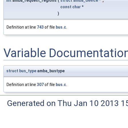
int
amba_request_regions
(
struct
amba_device
*
,
const
char
*
)
Definition at line
743
of file
bus.c
.
Variable Documentatio
struct
bus_type
amba_bustype
Definition at line
307
of file
bus.c
.
Generated on Thu Jan 10 2013 15