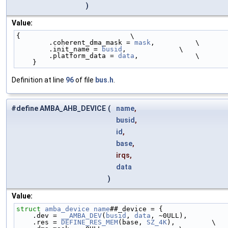
)
Value:
{                           \
        .coherent_dma_mask = 
mask
,          \
        .init_name = 
busid
,             \
        .platform_data = 
data
,              \
    }
Definition at line
96
of file
bus.h
.
#define AMBA_AHB_DEVICE
(
name
,
busid
,
id
,
base
,
irqs,
data
)
Value:
struct 
amba_device
name
##_device = {                
    .dev = 
__AMBA_DEV
(
busid
, 
data
, ~0ULL),          
    .res = 
DEFINE_RES_MEM
(base, 
SZ_4K
),         \