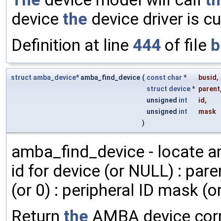
device
the
device driver is cu
Definition at line
444
of file
b
struct
amba_device
* amba_find_device
(
const
char
*
busid
,
struct
device
*
parent
unsigned
int
id
,
unsigned
int
mask
)
amba_find_device - locate a
id for device (or NULL) : pare
(or 0) : peripheral ID mask (or
Return
the
AMBA device cor