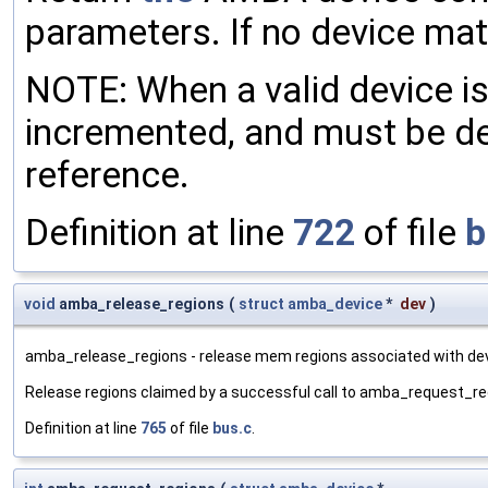
parameters. If no device ma
NOTE: When a valid device is 
incremented, and must be 
reference.
Definition at line
722
of file
b
void
amba_release_regions
(
struct
amba_device
*
dev
)
amba_release_regions - release mem regions associated with dev
Release regions claimed by a successful call to amba_request_re
Definition at line
765
of file
bus.c
.