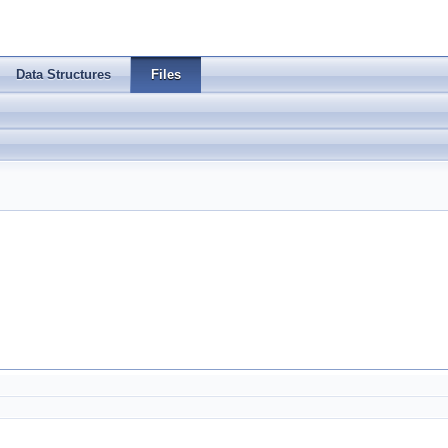
Data Structures
Files