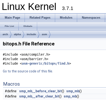
Linux Kernel
3.7.1
Main Page
Related Pages
Modules
Namespaces
File List
Globals
arch
alpha
include
asm
bitops.h File Reference
#include <asm/compiler.h>
#include <asm/barrier.h>
#include <
asm-generic/bitops/find.h
>
Go to the source code of this file.
Macros
#define
smp_mb__before_clear_bit
()
smp_mb
()
#define
smp_mb__after_clear_bit
()
smp_mb
()