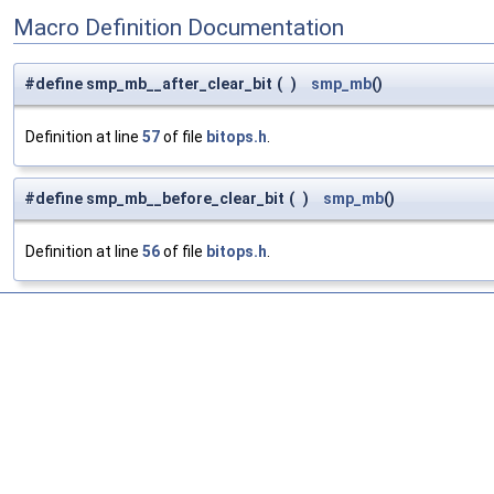
Macro Definition Documentation
#define smp_mb__after_clear_bit
(
)
smp_mb
()
Definition at line
57
of file
bitops.h
.
#define smp_mb__before_clear_bit
(
)
smp_mb
()
Definition at line
56
of file
bitops.h
.