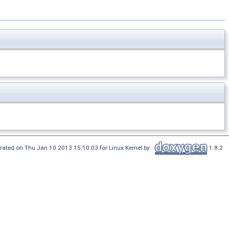
rated on Thu Jan 10 2013 15:10:03 for Linux Kernel by
1.8.2