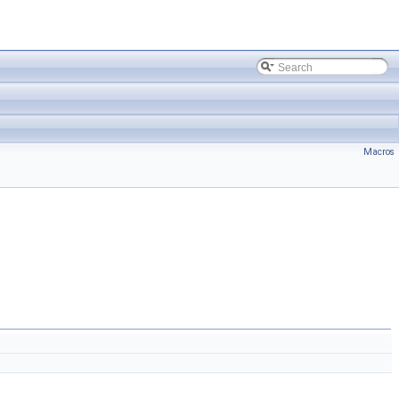
Macros