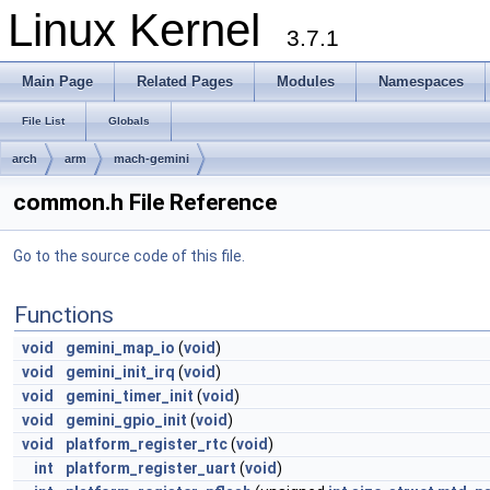
Linux Kernel
3.7.1
Main Page
Related Pages
Modules
Namespaces
File List
Globals
arch
arm
mach-gemini
common.h File Reference
Go to the source code of this file.
Functions
void
gemini_map_io
(
void
)
void
gemini_init_irq
(
void
)
void
gemini_timer_init
(
void
)
void
gemini_gpio_init
(
void
)
void
platform_register_rtc
(
void
)
int
platform_register_uart
(
void
)