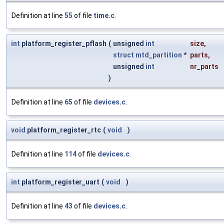
Definition at line
55
of file
time.c
.
int
platform_register_pflash
(
unsigned
int
size
,
struct
mtd_partition
*
parts
,
unsigned
int
nr_parts
)
Definition at line
65
of file
devices.c
.
void
platform_register_rtc
(
void
)
Definition at line
114
of file
devices.c
.
int
platform_register_uart
(
void
)
Definition at line
43
of file
devices.c
.