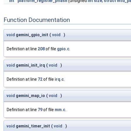
int
platform_register_pflash
(unsigned
int
size
,
struct
mtd_pa
Function Documentation
void
gemini_gpio_init
(
void
)
Definition at line
208
of file
gpio.c
.
void
gemini_init_irq
(
void
)
Definition at line
72
of file
irq.c
.
void
gemini_map_io
(
void
)
Definition at line
79
of file
mm.c
.
void
gemini_timer_init
(
void
)