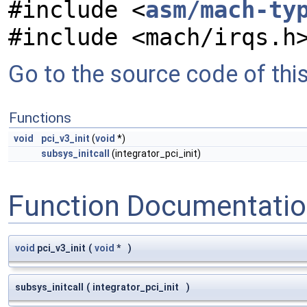
#include <
asm/mach-ty
#include <mach/irqs.h
Go to the source code of this 
Functions
void
pci_v3_init
(
void
*)
subsys_initcall
(integrator_pci_init)
Function Documentati
void
pci_v3_init
(
void
*
)
subsys_initcall
(
integrator_pci_init
)