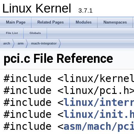
Linux Kernel
3.7.1
Main Page
Related Pages
Modules
Namespaces
File List
Globals
arch
arm
mach-integrator
pci.c File Reference
#include <linux/kerne
#include <linux/pci.h
#include <
linux/inter
#include <
linux/init.
#include <
asm/mach/pc