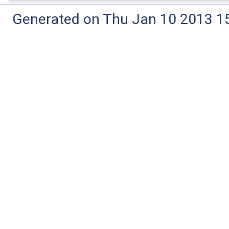
Generated on Thu Jan 10 2013 15