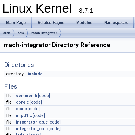
Linux Kernel
3.7.1
Main Page
Related Pages
Modules
Namespaces
arch
arm
mach-integrator
mach-integrator Directory Reference
Directories
directory
include
Files
file
common.h
[code]
file
core.c
[code]
file
cpu.c
[code]
file
impd1.c
[code]
file
integrator_ap.c
[code]
file
integrator_cp.c
[code]