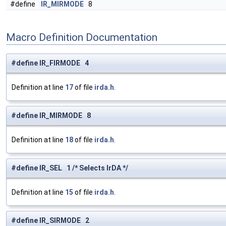
#define
IR_MIRMODE
8
Macro Definition Documentation
#define IR_FIRMODE 4
Definition at line
17
of file
irda.h
.
#define IR_MIRMODE 8
Definition at line
18
of file
irda.h
.
#define IR_SEL 1 /* Selects IrDA */
Definition at line
15
of file
irda.h
.
#define IR_SIRMODE 2