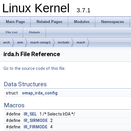
Linux Kernel
3.7.1
Main Page
Related Pages
Modules
Namespaces
File List
Globals
arch
arm
mach-omap1
include
mach
irda.h File Reference
Go to the source code of this file.
Data Structures
struct
omap_irda_config
Macros
#define
IR_SEL
1 /* Selects IrDA */
#define
IR_SIRMODE
2
#define
IR_FIRMODE
4