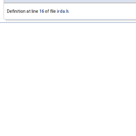
Definition at line
16
of file
irda.h
.