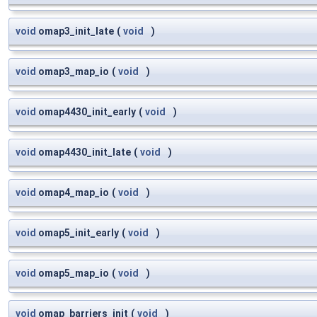
void
omap3_init_late
(
void
)
void
omap3_map_io
(
void
)
void
omap4430_init_early
(
void
)
void
omap4430_init_late
(
void
)
void
omap4_map_io
(
void
)
void
omap5_init_early
(
void
)
void
omap5_map_io
(
void
)
void
omap_barriers_init
(
void
)