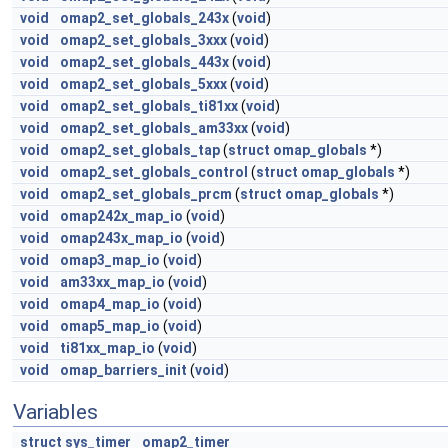
void
omap2_set_globals_243x
(
void
)
void
omap2_set_globals_3xxx
(
void
)
void
omap2_set_globals_443x
(
void
)
void
omap2_set_globals_5xxx
(
void
)
void
omap2_set_globals_ti81xx
(
void
)
void
omap2_set_globals_am33xx
(
void
)
void
omap2_set_globals_tap
(
struct
omap_globals
*)
void
omap2_set_globals_control
(
struct
omap_globals
*)
void
omap2_set_globals_prcm
(
struct
omap_globals
*)
void
omap242x_map_io
(
void
)
void
omap243x_map_io
(
void
)
void
omap3_map_io
(
void
)
void
am33xx_map_io
(
void
)
void
omap4_map_io
(
void
)
void
omap5_map_io
(
void
)
void
ti81xx_map_io
(
void
)
void
omap_barriers_init
(
void
)
Variables
struct
sys_timer
omap2_timer