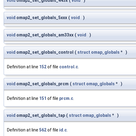
void
omap2_set_globals_443x
(
void
)
void
omap2_set_globals_5xxx
(
void
)
void
omap2_set_globals_am33xx
(
void
)
void
omap2_set_globals_control
(
struct
omap_globals
*
)
Definition at line
152
of file
control.c
.
void
omap2_set_globals_prcm
(
struct
omap_globals
*
)
Definition at line
151
of file
prcm.c
.
void
omap2_set_globals_tap
(
struct
omap_globals
*
)
Definition at line
562
of file
id.c
.