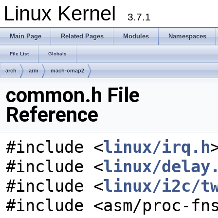
Linux Kernel
3.7.1
Main Page
Related Pages
Modules
Namespaces
File List
Globals
arch
arm
mach-omap2
common.h File
Reference
#include <
linux/irq.h
#include <
linux/delay
#include <
linux/i2c/t
#include <asm/proc-fn