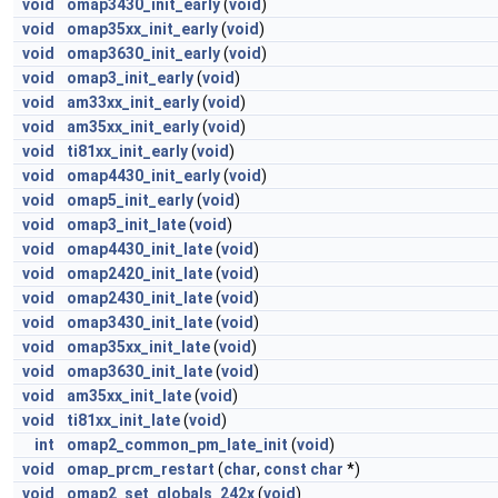
void
omap3430_init_early
(
void
)
void
omap35xx_init_early
(
void
)
void
omap3630_init_early
(
void
)
void
omap3_init_early
(
void
)
void
am33xx_init_early
(
void
)
void
am35xx_init_early
(
void
)
void
ti81xx_init_early
(
void
)
void
omap4430_init_early
(
void
)
void
omap5_init_early
(
void
)
void
omap3_init_late
(
void
)
void
omap4430_init_late
(
void
)
void
omap2420_init_late
(
void
)
void
omap2430_init_late
(
void
)
void
omap3430_init_late
(
void
)
void
omap35xx_init_late
(
void
)
void
omap3630_init_late
(
void
)
void
am35xx_init_late
(
void
)
void
ti81xx_init_late
(
void
)
int
omap2_common_pm_late_init
(
void
)
void
omap_prcm_restart
(
char
,
const
char
*)
void
omap2_set_globals_242x
(
void
)