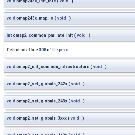
void
omap2430_init_late
(
void
)
void
omap243x_map_io
(
void
)
int
omap2_common_pm_late_init
(
void
)
Definition at line
308
of file
pm.c
.
void
omap2_init_common_infrastructure
(
void
)
void
omap2_set_globals_242x
(
void
)
void
omap2_set_globals_243x
(
void
)
void
omap2_set_globals_3xxx
(
void
)