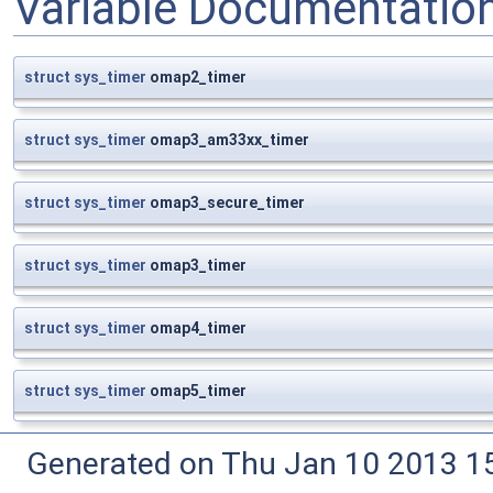
Variable Documentatio
struct
sys_timer
omap2_timer
struct
sys_timer
omap3_am33xx_timer
struct
sys_timer
omap3_secure_timer
struct
sys_timer
omap3_timer
struct
sys_timer
omap4_timer
struct
sys_timer
omap5_timer
Generated on Thu Jan 10 2013 15