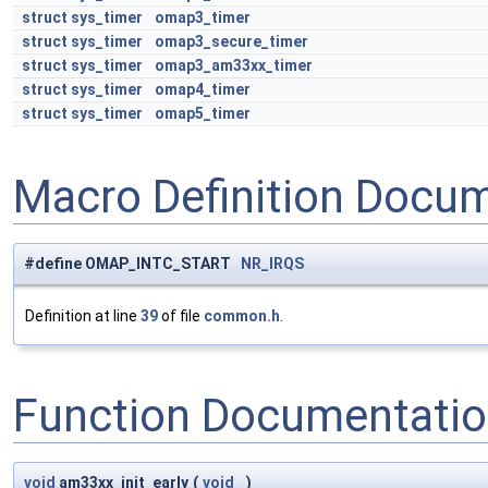
struct
sys_timer
omap3_timer
struct
sys_timer
omap3_secure_timer
struct
sys_timer
omap3_am33xx_timer
struct
sys_timer
omap4_timer
struct
sys_timer
omap5_timer
Macro Definition Docu
#define OMAP_INTC_START
NR_IRQS
Definition at line
39
of file
common.h
.
Function Documentati
void
am33xx_init_early
(
void
)