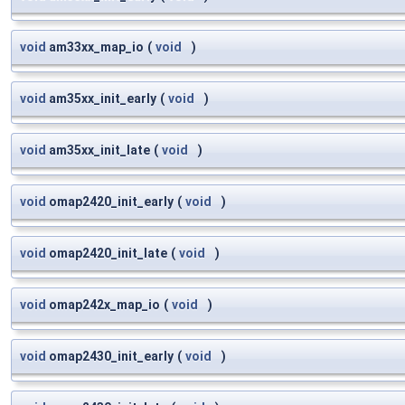
void
am33xx_map_io
(
void
)
void
am35xx_init_early
(
void
)
void
am35xx_init_late
(
void
)
void
omap2420_init_early
(
void
)
void
omap2420_init_late
(
void
)
void
omap242x_map_io
(
void
)
void
omap2430_init_early
(
void
)