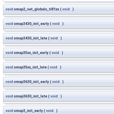
void
omap2_set_globals_ti81xx
(
void
)
void
omap3430_init_early
(
void
)
void
omap3430_init_late
(
void
)
void
omap35xx_init_early
(
void
)
void
omap35xx_init_late
(
void
)
void
omap3630_init_early
(
void
)
void
omap3630_init_late
(
void
)
void
omap3_init_early
(
void
)