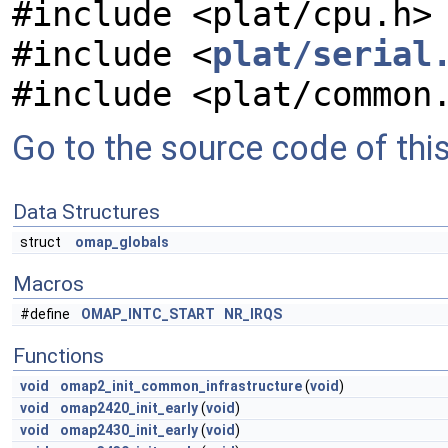
#include <plat/cpu.h>
#include <
plat/serial
#include <plat/common
Go to the source code of this 
Data Structures
struct
omap_globals
Macros
#define
OMAP_INTC_START
NR_IRQS
Functions
void
omap2_init_common_infrastructure
(
void
)
void
omap2420_init_early
(
void
)
void
omap2430_init_early
(
void
)