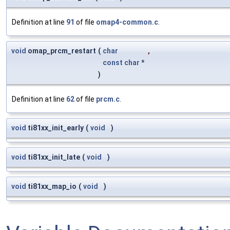
Definition at line
91
of file
omap4-common.c
.
void
omap_prcm_restart
(
char
,
const
char
*
)
Definition at line
62
of file
prcm.c
.
void
ti81xx_init_early
(
void
)
void
ti81xx_init_late
(
void
)
void
ti81xx_map_io
(
void
)