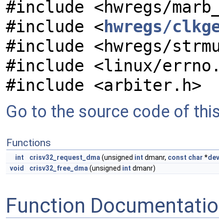
#include <hwregs/marb
#include <
hwregs/clkg
#include <hwregs/strm
#include <linux/errno
#include <arbiter.h>
Go to the source code of this 
Functions
int
crisv32_request_dma
(unsigned
int
dmanr,
const
char
*
dev
void
crisv32_free_dma
(unsigned
int
dmanr)
Function Documentati