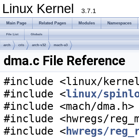
Linux Kernel
3.7.1
Main Page
Related Pages
Modules
Namespaces
File List
Globals
arch
cris
arch-v32
mach-a3
dma.c File Reference
#include <linux/kerne
#include <
linux/spinl
#include <mach/dma.h>
#include <hwregs/reg_
#include <
hwregs/reg_