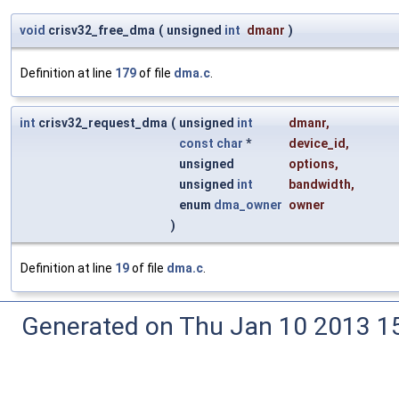
void
crisv32_free_dma
(
unsigned
int
dmanr
)
Definition at line
179
of file
dma.c
.
int
crisv32_request_dma
(
unsigned
int
dmanr
,
const
char
*
device_id
,
unsigned
options
,
unsigned
int
bandwidth
,
enum
dma_owner
owner
)
Definition at line
19
of file
dma.c
.
Generated on Thu Jan 10 2013 15