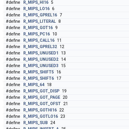
#define
R_MIPS_HI16
5
#define
R_MIPS_LO16
6
#define
R_MIPS_GPREL16
7
#define
R_MIPS_LITERAL
8
#define
R_MIPS_GOT16
9
#define
R_MIPS_PC16
10
#define
R_MIPS_CALL16
11
#define
R_MIPS_GPREL32
12
#define
R_MIPS_UNUSED1
13
#define
R_MIPS_UNUSED2
14
#define
R_MIPS_UNUSED3
15
#define
R_MIPS_SHIFT5
16
#define
R_MIPS_SHIFT6
17
#define
R_MIPS_64
18
#define
R_MIPS_GOT_DISP
19
#define
R_MIPS_GOT_PAGE
20
#define
R_MIPS_GOT_OFST
21
#define
R_MIPS_GOTHI16
22
#define
R_MIPS_GOTLO16
23
#define
R_MIPS_SUB
24