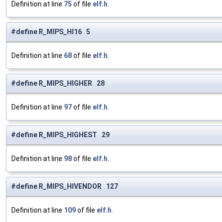
Definition at line
75
of file
elf.h
.
#define R_MIPS_HI16 5
Definition at line
68
of file
elf.h
.
#define R_MIPS_HIGHER 28
Definition at line
97
of file
elf.h
.
#define R_MIPS_HIGHEST 29
Definition at line
98
of file
elf.h
.
#define R_MIPS_HIVENDOR 127
Definition at line
109
of file
elf.h
.