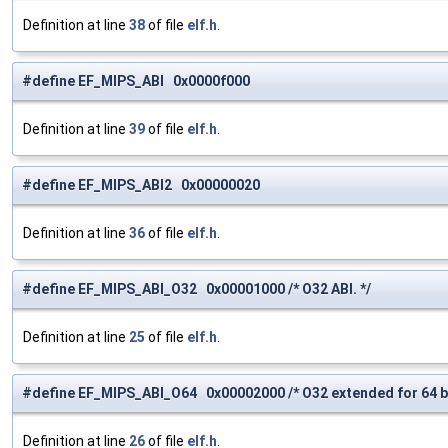
Definition at line
38
of file
elf.h
.
#define EF_MIPS_ABI 0x0000f000
Definition at line
39
of file
elf.h
.
#define EF_MIPS_ABI2 0x00000020
Definition at line
36
of file
elf.h
.
#define EF_MIPS_ABI_O32 0x00001000 /* O32 ABI. */
Definition at line
25
of file
elf.h
.
#define EF_MIPS_ABI_O64 0x00002000 /* O32 extended for 64 bi
Definition at line
26
of file
elf.h
.