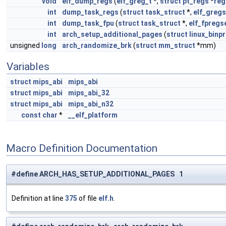
void
elf_dump_regs
(
elf_greg_t
*,
struct
pt_regs
*
reg
int
dump_task_regs
(
struct
task_struct
*,
elf_gregs
int
dump_task_fpu
(
struct
task_struct
*,
elf_fpregs
int
arch_setup_additional_pages
(
struct
linux_binp
unsigned
long
arch_randomize_brk
(
struct
mm_struct
*mm)
Variables
struct
mips_abi
mips_abi
struct
mips_abi
mips_abi_32
struct
mips_abi
mips_abi_n32
const
char
*
__elf_platform
Macro Definition Documentation
#define ARCH_HAS_SETUP_ADDITIONAL_PAGES 1
Definition at line
375
of file
elf.h
.