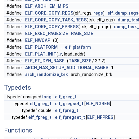
#define
ELF_ARCH
EM_MIPS
#define
ELF_CORE_COPY_REGS
(elf_regs,
regs
)
elf_dump_regs
#define
ELF_CORE_COPY_TASK_REGS
(tsk, elf_regs)
dump_tas
#define
ELF_CORE_COPY_FPREGS
(tsk, elf_fpregs)
dump_task_
#define
ELF_EXEC_PAGESIZE
PAGE_SIZE
#define
ELF_HWCAP
(0)
#define
ELF_PLATFORM
__elf_platform
#define
ELF_PLAT_INIT
(
_r
, load_addr)
#define
ELF_ET_DYN_BASE
(
TASK_SIZE
/ 3 * 2)
#define
ARCH_HAS_SETUP_ADDITIONAL_PAGES
1
#define
arch_randomize_brk
arch_randomize_brk
Typedefs
typedef unsigned
long
elf_greg_t
typedef
elf_greg_t
elf_gregset_t
[
ELF_NGREG
]
typedef double
elf_fpreg_t
typedef
elf_fpreg_t
elf_fpregset_t
[
ELF_NFPREG
]
Functions