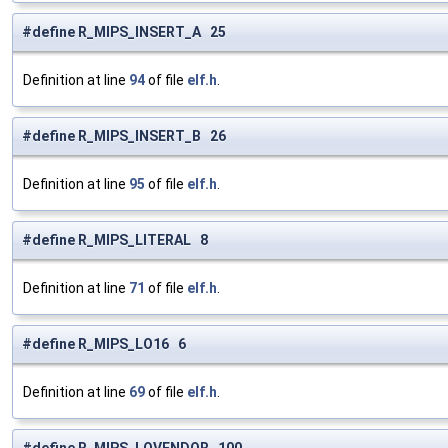
#define R_MIPS_INSERT_A 25
Definition at line
94
of file
elf.h
.
#define R_MIPS_INSERT_B 26
Definition at line
95
of file
elf.h
.
#define R_MIPS_LITERAL 8
Definition at line
71
of file
elf.h
.
#define R_MIPS_LO16 6
Definition at line
69
of file
elf.h
.