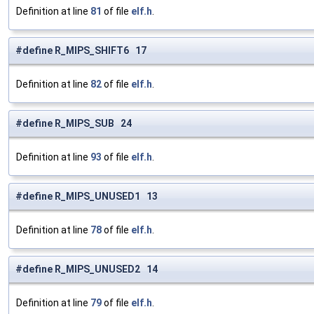
Definition at line
81
of file
elf.h
.
#define R_MIPS_SHIFT6 17
Definition at line
82
of file
elf.h
.
#define R_MIPS_SUB 24
Definition at line
93
of file
elf.h
.
#define R_MIPS_UNUSED1 13
Definition at line
78
of file
elf.h
.
#define R_MIPS_UNUSED2 14
Definition at line
79
of file
elf.h
.