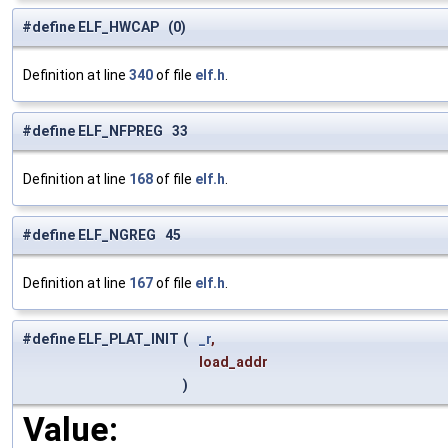
#define ELF_HWCAP (0)
Definition at line
340
of file
elf.h
.
#define ELF_NFPREG 33
Definition at line
168
of file
elf.h
.
#define ELF_NGREG 45
Definition at line
167
of file
elf.h
.
#define ELF_PLAT_INIT
(
_r
,
load_addr
)
Value: