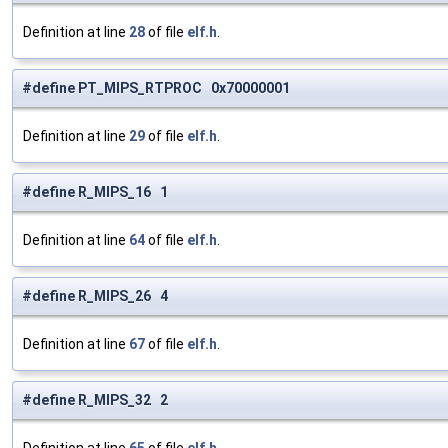
Definition at line
28
of file
elf.h
.
#define PT_MIPS_RTPROC 0x70000001
Definition at line
29
of file
elf.h
.
#define R_MIPS_16 1
Definition at line
64
of file
elf.h
.
#define R_MIPS_26 4
Definition at line
67
of file
elf.h
.
#define R_MIPS_32 2