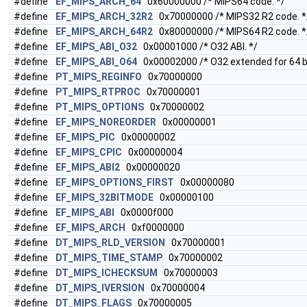
#define
EF_MIPS_ARCH_64
0x60000000 /* MIPS64 code. */
#define
EF_MIPS_ARCH_32R2
0x70000000 /* MIPS32 R2 code. *
#define
EF_MIPS_ARCH_64R2
0x80000000 /* MIPS64 R2 code. *
#define
EF_MIPS_ABI_O32
0x00001000 /* O32 ABI. */
#define
EF_MIPS_ABI_O64
0x00002000 /* O32 extended for 64 bi
#define
PT_MIPS_REGINFO
0x70000000
#define
PT_MIPS_RTPROC
0x70000001
#define
PT_MIPS_OPTIONS
0x70000002
#define
EF_MIPS_NOREORDER
0x00000001
#define
EF_MIPS_PIC
0x00000002
#define
EF_MIPS_CPIC
0x00000004
#define
EF_MIPS_ABI2
0x00000020
#define
EF_MIPS_OPTIONS_FIRST
0x00000080
#define
EF_MIPS_32BITMODE
0x00000100
#define
EF_MIPS_ABI
0x0000f000
#define
EF_MIPS_ARCH
0xf0000000
#define
DT_MIPS_RLD_VERSION
0x70000001
#define
DT_MIPS_TIME_STAMP
0x70000002
#define
DT_MIPS_ICHECKSUM
0x70000003
#define
DT_MIPS_IVERSION
0x70000004
#define
DT_MIPS_FLAGS
0x70000005