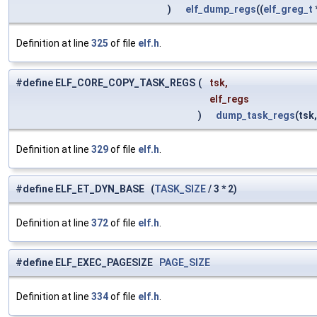
)
elf_dump_regs
((
elf_greg_t
Definition at line
325
of file
elf.h
.
#define ELF_CORE_COPY_TASK_REGS
(
tsk,
elf_regs
)
dump_task_regs
(tsk
Definition at line
329
of file
elf.h
.
#define ELF_ET_DYN_BASE (
TASK_SIZE
/ 3 * 2)
Definition at line
372
of file
elf.h
.
#define ELF_EXEC_PAGESIZE
PAGE_SIZE
Definition at line
334
of file
elf.h
.