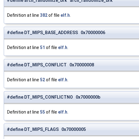
#define arch_randomize_brk arch_randomize_brk
Definition at line
382
of file
elf.h
.
#define DT_MIPS_BASE_ADDRESS 0x70000006
Definition at line
51
of file
elf.h
.
#define DT_MIPS_CONFLICT 0x70000008
Definition at line
52
of file
elf.h
.
#define DT_MIPS_CONFLICTNO 0x7000000b
Definition at line
55
of file
elf.h
.
#define DT_MIPS_FLAGS 0x70000005