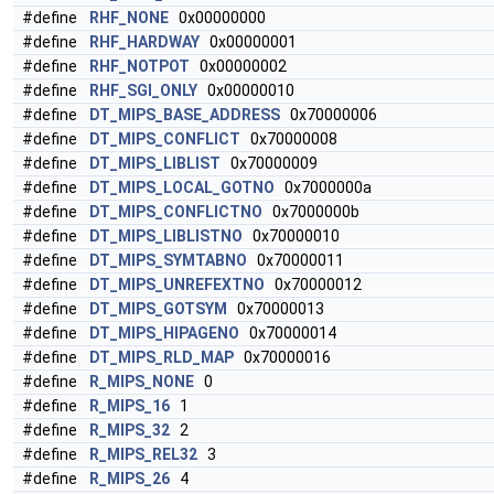
#define
RHF_NONE
0x00000000
#define
RHF_HARDWAY
0x00000001
#define
RHF_NOTPOT
0x00000002
#define
RHF_SGI_ONLY
0x00000010
#define
DT_MIPS_BASE_ADDRESS
0x70000006
#define
DT_MIPS_CONFLICT
0x70000008
#define
DT_MIPS_LIBLIST
0x70000009
#define
DT_MIPS_LOCAL_GOTNO
0x7000000a
#define
DT_MIPS_CONFLICTNO
0x7000000b
#define
DT_MIPS_LIBLISTNO
0x70000010
#define
DT_MIPS_SYMTABNO
0x70000011
#define
DT_MIPS_UNREFEXTNO
0x70000012
#define
DT_MIPS_GOTSYM
0x70000013
#define
DT_MIPS_HIPAGENO
0x70000014
#define
DT_MIPS_RLD_MAP
0x70000016
#define
R_MIPS_NONE
0
#define
R_MIPS_16
1
#define
R_MIPS_32
2
#define
R_MIPS_REL32
3
#define
R_MIPS_26
4