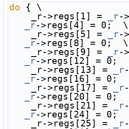
do
 { \
    _r->regs[1] = 
_r
-
_r
->regs[4] = 0;  \
    _r->regs[5] = 
_r
-
_r
->regs[8] = 0;  \
    _r->regs[9] = 
_r
-
_r
->regs[12] = 0;  
    _r->regs[13] = 
_r
_r
->regs[16] = 0;  
    _r->regs[17] = 
_r
_r
->regs[20] = 0;  
    _r->regs[21] = 
_r
_r
->regs[24] = 0;  
    _r->regs[25] = 
_r