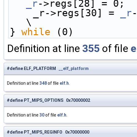
_r
->regs[28] = 0;  
    _r->regs[30] = 
_r
-
\
} 
while
 (0)
Definition at line
355
of file
e
#define ELF_PLATFORM
__elf_platform
Definition at line
348
of file
elf.h
.
#define PT_MIPS_OPTIONS 0x70000002
Definition at line
30
of file
elf.h
.
#define PT_MIPS_REGINFO 0x70000000