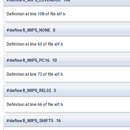
#define R_MIPS_LOVENDOR 100
Definition at line
108
of file
elf.h
.
#define R_MIPS_NONE 0
Definition at line
63
of file
elf.h
.
#define R_MIPS_PC16 10
Definition at line
73
of file
elf.h
.
#define R_MIPS_REL32 3
Definition at line
66
of file
elf.h
.
#define R_MIPS_SHIFT5 16