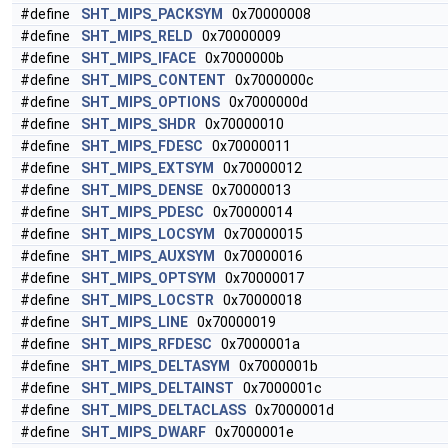
#define
SHT_MIPS_PACKSYM
0x70000008
#define
SHT_MIPS_RELD
0x70000009
#define
SHT_MIPS_IFACE
0x7000000b
#define
SHT_MIPS_CONTENT
0x7000000c
#define
SHT_MIPS_OPTIONS
0x7000000d
#define
SHT_MIPS_SHDR
0x70000010
#define
SHT_MIPS_FDESC
0x70000011
#define
SHT_MIPS_EXTSYM
0x70000012
#define
SHT_MIPS_DENSE
0x70000013
#define
SHT_MIPS_PDESC
0x70000014
#define
SHT_MIPS_LOCSYM
0x70000015
#define
SHT_MIPS_AUXSYM
0x70000016
#define
SHT_MIPS_OPTSYM
0x70000017
#define
SHT_MIPS_LOCSTR
0x70000018
#define
SHT_MIPS_LINE
0x70000019
#define
SHT_MIPS_RFDESC
0x7000001a
#define
SHT_MIPS_DELTASYM
0x7000001b
#define
SHT_MIPS_DELTAINST
0x7000001c
#define
SHT_MIPS_DELTACLASS
0x7000001d
#define
SHT_MIPS_DWARF
0x7000001e