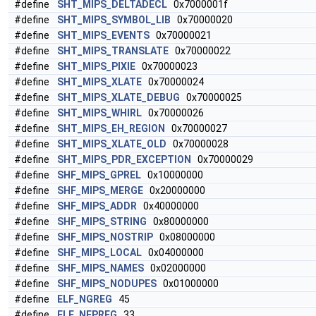
#define
SHT_MIPS_DELTADECL
0x7000001f
#define
SHT_MIPS_SYMBOL_LIB
0x70000020
#define
SHT_MIPS_EVENTS
0x70000021
#define
SHT_MIPS_TRANSLATE
0x70000022
#define
SHT_MIPS_PIXIE
0x70000023
#define
SHT_MIPS_XLATE
0x70000024
#define
SHT_MIPS_XLATE_DEBUG
0x70000025
#define
SHT_MIPS_WHIRL
0x70000026
#define
SHT_MIPS_EH_REGION
0x70000027
#define
SHT_MIPS_XLATE_OLD
0x70000028
#define
SHT_MIPS_PDR_EXCEPTION
0x70000029
#define
SHF_MIPS_GPREL
0x10000000
#define
SHF_MIPS_MERGE
0x20000000
#define
SHF_MIPS_ADDR
0x40000000
#define
SHF_MIPS_STRING
0x80000000
#define
SHF_MIPS_NOSTRIP
0x08000000
#define
SHF_MIPS_LOCAL
0x04000000
#define
SHF_MIPS_NAMES
0x02000000
#define
SHF_MIPS_NODUPES
0x01000000
#define
ELF_NGREG
45
#define
ELF_NFPREG
33