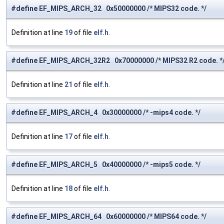
#define EF_MIPS_ARCH_32 0x50000000 /* MIPS32 code. */
Definition at line
19
of file
elf.h
.
#define EF_MIPS_ARCH_32R2 0x70000000 /* MIPS32 R2 code. *
Definition at line
21
of file
elf.h
.
#define EF_MIPS_ARCH_4 0x30000000 /* -mips4 code. */
Definition at line
17
of file
elf.h
.
#define EF_MIPS_ARCH_5 0x40000000 /* -mips5 code. */
Definition at line
18
of file
elf.h
.
#define EF_MIPS_ARCH_64 0x60000000 /* MIPS64 code. */