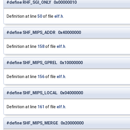
#define RHF_SGI_ONLY 0x00000010
Definition at line
50
of file
elf.h
.
#define SHF_MIPS_ADDR 0x40000000
Definition at line
158
of file
elf.h
.
#define SHF_MIPS_GPREL 0x10000000
Definition at line
156
of file
elf.h
.
#define SHF_MIPS_LOCAL 0x04000000
Definition at line
161
of file
elf.h
.
#define SHF_MIPS_MERGE 0x20000000