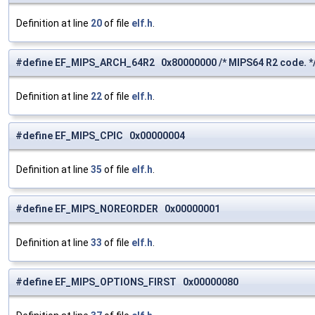
Definition at line
20
of file
elf.h
.
#define EF_MIPS_ARCH_64R2 0x80000000 /* MIPS64 R2 code. *
Definition at line
22
of file
elf.h
.
#define EF_MIPS_CPIC 0x00000004
Definition at line
35
of file
elf.h
.
#define EF_MIPS_NOREORDER 0x00000001
Definition at line
33
of file
elf.h
.
#define EF_MIPS_OPTIONS_FIRST 0x00000080