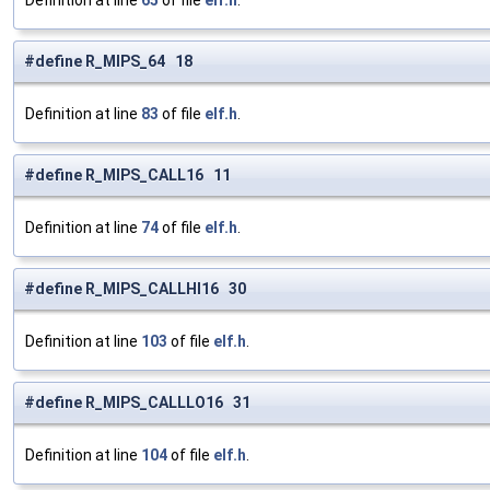
Definition at line
65
of file
elf.h
.
#define R_MIPS_64 18
Definition at line
83
of file
elf.h
.
#define R_MIPS_CALL16 11
Definition at line
74
of file
elf.h
.
#define R_MIPS_CALLHI16 30
Definition at line
103
of file
elf.h
.
#define R_MIPS_CALLLO16 31
Definition at line
104
of file
elf.h
.