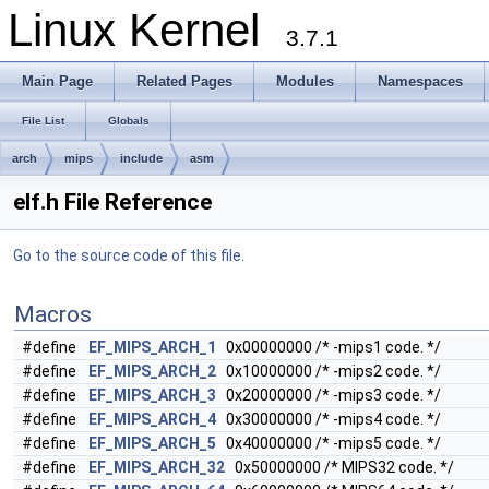
Linux Kernel
3.7.1
Main Page
Related Pages
Modules
Namespaces
File List
Globals
arch
mips
include
asm
elf.h File Reference
Go to the source code of this file.
Macros
#define
EF_MIPS_ARCH_1
0x00000000 /* -mips1 code. */
#define
EF_MIPS_ARCH_2
0x10000000 /* -mips2 code. */
#define
EF_MIPS_ARCH_3
0x20000000 /* -mips3 code. */
#define
EF_MIPS_ARCH_4
0x30000000 /* -mips4 code. */
#define
EF_MIPS_ARCH_5
0x40000000 /* -mips5 code. */
#define
EF_MIPS_ARCH_32
0x50000000 /* MIPS32 code. */