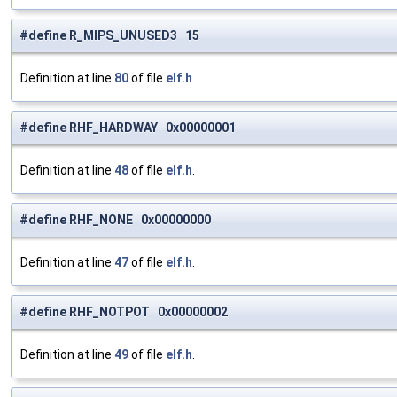
#define R_MIPS_UNUSED3 15
Definition at line
80
of file
elf.h
.
#define RHF_HARDWAY 0x00000001
Definition at line
48
of file
elf.h
.
#define RHF_NONE 0x00000000
Definition at line
47
of file
elf.h
.
#define RHF_NOTPOT 0x00000002
Definition at line
49
of file
elf.h
.