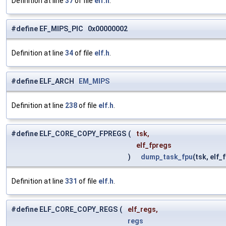
Definition at line
37
of file
elf.h
.
#define EF_MIPS_PIC 0x00000002
Definition at line
34
of file
elf.h
.
#define ELF_ARCH
EM_MIPS
Definition at line
238
of file
elf.h
.
#define ELF_CORE_COPY_FPREGS
(
tsk,
elf_fpregs
)
dump_task_fpu
(tsk, elf_
Definition at line
331
of file
elf.h
.
#define ELF_CORE_COPY_REGS
(
elf_regs,
regs