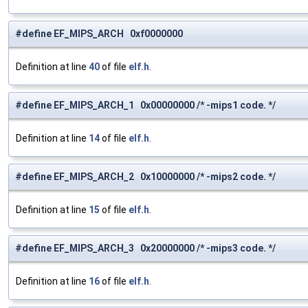
#define EF_MIPS_ARCH 0xf0000000
Definition at line
40
of file
elf.h
.
#define EF_MIPS_ARCH_1 0x00000000 /* -mips1 code. */
Definition at line
14
of file
elf.h
.
#define EF_MIPS_ARCH_2 0x10000000 /* -mips2 code. */
Definition at line
15
of file
elf.h
.
#define EF_MIPS_ARCH_3 0x20000000 /* -mips3 code. */
Definition at line
16
of file
elf.h
.