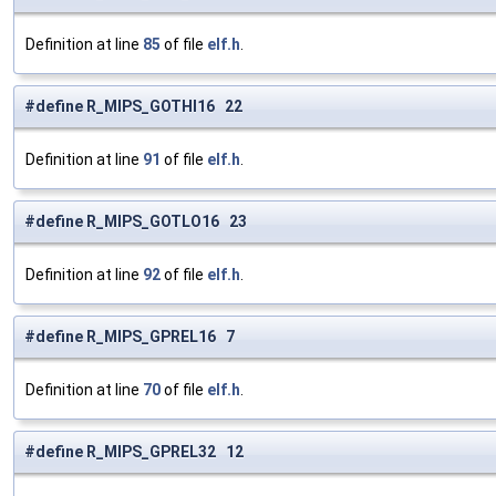
Definition at line
85
of file
elf.h
.
#define R_MIPS_GOTHI16 22
Definition at line
91
of file
elf.h
.
#define R_MIPS_GOTLO16 23
Definition at line
92
of file
elf.h
.
#define R_MIPS_GPREL16 7
Definition at line
70
of file
elf.h
.
#define R_MIPS_GPREL32 12