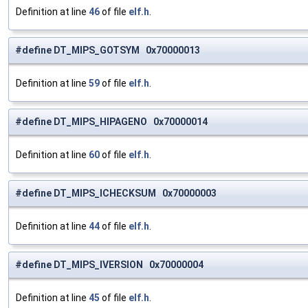
Definition at line
46
of file
elf.h
.
#define DT_MIPS_GOTSYM 0x70000013
Definition at line
59
of file
elf.h
.
#define DT_MIPS_HIPAGENO 0x70000014
Definition at line
60
of file
elf.h
.
#define DT_MIPS_ICHECKSUM 0x70000003
Definition at line
44
of file
elf.h
.
#define DT_MIPS_IVERSION 0x70000004
Definition at line
45
of file
elf.h
.