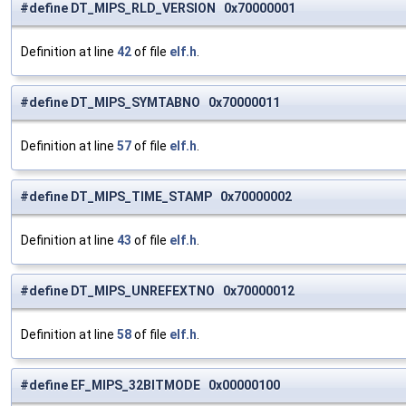
#define DT_MIPS_RLD_VERSION 0x70000001
Definition at line
42
of file
elf.h
.
#define DT_MIPS_SYMTABNO 0x70000011
Definition at line
57
of file
elf.h
.
#define DT_MIPS_TIME_STAMP 0x70000002
Definition at line
43
of file
elf.h
.
#define DT_MIPS_UNREFEXTNO 0x70000012
Definition at line
58
of file
elf.h
.
#define EF_MIPS_32BITMODE 0x00000100