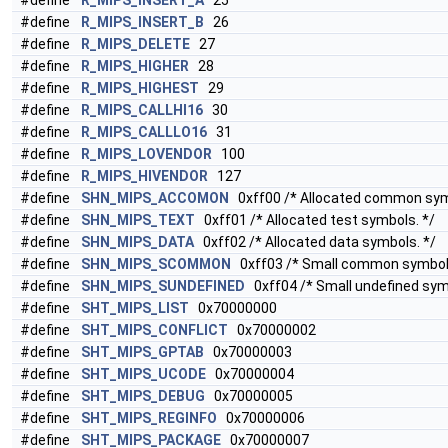
#define
R_MIPS_INSERT_A
25
#define
R_MIPS_INSERT_B
26
#define
R_MIPS_DELETE
27
#define
R_MIPS_HIGHER
28
#define
R_MIPS_HIGHEST
29
#define
R_MIPS_CALLHI16
30
#define
R_MIPS_CALLLO16
31
#define
R_MIPS_LOVENDOR
100
#define
R_MIPS_HIVENDOR
127
#define
SHN_MIPS_ACCOMON
0xff00 /* Allocated common sym
#define
SHN_MIPS_TEXT
0xff01 /* Allocated test symbols. */
#define
SHN_MIPS_DATA
0xff02 /* Allocated data symbols. */
#define
SHN_MIPS_SCOMMON
0xff03 /* Small common symbol
#define
SHN_MIPS_SUNDEFINED
0xff04 /* Small undefined sym
#define
SHT_MIPS_LIST
0x70000000
#define
SHT_MIPS_CONFLICT
0x70000002
#define
SHT_MIPS_GPTAB
0x70000003
#define
SHT_MIPS_UCODE
0x70000004
#define
SHT_MIPS_DEBUG
0x70000005
#define
SHT_MIPS_REGINFO
0x70000006
#define
SHT_MIPS_PACKAGE
0x70000007