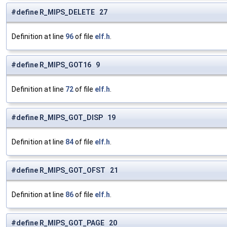
#define R_MIPS_DELETE 27
Definition at line
96
of file
elf.h
.
#define R_MIPS_GOT16 9
Definition at line
72
of file
elf.h
.
#define R_MIPS_GOT_DISP 19
Definition at line
84
of file
elf.h
.
#define R_MIPS_GOT_OFST 21
Definition at line
86
of file
elf.h
.
#define R_MIPS_GOT_PAGE 20