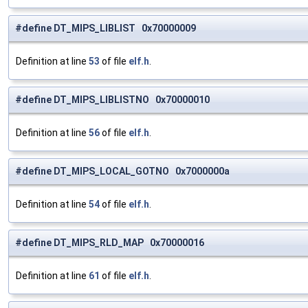
#define DT_MIPS_LIBLIST 0x70000009
Definition at line
53
of file
elf.h
.
#define DT_MIPS_LIBLISTNO 0x70000010
Definition at line
56
of file
elf.h
.
#define DT_MIPS_LOCAL_GOTNO 0x7000000a
Definition at line
54
of file
elf.h
.
#define DT_MIPS_RLD_MAP 0x70000016
Definition at line
61
of file
elf.h
.