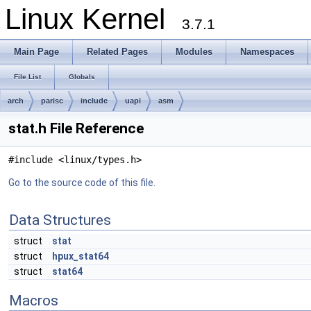
Linux Kernel
3.7.1
Main Page
Related Pages
Modules
Namespaces
File List
Globals
arch
parisc
include
uapi
asm
stat.h File Reference
#include <linux/types.h>
Go to the source code of this file.
Data Structures
struct
stat
struct
hpux_stat64
struct
stat64
Macros