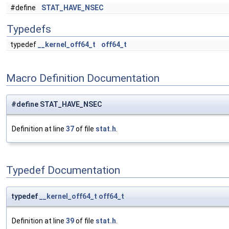
#define
STAT_HAVE_NSEC
Typedefs
typedef
__kernel_off64_t
off64_t
Macro Definition Documentation
#define STAT_HAVE_NSEC
Definition at line
37
of file
stat.h
.
Typedef Documentation
typedef
__kernel_off64_t
off64_t
Definition at line
39
of file
stat.h
.