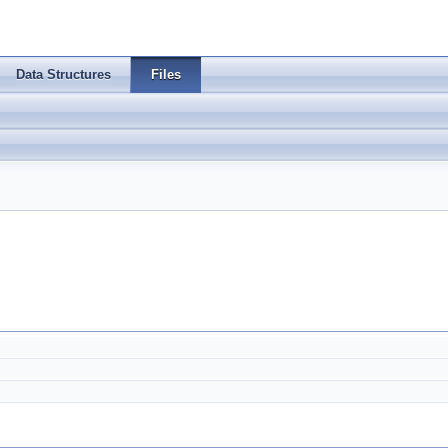
Data Structures
Files