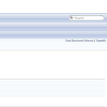
Data Structures
|
Macros
|
Typedefs