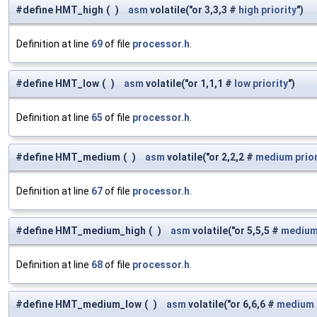
#define HMT_high
(
)
asm
volatile("or 3,3,3 #
high
priority
")
Definition at line
69
of file
processor.h
.
#define HMT_low
(
)
asm
volatile("or 1,1,1 #
low
priority
")
Definition at line
65
of file
processor.h
.
#define HMT_medium
(
)
asm
volatile("or 2,2,2 #
medium
prio
Definition at line
67
of file
processor.h
.
#define HMT_medium_high
(
)
asm
volatile("or 5,5,5 #
mediu
Definition at line
68
of file
processor.h
.
#define HMT_medium_low
(
)
asm
volatile("or 6,6,6 #
medium