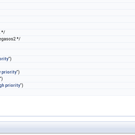
 */
egasos2 */
ority
")
w
priority
")
")
gh
priority
")