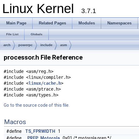
Linux Kernel
3.7.1
Main Page
Related Pages
Modules
Namespaces
File List
Globals
arch
powerpc
include
asm
processor.h File Reference
#include <asm/reg.h>
#include <linux/compiler.h>
#include <
linux/cache.h
>
#include <asm/ptrace.h>
#include <asm/types.h>
Go to the source code of this file.
Macros
#define
TS_FPRWIDTH
1
#define
_PREP_Motorola
0x01 /* motorola prep */