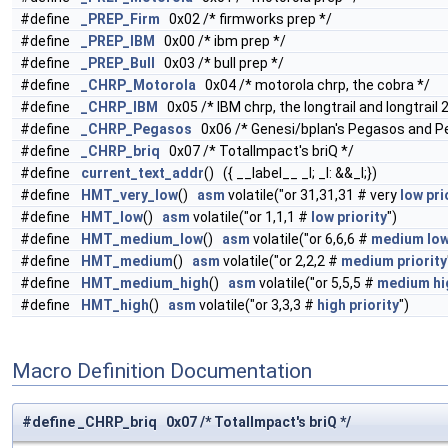
#define
_PREP_Firm
0x02 /* firmworks prep */
#define
_PREP_IBM
0x00 /* ibm prep */
#define
_PREP_Bull
0x03 /* bull prep */
#define
_CHRP_Motorola
0x04 /* motorola chrp, the cobra */
#define
_CHRP_IBM
0x05 /* IBM chrp, the longtrail and longtrail 2
#define
_CHRP_Pegasos
0x06 /* Genesi/bplan's Pegasos and P
#define
_CHRP_briq
0x07 /* TotalImpact's briQ */
#define
current_text_addr
() ({ __label__ _l; _l: &&_l;})
#define
HMT_very_low
()
asm
volatile("or 31,31,31 # very
low
pri
#define
HMT_low
()
asm
volatile("or 1,1,1 #
low
priority
")
#define
HMT_medium_low
()
asm
volatile("or 6,6,6 #
medium
lo
#define
HMT_medium
()
asm
volatile("or 2,2,2 #
medium
priority
#define
HMT_medium_high
()
asm
volatile("or 5,5,5 #
medium
hi
#define
HMT_high
()
asm
volatile("or 3,3,3 #
high
priority
")
Macro Definition Documentation
#define _CHRP_briq 0x07 /* TotalImpact's briQ */