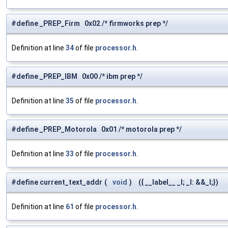
#define _PREP_Firm 0x02 /* firmworks prep */
Definition at line
34
of file
processor.h
.
#define _PREP_IBM 0x00 /* ibm prep */
Definition at line
35
of file
processor.h
.
#define _PREP_Motorola 0x01 /* motorola prep */
Definition at line
33
of file
processor.h
.
#define current_text_addr
(
void
)
({ __label__ _l; _l: &&_l;})
Definition at line
61
of file
processor.h
.