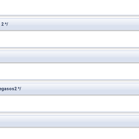
2 */
egasos2 */