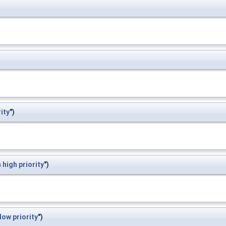
rity
")
m
high
priority
")
low
priority
")