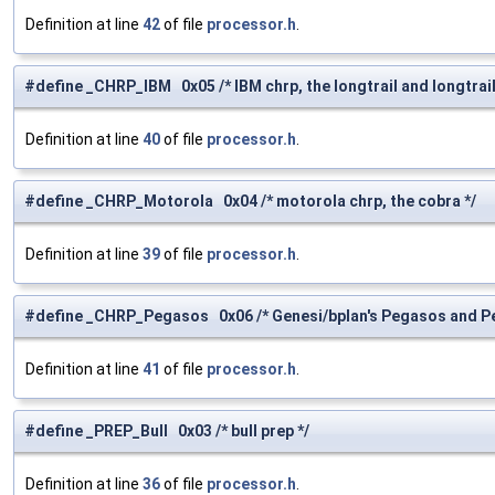
Definition at line
42
of file
processor.h
.
#define _CHRP_IBM 0x05 /* IBM chrp, the longtrail and longtrail 
Definition at line
40
of file
processor.h
.
#define _CHRP_Motorola 0x04 /* motorola chrp, the cobra */
Definition at line
39
of file
processor.h
.
#define _CHRP_Pegasos 0x06 /* Genesi/bplan's Pegasos and P
Definition at line
41
of file
processor.h
.
#define _PREP_Bull 0x03 /* bull prep */
Definition at line
36
of file
processor.h
.