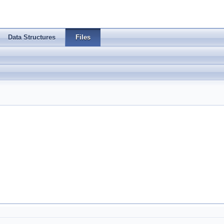
Data Structures
Files