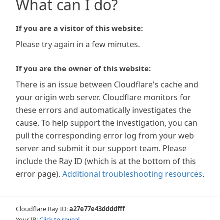
What can I do?
If you are a visitor of this website:
Please try again in a few minutes.
If you are the owner of this website:
There is an issue between Cloudflare's cache and
your origin web server. Cloudflare monitors for
these errors and automatically investigates the
cause. To help support the investigation, you can
pull the corresponding error log from your web
server and submit it our support team. Please
include the Ray ID (which is at the bottom of this
error page).
Additional troubleshooting resources
.
Cloudflare Ray ID:
a27e77e43ddddfff
Your IP:
Click to reveal