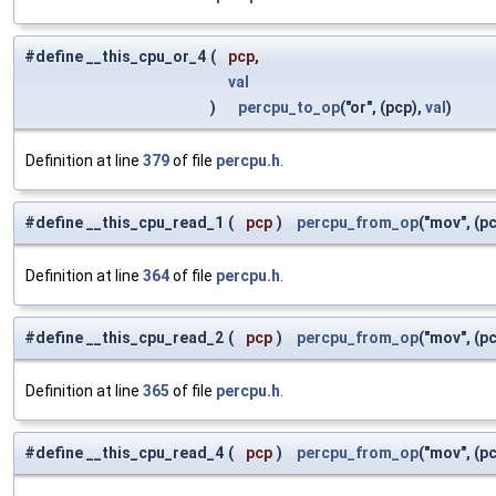
#define __this_cpu_or_4
(
pcp,
val
)
percpu_to_op
("or", (pcp),
val
)
Definition at line
379
of file
percpu.h
.
#define __this_cpu_read_1
(
pcp
)
percpu_from_op
("mov", (pc
Definition at line
364
of file
percpu.h
.
#define __this_cpu_read_2
(
pcp
)
percpu_from_op
("mov", (pc
Definition at line
365
of file
percpu.h
.
#define __this_cpu_read_4
(
pcp
)
percpu_from_op
("mov", (pc