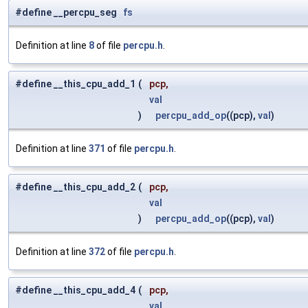
#define __percpu_seg
fs
Definition at line
8
of file
percpu.h
.
#define __this_cpu_add_1
(
pcp,
val
)
percpu_add_op
((pcp),
val
)
Definition at line
371
of file
percpu.h
.
#define __this_cpu_add_2
(
pcp,
val
)
percpu_add_op
((pcp),
val
)
Definition at line
372
of file
percpu.h
.
#define __this_cpu_add_4
(
pcp,
val