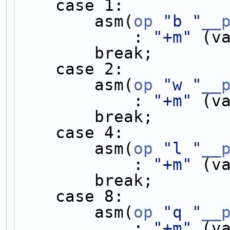
    case 1:         
        asm(
op
"b "
__
            : 
"+m"
 (v
        break;    
    case 2:         
        asm(
op
"w "
__
            : 
"+m"
 (v
        break;    
    case 4:         
        asm(
op
"l "
__
            : 
"+m"
 (v
        break;    
    case 8:         
        asm(
op
"q "
__
            : 
"+m"
 (v