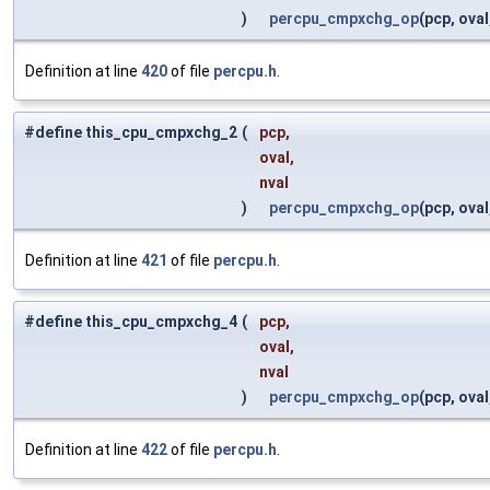
)
percpu_cmpxchg_op
(pcp, oval
Definition at line
420
of file
percpu.h
.
#define this_cpu_cmpxchg_2
(
pcp,
oval,
nval
)
percpu_cmpxchg_op
(pcp, oval
Definition at line
421
of file
percpu.h
.
#define this_cpu_cmpxchg_4
(
pcp,
oval,
nval
)
percpu_cmpxchg_op
(pcp, oval
Definition at line
422
of file
percpu.h
.