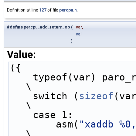
Definition at line
127
of file
percpu.h
.
#define percpu_add_return_op
(
var,
val
)
Value:
({                   
    typeof(var) paro
\
    switch (
sizeof
(var)) {      
\
    case 1:        
        asm(
"xaddb %0
\