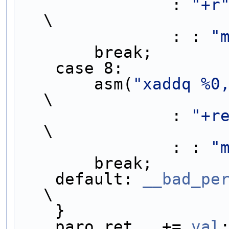
                : 
"+r
\
                : : 
"
        break;   
    case 8:        
        asm(
"xaddq %0
\
                : 
"+r
\
                : : 
"
        break;   
    default: 
__bad_pe
\
    }               
    paro_ret__ += 
val