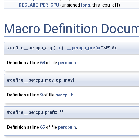
DECLARE_PER_CPU
(unsigned
long
, this_cpu_off)
Macro Definition Docu
#define __percpu_arg
(
x
)
__percpu_prefix
"%P" #x
Definition at line
68
of file
percpu.h
.
#define __percpu_mov_op movl
Definition at line
9
of file
percpu.h
.
#define __percpu_prefix ""
Definition at line
65
of file
percpu.h
.