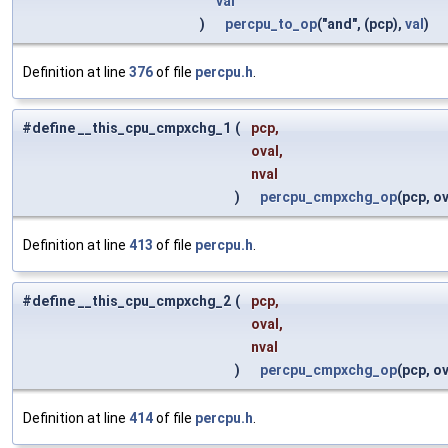
val
)
percpu_to_op
("and", (pcp),
val
)
Definition at line
376
of file
percpu.h
.
#define __this_cpu_cmpxchg_1
(
pcp,
oval,
nval
)
percpu_cmpxchg_op
(pcp, ov
Definition at line
413
of file
percpu.h
.
#define __this_cpu_cmpxchg_2
(
pcp,
oval,
nval
)
percpu_cmpxchg_op
(pcp, ov
Definition at line
414
of file
percpu.h
.