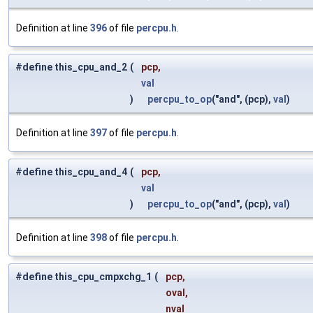
Definition at line
396
of file
percpu.h
.
#define this_cpu_and_2
(
pcp,
val
)
percpu_to_op
("and", (pcp),
val
)
Definition at line
397
of file
percpu.h
.
#define this_cpu_and_4
(
pcp,
val
)
percpu_to_op
("and", (pcp),
val
)
Definition at line
398
of file
percpu.h
.
#define this_cpu_cmpxchg_1
(
pcp,
oval,
nval