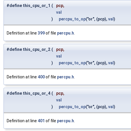
#define this_cpu_or_1
(
pcp,
val
)
percpu_to_op
("or", (pcp),
val
)
Definition at line
399
of file
percpu.h
.
#define this_cpu_or_2
(
pcp,
val
)
percpu_to_op
("or", (pcp),
val
)
Definition at line
400
of file
percpu.h
.
#define this_cpu_or_4
(
pcp,
val
)
percpu_to_op
("or", (pcp),
val
)
Definition at line
401
of file
percpu.h
.