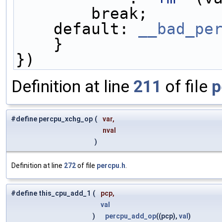
        break;    
    default: 
__bad_pe
    }               
})
Definition at line
211
of file
p
#define percpu_xchg_op
(
var,
nval
)
Definition at line
272
of file
percpu.h
.
#define this_cpu_add_1
(
pcp,
val
)
percpu_add_op
((pcp),
val
)