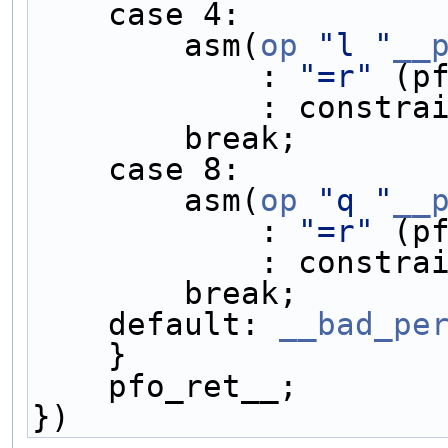
    case 4:         
        asm(
op
"l "
__
            : 
"=r"
 (p
            : 
        break;    
    case 8:         
        asm(
op
"q "
__
            : 
"=r"
 (p
            : 
        break;    
    default: 
__bad_pe
    }               
    pfo_ret__;      
})