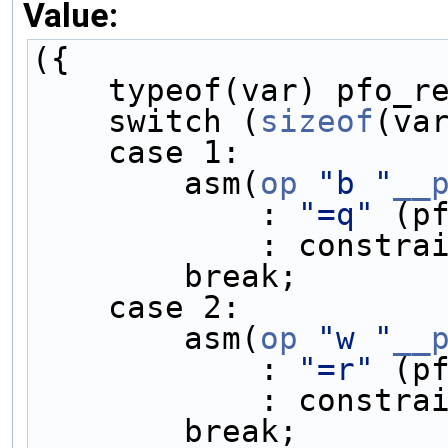
Value:
({                   
    typeof(var) pfo
    switch (
sizeof
(va
    case 1:         
        asm(
op
"b "
__
            : 
"=q"
 (p
            : 
        break;    
    case 2:         
        asm(
op
"w "
__
            : 
"=r"
 (p
            : 
        break;    