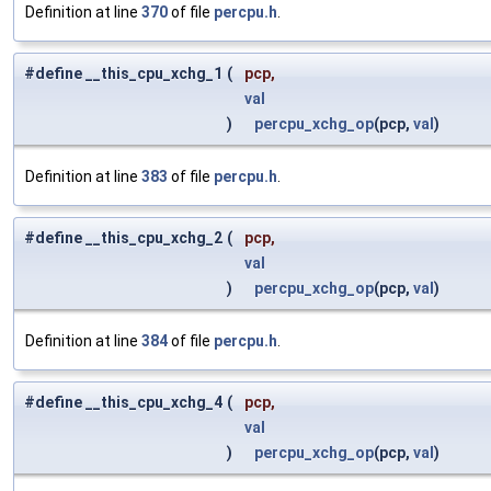
Definition at line
370
of file
percpu.h
.
#define __this_cpu_xchg_1
(
pcp,
val
)
percpu_xchg_op
(pcp,
val
)
Definition at line
383
of file
percpu.h
.
#define __this_cpu_xchg_2
(
pcp,
val
)
percpu_xchg_op
(pcp,
val
)
Definition at line
384
of file
percpu.h
.
#define __this_cpu_xchg_4
(
pcp,
val
)
percpu_xchg_op
(pcp,
val
)