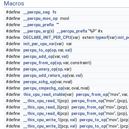
Macros
#define
__percpu_seg
fs
#define
__percpu_mov_op
movl
#define
__percpu_prefix
""
#define
__percpu_arg
(
x
)
__percpu_prefix
"%P" #x
#define
DECLARE_INIT_PER_CPU
(var) extern
typeof
(var)
init_
#define
init_per_cpu_var
(var) var
#define
percpu_to_op
(
op
, var,
val
)
#define
percpu_add_op
(var,
val
)
#define
percpu_from_op
(
op
, var, constraint)
#define
percpu_unary_op
(
op
, var)
#define
percpu_add_return_op
(var,
val
)
#define
percpu_xchg_op
(var, nval)
#define
percpu_cmpxchg_op
(var, oval, nval)
#define
this_cpu_read_stable
(var)
percpu_from_op
("mov", var,
#define
__this_cpu_read_1
(pcp)
percpu_from_op
("mov", (pcp),
#define
__this_cpu_read_2
(pcp)
percpu_from_op
("mov", (pcp),
#define
__this_cpu_read_4
(pcp)
percpu_from_op
("mov", (pcp),
#define
__this_cpu_write_1
(pcp,
val
)
percpu_to_op
("mov", (pcp
#define
__this_cpu_write_2
(pcp,
val
)
percpu_to_op
("mov", (pcp