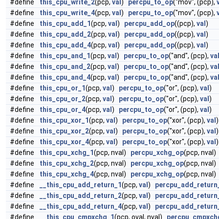
#define
this_cpu_write_2
(pcp,
val
)
percpu_to_op
("mov", (pcp),
#define
this_cpu_write_4
(pcp,
val
)
percpu_to_op
("mov", (pcp),
#define
this_cpu_add_1
(pcp,
val
)
percpu_add_op
((pcp),
val
)
#define
this_cpu_add_2
(pcp,
val
)
percpu_add_op
((pcp),
val
)
#define
this_cpu_add_4
(pcp,
val
)
percpu_add_op
((pcp),
val
)
#define
this_cpu_and_1
(pcp,
val
)
percpu_to_op
("and", (pcp),
va
#define
this_cpu_and_2
(pcp,
val
)
percpu_to_op
("and", (pcp),
va
#define
this_cpu_and_4
(pcp,
val
)
percpu_to_op
("and", (pcp),
va
#define
this_cpu_or_1
(pcp,
val
)
percpu_to_op
("or", (pcp),
val
)
#define
this_cpu_or_2
(pcp,
val
)
percpu_to_op
("or", (pcp),
val
)
#define
this_cpu_or_4
(pcp,
val
)
percpu_to_op
("or", (pcp),
val
)
#define
this_cpu_xor_1
(pcp,
val
)
percpu_to_op
("xor", (pcp),
val
)
#define
this_cpu_xor_2
(pcp,
val
)
percpu_to_op
("xor", (pcp),
val
)
#define
this_cpu_xor_4
(pcp,
val
)
percpu_to_op
("xor", (pcp),
val
)
#define
this_cpu_xchg_1
(pcp, nval)
percpu_xchg_op
(pcp, nval)
#define
this_cpu_xchg_2
(pcp, nval)
percpu_xchg_op
(pcp, nval)
#define
this_cpu_xchg_4
(pcp, nval)
percpu_xchg_op
(pcp, nval)
#define
__this_cpu_add_return_1
(pcp,
val
)
percpu_add_return
#define
__this_cpu_add_return_2
(pcp,
val
)
percpu_add_return
#define
__this_cpu_add_return_4
(pcp,
val
)
percpu_add_return
#define
__this_cpu_cmpxchg_1
(pcp, oval, nval)
percpu_cmpxch