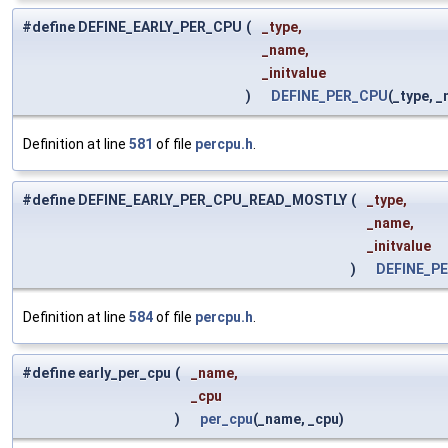
#define DEFINE_EARLY_PER_CPU
(
_type,
_name,
_initvalue
)
DEFINE_PER_CPU
(_type, _
Definition at line
581
of file
percpu.h
.
#define DEFINE_EARLY_PER_CPU_READ_MOSTLY
(
_type,
_name,
_initvalue
)
DEFINE_P
Definition at line
584
of file
percpu.h
.
#define early_per_cpu
(
_name,
_cpu
)
per_cpu
(_name, _cpu)