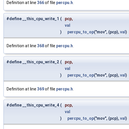
Definition at line
366
of file
percpu.h
.
#define __this_cpu_write_1
(
pcp,
val
)
percpu_to_op
("mov", (pcp),
val
)
Definition at line
368
of file
percpu.h
.
#define __this_cpu_write_2
(
pcp,
val
)
percpu_to_op
("mov", (pcp),
val
)
Definition at line
369
of file
percpu.h
.
#define __this_cpu_write_4
(
pcp,
val
)
percpu_to_op
("mov", (pcp),
val
)