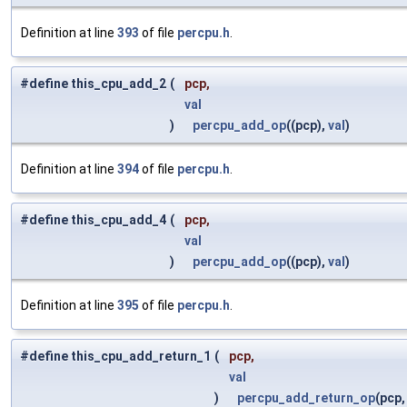
Definition at line
393
of file
percpu.h
.
#define this_cpu_add_2
(
pcp,
val
)
percpu_add_op
((pcp),
val
)
Definition at line
394
of file
percpu.h
.
#define this_cpu_add_4
(
pcp,
val
)
percpu_add_op
((pcp),
val
)
Definition at line
395
of file
percpu.h
.
#define this_cpu_add_return_1
(
pcp,
val
)
percpu_add_return_op
(pcp