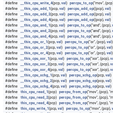
#define
__this_cpu_write_4
(pcp,
val
)
percpu_to_op
("mov", (pcp
#define
__this_cpu_add_1
(pcp,
val
)
percpu_add_op
((pcp),
val
)
#define
__this_cpu_add_2
(pcp,
val
)
percpu_add_op
((pcp),
val
)
#define
__this_cpu_add_4
(pcp,
val
)
percpu_add_op
((pcp),
val
)
#define
__this_cpu_and_1
(pcp,
val
)
percpu_to_op
("and", (pcp),
#define
__this_cpu_and_2
(pcp,
val
)
percpu_to_op
("and", (pcp),
#define
__this_cpu_and_4
(pcp,
val
)
percpu_to_op
("and", (pcp),
#define
__this_cpu_or_1
(pcp,
val
)
percpu_to_op
("or", (pcp),
val
)
#define
__this_cpu_or_2
(pcp,
val
)
percpu_to_op
("or", (pcp),
val
)
#define
__this_cpu_or_4
(pcp,
val
)
percpu_to_op
("or", (pcp),
val
)
#define
__this_cpu_xor_1
(pcp,
val
)
percpu_to_op
("xor", (pcp),
v
#define
__this_cpu_xor_2
(pcp,
val
)
percpu_to_op
("xor", (pcp),
v
#define
__this_cpu_xor_4
(pcp,
val
)
percpu_to_op
("xor", (pcp),
v
#define
__this_cpu_xchg_1
(pcp,
val
)
percpu_xchg_op
(pcp,
val
)
#define
__this_cpu_xchg_2
(pcp,
val
)
percpu_xchg_op
(pcp,
val
)
#define
__this_cpu_xchg_4
(pcp,
val
)
percpu_xchg_op
(pcp,
val
)
#define
this_cpu_read_1
(pcp)
percpu_from_op
("mov", (pcp), "
#define
this_cpu_read_2
(pcp)
percpu_from_op
("mov", (pcp), "
#define
this_cpu_read_4
(pcp)
percpu_from_op
("mov", (pcp), "
#define
this_cpu_write_1
(pcp,
val
)
percpu_to_op
("mov", (pcp),