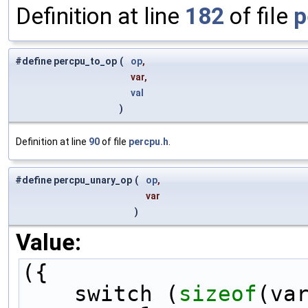
Definition at line
182
of file
p
#define percpu_to_op
(
op
,
var,
val
)
Definition at line
90
of file
percpu.h
.
#define percpu_unary_op
(
op
,
var
)
Value:
({                   
    switch (
sizeof
(va