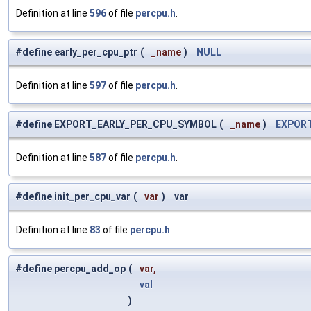
Definition at line
596
of file
percpu.h
.
#define early_per_cpu_ptr
(
_name
)
NULL
Definition at line
597
of file
percpu.h
.
#define EXPORT_EARLY_PER_CPU_SYMBOL
(
_name
)
EXPOR
Definition at line
587
of file
percpu.h
.
#define init_per_cpu_var
(
var
)
var
Definition at line
83
of file
percpu.h
.
#define percpu_add_op
(
var,
val
)