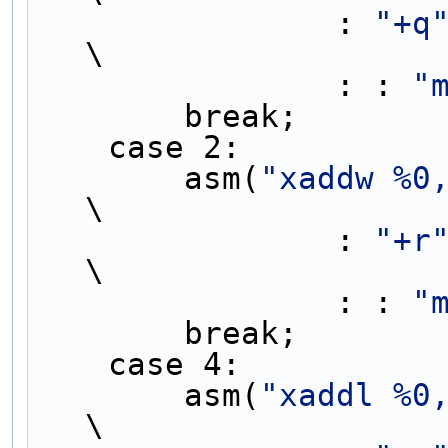
                : 
"+q
\
                : : 
"
        break;   
    case 2:        
        asm(
"xaddw %0
\
                : 
"+r
\
                : : 
"
        break;   
    case 4:        
        asm(
"xaddl %0
\