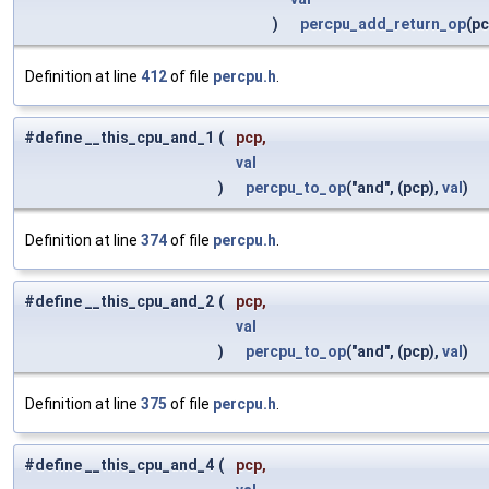
)
percpu_add_return_op
(p
Definition at line
412
of file
percpu.h
.
#define __this_cpu_and_1
(
pcp,
val
)
percpu_to_op
("and", (pcp),
val
)
Definition at line
374
of file
percpu.h
.
#define __this_cpu_and_2
(
pcp,
val
)
percpu_to_op
("and", (pcp),
val
)
Definition at line
375
of file
percpu.h
.
#define __this_cpu_and_4
(
pcp,