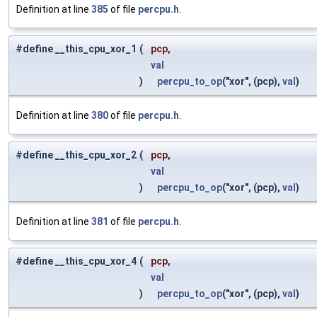
Definition at line
385
of file
percpu.h
.
#define __this_cpu_xor_1
(
pcp,
val
)
percpu_to_op
("xor", (pcp),
val
)
Definition at line
380
of file
percpu.h
.
#define __this_cpu_xor_2
(
pcp,
val
)
percpu_to_op
("xor", (pcp),
val
)
Definition at line
381
of file
percpu.h
.
#define __this_cpu_xor_4
(
pcp,
val
)
percpu_to_op
("xor", (pcp),
val
)