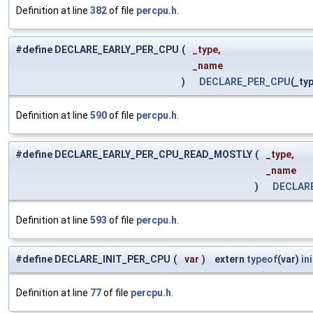
Definition at line
382
of file
percpu.h
.
#define DECLARE_EARLY_PER_CPU
(
_type,
_name
)
DECLARE_PER_CPU
(_ty
Definition at line
590
of file
percpu.h
.
#define DECLARE_EARLY_PER_CPU_READ_MOSTLY
(
_type,
_name
)
DECLAR
Definition at line
593
of file
percpu.h
.
#define DECLARE_INIT_PER_CPU
(
var
)
extern
typeof
(var)
in
Definition at line
77
of file
percpu.h
.