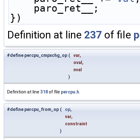
    paro_ret__;    
})
Definition at line
237
of file
p
#define percpu_cmpxchg_op
(
var,
oval,
nval
)
Definition at line
318
of file
percpu.h
.
#define percpu_from_op
(
op
,
var,
constraint
)