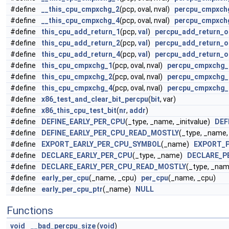
#define
__this_cpu_cmpxchg_2
(pcp, oval, nval)
percpu_cmpxch
#define
__this_cpu_cmpxchg_4
(pcp, oval, nval)
percpu_cmpxch
#define
this_cpu_add_return_1
(pcp,
val
)
percpu_add_return_o
#define
this_cpu_add_return_2
(pcp,
val
)
percpu_add_return_o
#define
this_cpu_add_return_4
(pcp,
val
)
percpu_add_return_o
#define
this_cpu_cmpxchg_1
(pcp, oval, nval)
percpu_cmpxchg_
#define
this_cpu_cmpxchg_2
(pcp, oval, nval)
percpu_cmpxchg_
#define
this_cpu_cmpxchg_4
(pcp, oval, nval)
percpu_cmpxchg_
#define
x86_test_and_clear_bit_percpu
(
bit
, var)
#define
x86_this_cpu_test_bit
(
nr
,
addr
)
#define
DEFINE_EARLY_PER_CPU
(_type, _name, _initvalue)
DEF
#define
DEFINE_EARLY_PER_CPU_READ_MOSTLY
(_type, _name,
#define
EXPORT_EARLY_PER_CPU_SYMBOL
(_name)
EXPORT_
#define
DECLARE_EARLY_PER_CPU
(_type, _name)
DECLARE_P
#define
DECLARE_EARLY_PER_CPU_READ_MOSTLY
(_type, _n
#define
early_per_cpu
(_name, _cpu)
per_cpu
(_name, _cpu)
#define
early_per_cpu_ptr
(_name)
NULL
Functions
void
__bad_percpu_size
(
void
)