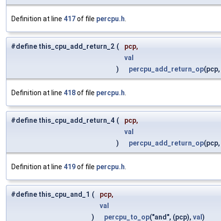
Definition at line
417
of file
percpu.h
.
#define this_cpu_add_return_2
(
pcp,
val
)
percpu_add_return_op
(pcp
Definition at line
418
of file
percpu.h
.
#define this_cpu_add_return_4
(
pcp,
val
)
percpu_add_return_op
(pcp
Definition at line
419
of file
percpu.h
.
#define this_cpu_and_1
(
pcp,
val
)
percpu_to_op
("and", (pcp),
val
)