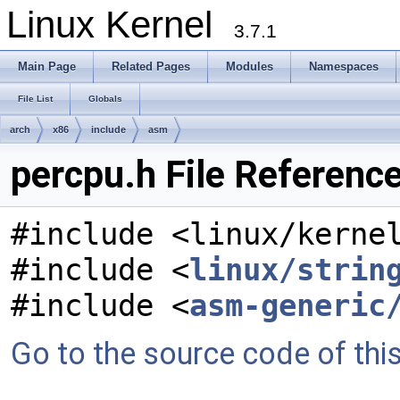
Linux Kernel
3.7.1
Main Page
Related Pages
Modules
Namespaces
File List
Globals
arch
x86
include
asm
percpu.h File Referenc
#include <linux/kerne
#include <
linux/strin
#include <
asm-generic
Go to the source code of this 