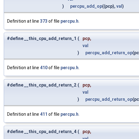
)
percpu_add_op
((pcp),
val
)
Definition at line
373
of file
percpu.h
.
#define __this_cpu_add_return_1
(
pcp,
val
)
percpu_add_return_op
(p
Definition at line
410
of file
percpu.h
.
#define __this_cpu_add_return_2
(
pcp,
val
)
percpu_add_return_op
(p
Definition at line
411
of file
percpu.h
.
#define __this_cpu_add_return_4
(
pcp,
val