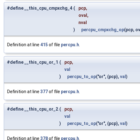
#define __this_cpu_cmpxchg_4
(
pcp,
oval,
nval
)
percpu_cmpxchg_op
(pcp, ov
Definition at line
415
of file
percpu.h
.
#define __this_cpu_or_1
(
pcp,
val
)
percpu_to_op
("or", (pcp),
val
)
Definition at line
377
of file
percpu.h
.
#define __this_cpu_or_2
(
pcp,
val
)
percpu_to_op
("or", (pcp),
val
)
Definition at line
378
of file
percpu.h
.