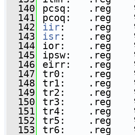
  140
 pcsq:   .reg    
  141
 pcoq:   .reg    
  142
iir
:    .reg    
  143
isr
:    .reg    
  144
 ior:    .reg    
  145
 ipsw:   .reg    
  146
 eirr:   .reg    
  147
 tr0:    .reg    
  148
 tr1:    .reg    
  149
 tr2:    .reg    
  150
 tr3:    .reg    
  151
 tr4:    .reg    
  152
 tr5:    .reg    
  153
 tr6:    .reg    