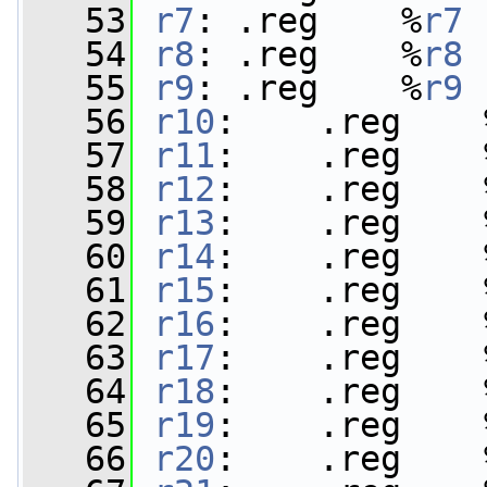
   53
r7
: .reg    %
r7
   54
r8
: .reg    %
r8
   55
r9
: .reg    %
r9
   56
r10
:    .reg    
   57
r11
:    .reg    
   58
r12
:    .reg    
   59
r13
:    .reg    
   60
r14
:    .reg    
   61
r15
:    .reg    
   62
r16
:    .reg    
   63
r17
:    .reg    
   64
r18
:    .reg    
   65
r19
:    .reg    
   66
r20
:    .reg    