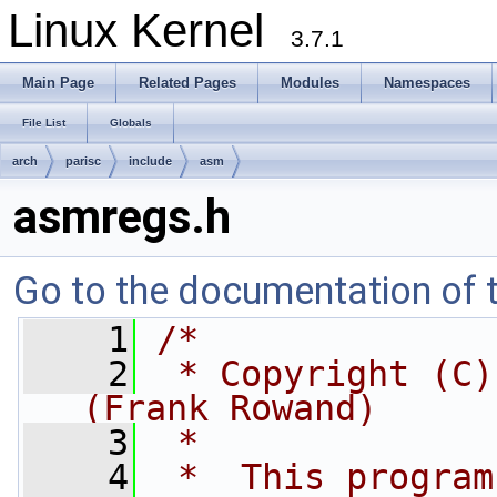
Linux Kernel
3.7.1
Main Page
Related Pages
Modules
Namespaces
File List
Globals
arch
parisc
include
asm
asmregs.h
Go to the documentation of th
    1
/*
    2
 * Copyright (C)
(Frank Rowand)
    3
 *
    4
 *  This program