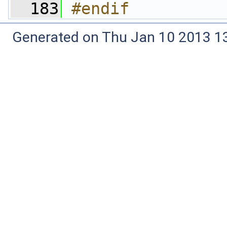
  183
#endif
Generated on Thu Jan 10 2013 13