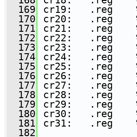
  168
 cr18:   .reg    
  169
 cr19:   .reg    
  170
 cr20:   .reg    
  171
 cr21:   .reg    
  172
 cr22:   .reg    
  173
 cr23:   .reg    
  174
 cr24:   .reg    
  175
 cr25:   .reg    
  176
 cr26:   .reg    
  177
 cr27:   .reg    
  178
 cr28:   .reg    
  179
 cr29:   .reg    
  180
 cr30:   .reg    
  181
 cr31:   .reg    
  182