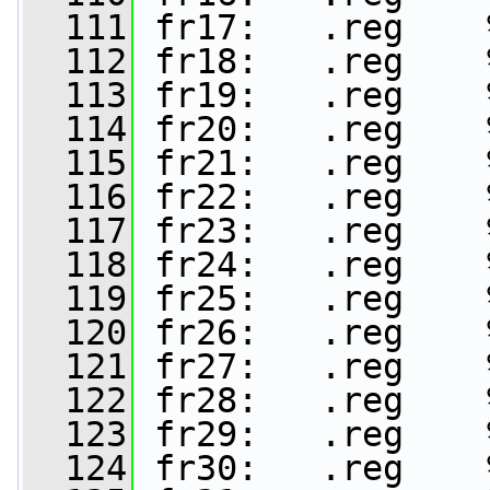
  111
 fr17:   .reg    
  112
 fr18:   .reg    
  113
 fr19:   .reg    
  114
 fr20:   .reg    
  115
 fr21:   .reg    
  116
 fr22:   .reg    
  117
 fr23:   .reg    
  118
 fr24:   .reg    
  119
 fr25:   .reg    
  120
 fr26:   .reg    
  121
 fr27:   .reg    
  122
 fr28:   .reg    
  123
 fr29:   .reg    
  124
 fr30:   .reg    