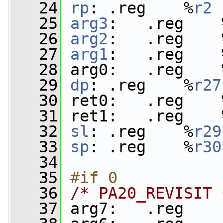
   24
rp
: .reg    %
r2
   25
arg3
:   .reg    
   26
arg2
:   .reg    
   27
arg1
:   .reg    
   28
 arg0:   .reg    
   29
dp
: .reg    %
r27
   30
 ret0:   .reg    
   31
 ret1:   .reg    
   32
sl
: .reg    %
r29
   33
sp
: .reg    %
r30
   34
   35
#if 0
   36
/* PA20_REVISIT 
   37
 arg7:   .reg    