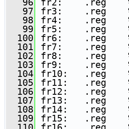
   96
 fr2:    .reg    
   97
 fr3:    .reg    
   98
 fr4:    .reg    
   99
 fr5:    .reg    
  100
 fr6:    .reg    
  101
 fr7:    .reg    
  102
 fr8:    .reg    
  103
 fr9:    .reg    
  104
 fr10:   .reg    
  105
 fr11:   .reg    
  106
 fr12:   .reg    
  107
 fr13:   .reg    
  108
 fr14:   .reg    
  109
 fr15:   .reg    
  110
 fr16:   .reg    