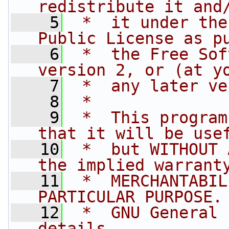
redistribute it and
    5
 *  it under the
Public License as p
    6
 *  the Free Sof
version 2, or (at y
    7
 *  any later ve
    8
 *
    9
 *  This program
that it will be use
   10
 *  but WITHOUT 
the implied warrant
   11
 *  MERCHANTABIL
PARTICULAR PURPOSE.
   12
 *  GNU General 
details.