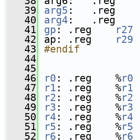
   38
 arg6:   .reg    
   39
arg5
:   .reg    
   40
arg4
:   .reg    
   41
gp
: .reg    
r27
   42
 ap: .reg    
r29
   43
#endif
   44
   45
   46
r0
: .reg    %
r0
   47
r1
: .reg    %
r1
   48
r2
: .reg    %
r2
   49
r3
: .reg    %
r3
   50
r4
: .reg    %
r4
   51
r5
: .reg    %
r5
   52
r6
: .reg    %
r6