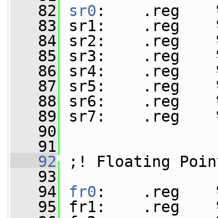
   82
sr0
:    .reg    
   83
 sr1:    .reg    
   84
 sr2:    .reg    
   85
 sr3:    .reg    
   86
 sr4:    .reg    
   87
 sr5:    .reg    
   88
 sr6:    .reg    
   89
 sr7:    .reg    
   90
   91
   92
 ;! Floating Poin
   93
   94
fr0
:    .reg    
   95
 fr1:    .reg    