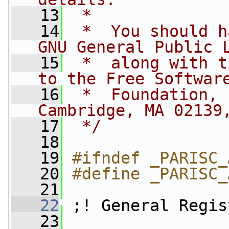
   13
 *
   14
 *  You should h
GNU General Public 
   15
 *  along with t
to the Free Softwar
   16
 *  Foundation, 
Cambridge, MA 02139
   17
 */
   18
   19
#ifndef _PARISC_
   20
#define _PARISC_
   21
   22
 ;! General Regis
   23