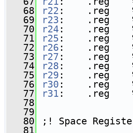
   67
r21
:    .reg    
   68
r22
:    .reg    
   69
r23
:    .reg    
   70
r24
:    .reg    
   71
r25
:    .reg    
   72
r26
:    .reg    
   73
r27
:    .reg    
   74
r28
:    .reg    
   75
r29
:    .reg    
   76
r30
:    .reg    
   77
r31
:    .reg    
   78
   79
   80
 ;! Space Registe
   81