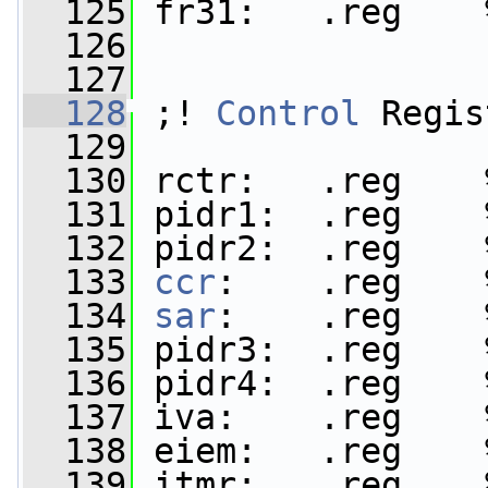
  125
 fr31:   .reg    
  126
  127
  128
 ;! 
Control
 Regis
  129
  130
 rctr:   .reg    
  131
 pidr1:  .reg    
  132
 pidr2:  .reg    
  133
ccr
:    .reg    
  134
sar
:    .reg    
  135
 pidr3:  .reg    
  136
 pidr4:  .reg    
  137
 iva:    .reg    
  138
 eiem:   .reg    
  139
 itmr:   .reg    