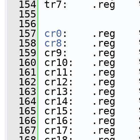
  154
 tr7:    .reg    
  155
  156
  157
cr0
:    .reg    
  158
cr8
:    .reg    
  159
 cr9:    .reg    
  160
 cr10:   .reg    
  161
 cr11:   .reg    
  162
 cr12:   .reg    
  163
 cr13:   .reg    
  164
 cr14:   .reg    
  165
 cr15:   .reg    
  166
 cr16:   .reg    
  167
 cr17:   .reg    