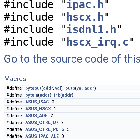
#include "
ipac.h
"
#include "
hscx.h
"
#include "
isdnl1.h
"
#include "
hscx_irq.c
"
Go to the source code of this 
Macros
#define
byteout
(
addr
,
val
)
outb
(
val
,
addr
)
#define
bytein
(
addr
)
inb
(
addr
)
#define
ASUS_ISAC
0
#define
ASUS_HSCX
1
#define
ASUS_ADR
2
#define
ASUS_CTRL_U7
3
#define
ASUS_CTRL_POTS
5
#define
ASUS_IPAC_ALE
0