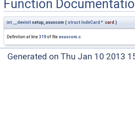
Function Documentati
int
__devinit
setup_asuscom
(
struct
IsdnCard
*
card
)
Definition at line
319
of file
asuscom.c
.
Generated on Thu Jan 10 2013 15