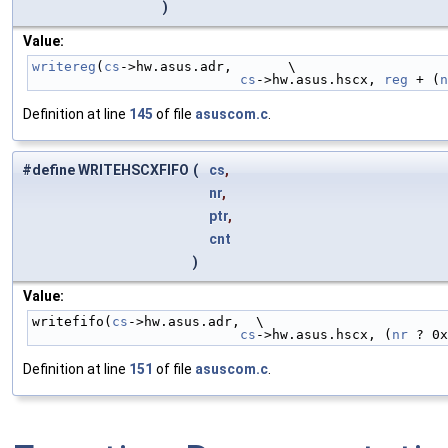
)
Value:
writereg
(
cs
->hw.asus.adr,       \
cs
->hw.asus.hscx, 
reg
 + (
n
Definition at line
145
of file
asuscom.c
.
#define WRITEHSCXFIFO
(
cs
,
nr
,
ptr
,
cnt
)
Value:
writefifo(
cs
->hw.asus.adr,  \
cs
->hw.asus.hscx, (
nr
 ? 0x
Definition at line
151
of file
asuscom.c
.