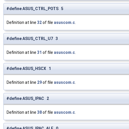
#define ASUS_CTRL_POTS 5
Definition at line
32
of file
asuscom.c
.
#define ASUS_CTRL_U7 3
Definition at line
31
of file
asuscom.c
.
#define ASUS_HSCX 1
Definition at line
29
of file
asuscom.c
.
#define ASUS_IPAC 2
Definition at line
38
of file
asuscom.c
.
#define ASUS_IPAC_ALE 0