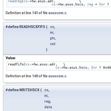
readreg
(
cs
->hw.asus.adr,            \
cs
->hw.asus.hscx, 
reg
 + (
nr
 ? 
Definition at line
143
of file
asuscom.c
.
#define READHSCXFIFO
(
cs
,
nr
,
ptr
,
cnt
)
Value:
readfifo(
cs
->hw.asus.adr,   \
cs
->hw.asus.hscx, (
nr
 ? 0x40
Definition at line
148
of file
asuscom.c
.
#define WRITEHSCX
(
cs
,
nr
,
reg
,
data