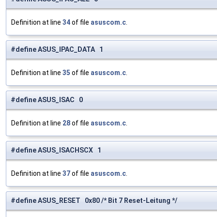
Definition at line
34
of file
asuscom.c
.
#define ASUS_IPAC_DATA 1
Definition at line
35
of file
asuscom.c
.
#define ASUS_ISAC 0
Definition at line
28
of file
asuscom.c
.
#define ASUS_ISACHSCX 1
Definition at line
37
of file
asuscom.c
.
#define ASUS_RESET 0x80 /* Bit 7 Reset-Leitung */