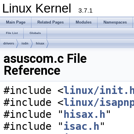
Linux Kernel
3.7.1
Main Page
Related Pages
Modules
Namespaces
File List
Globals
drivers
isdn
hisax
asuscom.c File
Reference
#include <
linux/init.
#include <
linux/isapn
#include "
hisax.h
"
#include "
isac.h
"