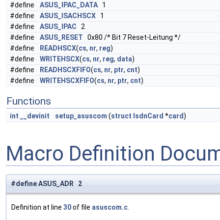
#define
ASUS_IPAC_DATA
1
#define
ASUS_ISACHSCX
1
#define
ASUS_IPAC
2
#define
ASUS_RESET
0x80 /* Bit 7 Reset-Leitung */
#define
READHSCX
(
cs
,
nr
,
reg
)
#define
WRITEHSCX
(
cs
,
nr
,
reg
,
data
)
#define
READHSCXFIFO
(
cs
,
nr
,
ptr
,
cnt
)
#define
WRITEHSCXFIFO
(
cs
,
nr
,
ptr
,
cnt
)
Functions
int
__devinit
setup_asuscom
(
struct
IsdnCard
*
card
)
Macro Definition Docu
#define ASUS_ADR 2
Definition at line
30
of file
asuscom.c
.