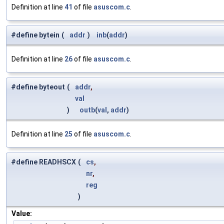
Definition at line
41
of file
asuscom.c
.
#define bytein
(
addr
)
inb
(
addr
)
Definition at line
26
of file
asuscom.c
.
#define byteout
(
addr
,
val
)
outb
(
val
,
addr
)
Definition at line
25
of file
asuscom.c
.
#define READHSCX
(
cs
,
nr
,
reg
)
Value: