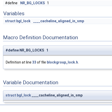
#define
NR_BG_LOCKS
1
Variables
struct
bgl_lock
____cacheline_aligned_in_smp
Macro Definition Documentation
#define NR_BG_LOCKS 1
Definition at line
33
of file
blockgroup_lock.h
.
Variable Documentation
struct
bgl_lock
____cacheline_aligned_in_smp