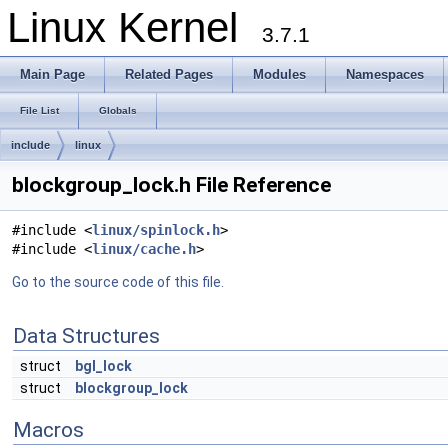
Linux Kernel
3.7.1
Main Page
Related Pages
Modules
Namespaces
File List
Globals
include
linux
blockgroup_lock.h File Reference
#include <
linux/spinlock.h
>
#include <
linux/cache.h
>
Go to the source code of this file.
Data Structures
struct
bgl_lock
struct
blockgroup_lock
Macros