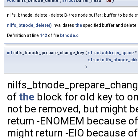
void
nilfs_btnode_delete
(
struct
buffer_head *
bh
)
nilfs_btnode_delete - delete B-tree node buffer : buffer to be dele
nilfs_btnode_delete()
invalidates
the
specified buffer and delete
Definition at line
142
of file
btnode.c
.
int
nilfs_btnode_prepare_change_key
(
struct
address_space
*
struct
nilfs_btnode_chk
)
nilfs_btnode_prepare_chang
of
the
block for old key to o
not be removed, but might be
return -ENOMEM because of 
might return -EIO because of 