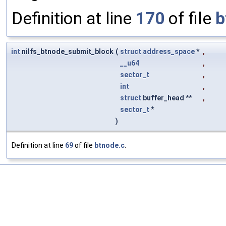
Definition at line
170
of file
b
int
nilfs_btnode_submit_block
(
struct
address_space
*
,
__u64
,
sector_t
,
int
,
struct
buffer_head **
,
sector_t
*
)
Definition at line
69
of file
btnode.c
.