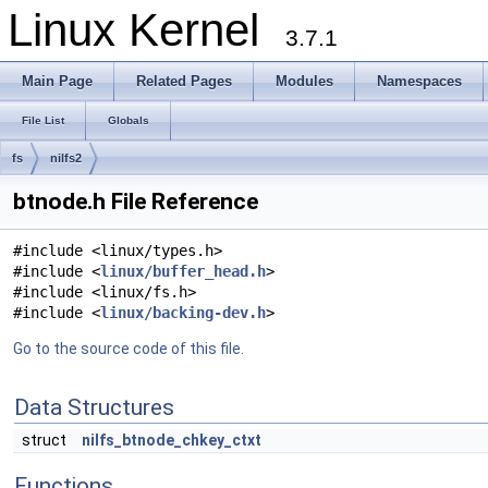
Linux Kernel
3.7.1
Main Page
Related Pages
Modules
Namespaces
File List
Globals
fs
nilfs2
btnode.h File Reference
#include <linux/types.h>
#include <
linux/buffer_head.h
>
#include <linux/fs.h>
#include <
linux/backing-dev.h
>
Go to the source code of this file.
Data Structures
struct
nilfs_btnode_chkey_ctxt
Functions