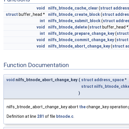
void
nilfs_btnode_cache_clear
(
struct
addres
struct
buffer_head *
nilfs_btnode_create_block
(
struct
addres
int
nilfs_btnode_submit_block
(
struct
addre
void
nilfs_btnode_delete
(
struct
buffer_head *
int
nilfs_btnode_prepare_change_key
(
struct
void
nilfs_btnode_commit_change_key
(
struct
void
nilfs_btnode_abort_change_key
(
struct
a
Function Documentation
void
nilfs_btnode_abort_change_key
(
struct
address_space
*
struct
nilfs_btnode_chk
)
nilfs_btnode_abort_change_key abort
the
change_key operation 
Definition at line
281
of file
btnode.c
.