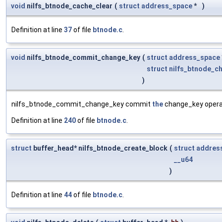
void
nilfs_btnode_cache_clear
(
struct
address_space
*
)
Definition at line
37
of file
btnode.c
.
void
nilfs_btnode_commit_change_key
(
struct
address_space
struct
nilfs_btnode_c
)
nilfs_btnode_commit_change_key commit
the
change_key operat
Definition at line
240
of file
btnode.c
.
struct
buffer_head* nilfs_btnode_create_block
(
struct
addres
__u64
)
Definition at line
44
of file
btnode.c
.