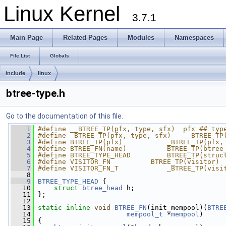
Linux Kernel
3.7.1
Main Page
Related Pages
Modules
Namespaces
File List
Globals
include
linux
btree-type.h
Go to the documentation of this file.
    1
#define __BTREE_TP(pfx, type, sfx)  pfx ## typ
    2
#define _BTREE_TP(pfx, type, sfx)   __BTREE_TP
    3
#define BTREE_TP(pfx)           _BTREE_TP(pfx,
    4
#define BTREE_FN(name)          BTREE_TP(btree
    5
#define BTREE_TYPE_HEAD         BTREE_TP(struc
    6
#define VISITOR_FN          BTREE_TP(visitor)
    7
#define VISITOR_FN_T            _BTREE_TP(visi
    8
    9
BTREE_TYPE_HEAD
 {
   10
struct 
btree_head
 h;
   11
 };
   12
   13
static
inline
void
BTREE_FN
(init_mempool)(
BTRE
   14
mempool_t
 *
mempool
)
   15
 {