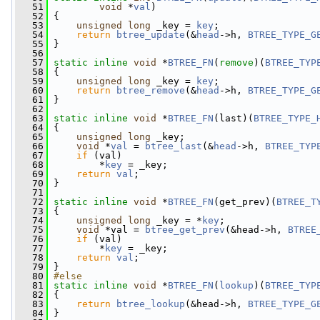
   51
void
 *
val
)
   52
 {
   53
unsigned
long
 _key = 
key
;
   54
return
btree_update
(&
head
->h, 
BTREE_TYPE_G
   55
 }
   56
   57
static
inline
void
 *
BTREE_FN
(
remove
)(
BTREE_TYP
   58
 {
   59
unsigned
long
 _key = 
key
;
   60
return
btree_remove
(&
head
->h, 
BTREE_TYPE_G
   61
 }
   62
   63
static
inline
void
 *
BTREE_FN
(last)(
BTREE_TYPE_
   64
 {
   65
unsigned
long
 _key;
   66
void
 *
val
 = 
btree_last
(&
head
->h, 
BTREE_TYP
   67
if
 (val)
   68
         *
key
 = _key;
   69
return
val
;
   70
 }
   71
   72
static
inline
void
 *
BTREE_FN
(get_prev)(
BTREE_T
   73
 {
   74
unsigned
long
 _key = *
key
;
   75
void
 *val = 
btree_get_prev
(&head->h, 
BTREE
   76
if
 (val)
   77
         *
key
 = _key;
   78
return
val
;
   79
 }
   80
#else
   81
static
inline
void
 *
BTREE_FN
(
lookup
)(
BTREE_TYP
   82
 {
   83
return
btree_lookup
(&head->h, 
BTREE_TYPE_G
   84
 }