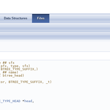
Data Structures
Files
e ## sfx
(pfx, type, sfx)
 BTREE_TYPE_SUFFIX,)
_ ## name)
t btree_head)
tor, BTREE_TYPE_SUFFIX, _t)
E_TYPE_HEAD
 *
head
,