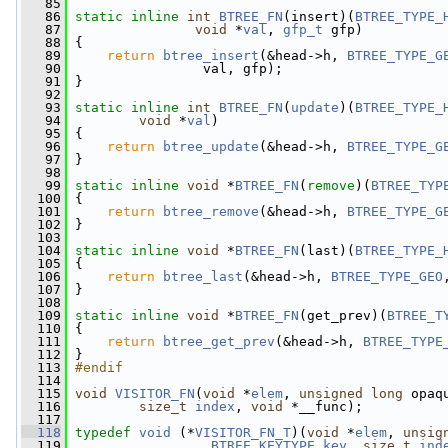
   85
   86
static
inline
int
BTREE_FN
(insert)(
BTREE_TYPE_
   87
void
 *
val
, 
gfp_t
 gfp)
   88
 {
   89
return
btree_insert
(&head->h, 
BTREE_TYPE_G
   90
                 val, gfp);
   91
 }
   92
   93
static
inline
int
BTREE_FN
(
update
)(
BTREE_TYPE_
   94
void
 *
val
)
   95
 {
   96
return
btree_update
(&head->h, 
BTREE_TYPE_G
   97
 }
   98
   99
static
inline
void
 *
BTREE_FN
(
remove
)(
BTREE_TYP
  100
 {
  101
return
btree_remove
(&head->h, 
BTREE_TYPE_G
  102
 }
  103
  104
static
inline
void
 *
BTREE_FN
(last)(
BTREE_TYPE_
  105
 {
  106
return
btree_last
(&head->h, 
BTREE_TYPE_GEO
  107
 }
  108
  109
static
inline
void
 *
BTREE_FN
(get_prev)(
BTREE_T
  110
 {
  111
return
btree_get_prev
(&head->h, 
BTREE_TYPE
  112
 }
  113
#endif
  114
  115
void
VISITOR_FN
(
void
 *
elem
, 
unsigned
long
 opaq
  116
size_t
index
, 
void
 *__func);
  117
  118
typedef
void
 (*
VISITOR_FN_T
)(
void
 *
elem
, 
unsig
  119
BTREE_KEYTYPE
key
, 
size_t
ind