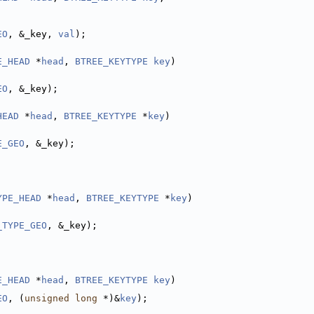
EO
, &_key, 
val
);
E_HEAD
 *
head
, 
BTREE_KEYTYPE
key
)
EO
, &_key);
HEAD
 *
head
, 
BTREE_KEYTYPE
 *
key
)
E_GEO
, &_key);
YPE_HEAD
 *
head
, 
BTREE_KEYTYPE
 *
key
)
_TYPE_GEO
, &_key);
E_HEAD
 *
head
, 
BTREE_KEYTYPE
key
)
EO
, (
unsigned
long
 *)&
key
);