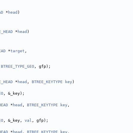
AD
 *
head
)
E_HEAD
 *
head
)
EAD
 *
target
,
 
BTREE_TYPE_GEO
, gfp);
E_HEAD
 *
head
, 
BTREE_KEYTYPE
key
)
EO
, &_key);
HEAD
 *
head
, 
BTREE_KEYTYPE
key
,
EO
, &_key, 
val
, gfp);
HEAD
 *
head
, 
BTREE_KEYTYPE
key
,