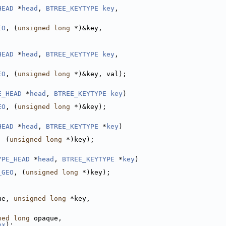
HEAD
 *
head
, 
BTREE_KEYTYPE
key
,
EO
, (
unsigned
long
 *)&key,
HEAD
 *
head
, 
BTREE_KEYTYPE
key
,
EO
, (
unsigned
long
 *)&key, val);
E_HEAD
 *
head
, 
BTREE_KEYTYPE
key
)
EO
, (
unsigned
long
 *)&key);
HEAD
 *
head
, 
BTREE_KEYTYPE
 *
key
)
, (
unsigned
long
 *)key);
YPE_HEAD
 *
head
, 
BTREE_KEYTYPE
 *
key
)
_GEO
, (
unsigned
long
 *)key);
ue, 
unsigned
long
 *key,
ned
long
 opaque,
ex
);