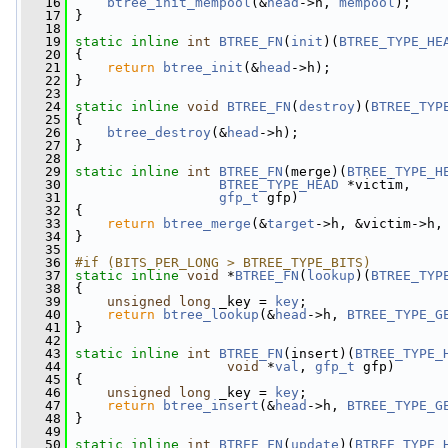
   16
btree_init_mempool
(&
head
->h, 
mempool
);
   17
 }
   18
   19
static
inline
int
BTREE_FN
(
init
)(
BTREE_TYPE_HE
   20
 {
   21
return
btree_init
(&
head
->h);
   22
 }
   23
   24
static
inline
void
BTREE_FN
(
destroy
)(
BTREE_TYP
   25
 {
   26
btree_destroy
(&
head
->h);
   27
 }
   28
   29
static
inline
int
BTREE_FN
(merge)(
BTREE_TYPE_H
   30
BTREE_TYPE_HEAD
 *victim,
   31
gfp_t
 gfp)
   32
 {
   33
return
btree_merge
(&
target
->h, &victim->h,
   34
 }
   35
   36
#if (BITS_PER_LONG > BTREE_TYPE_BITS)
   37
static
inline
void
 *
BTREE_FN
(
lookup
)(
BTREE_TYP
   38
 {
   39
unsigned
long
 _key = 
key
;
   40
return
btree_lookup
(&
head
->h, 
BTREE_TYPE_G
   41
 }
   42
   43
static
inline
int
BTREE_FN
(insert)(
BTREE_TYPE_
   44
void
 *
val
, 
gfp_t
 gfp)
   45
 {
   46
unsigned
long
 _key = 
key
;
   47
return
btree_insert
(&
head
->h, 
BTREE_TYPE_G
   48
 }
   49
   50
static
inline
int
BTREE_FN
(
update
)(
BTREE_TYPE_